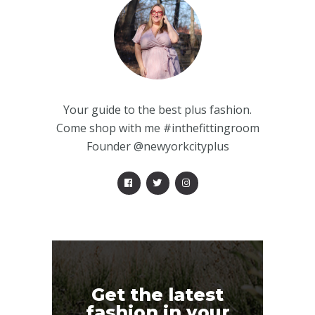
Your guide to the best plus fashion.
Come shop with me #inthefittingroom
Founder @newyorkcityplus
Get the latest
fashion in your