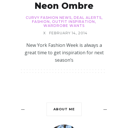
Neon Ombre
CURVY FASHION NEWS
,
DEAL ALERTS
,
FASHION
,
OUTFIT INSPIRATION
,
WARDROBE WANTS
X
FEBRUARY 14, 2014
New York Fashion Week is always a
great time to get inspiration for next
season’s
ABOUT ME