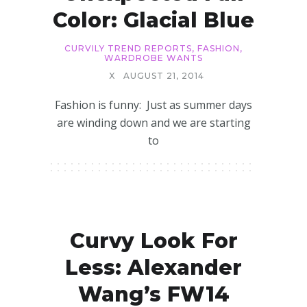
Color: Glacial Blue
CURVILY TREND REPORTS
,
FASHION
,
WARDROBE WANTS
X
AUGUST 21, 2014
Fashion is funny: Just as summer days
are winding down and we are starting
to
Curvy Look For
Less: Alexander
Wang’s FW14