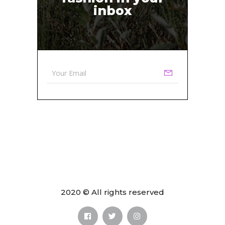
inbox
2020 © All rights reserved