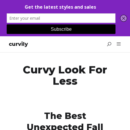
curvily
Curvy Look For
Less
The Best
Unexpected Fall