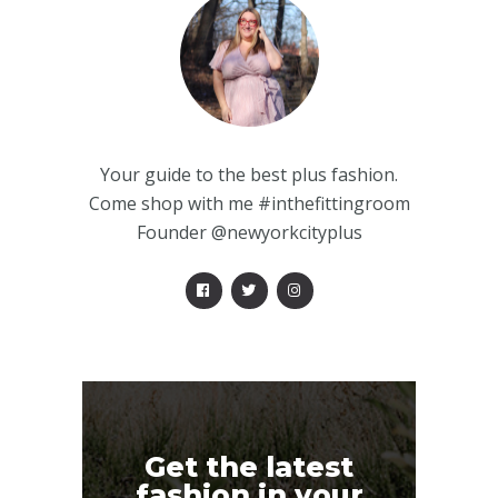
Your guide to the best plus fashion.
Come shop with me #inthefittingroom
Founder @newyorkcityplus
Get the latest
fashion in your