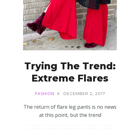
Trying The Trend:
Extreme Flares
FASHION
X
DECEMBER 2, 2017
The return of flare leg pants is no news
at this point, but the trend