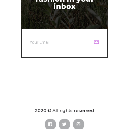
inbox
2020 © All rights reserved