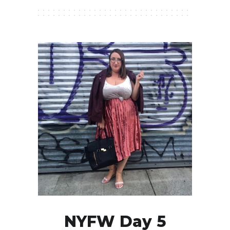
NYFW Day 5