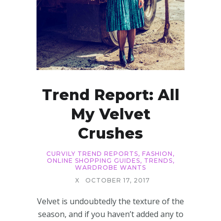
Trend Report: All
My Velvet
Crushes
CURVILY TREND REPORTS
,
FASHION
,
ONLINE SHOPPING GUIDES
,
TRENDS
,
WARDROBE WANTS
X
OCTOBER 17, 2017
Velvet is undoubtedly the texture of the
season, and if you haven’t added any to