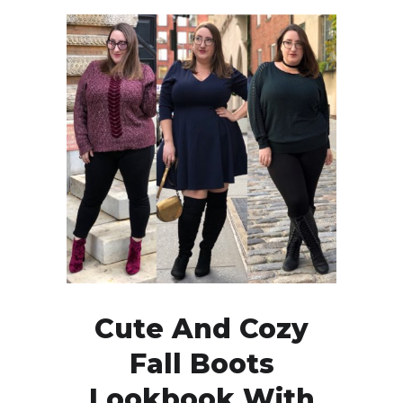
Cute And Cozy
Fall Boots
Lookbook With