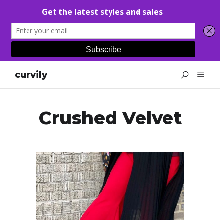
curvily
Crushed Velvet