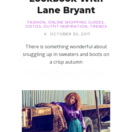
Lane Bryant
FASHION
,
ONLINE SHOPPING GUIDES
,
OOTDS
,
OUTFIT INSPIRATION
,
TRENDS
X
OCTOBER 30, 2017
There is something wonderful about
snuggling up in sweaters and boots on
a crisp autumn