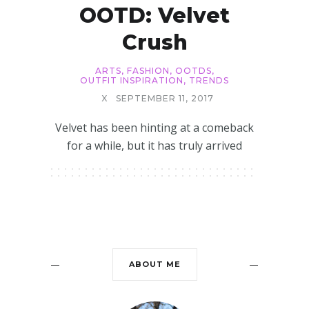
OOTD: Velvet
Crush
ARTS
,
FASHION
,
OOTDS
,
OUTFIT INSPIRATION
,
TRENDS
X
SEPTEMBER 11, 2017
Velvet has been hinting at a comeback
for a while, but it has truly arrived
ABOUT ME