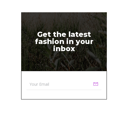
Get the latest
fashion in your
inbox