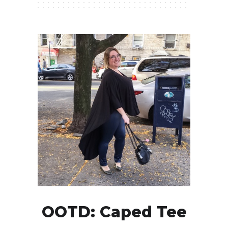
OOTD: Caped Tee