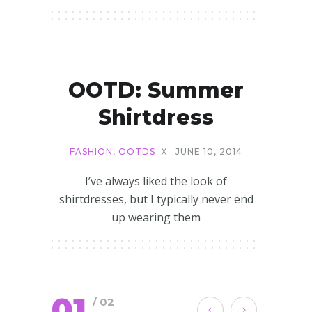
OOTD: Summer
Shirtdress
FASHION
,
OOTDS
X
JUNE 10, 2014
I’ve always liked the look of
shirtdresses, but I typically never end
up wearing them
01
/ 02