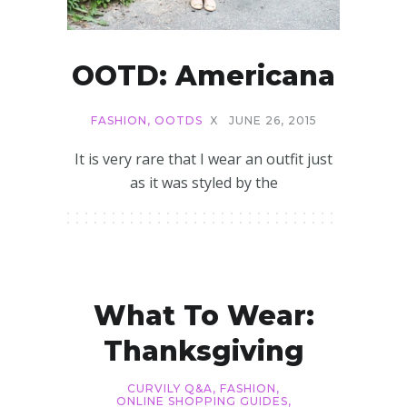
OOTD: Americana
FASHION
,
OOTDS
X
JUNE 26, 2015
It is very rare that I wear an outfit just
as it was styled by the
What To Wear:
Thanksgiving
CURVILY Q&A
,
FASHION
,
ONLINE SHOPPING GUIDES
,