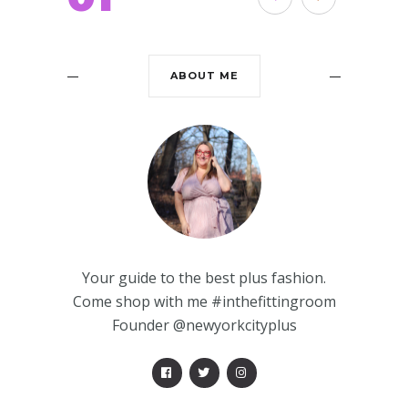
ABOUT ME
Your guide to the best plus fashion.
Come shop with me #inthefittingroom
Founder @newyorkcityplus