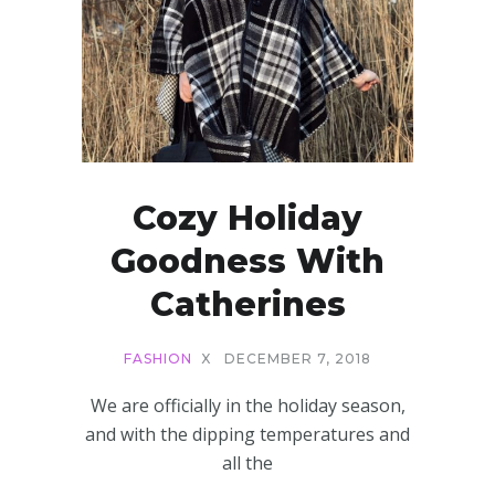
Cozy Holiday
Goodness With
Catherines
FASHION
X
DECEMBER 7, 2018
We are officially in the holiday season,
and with the dipping temperatures and
all the