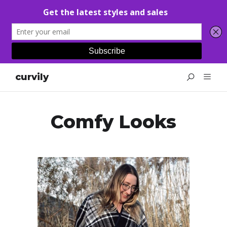
curvily
Comfy Looks