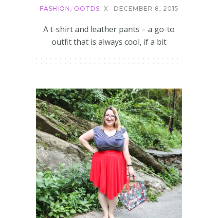
FASHION
,
OOTDS
X
DECEMBER 8, 2015
A t-shirt and leather pants – a go-to
outfit that is always cool, if a bit