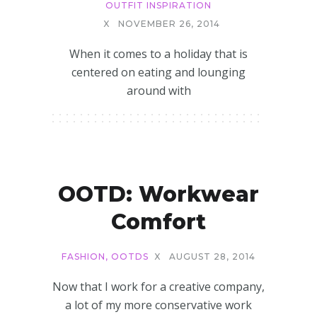
OUTFIT INSPIRATION
X
NOVEMBER 26, 2014
When it comes to a holiday that is
centered on eating and lounging
around with
OOTD: Workwear
Comfort
FASHION
,
OOTDS
X
AUGUST 28, 2014
Now that I work for a creative company,
a lot of my more conservative work