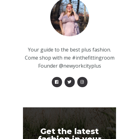
Your guide to the best plus fashion.
Come shop with me #inthefittingroom
Founder @newyorkcityplus
Get the latest