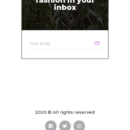
fashion in your
inbox
2020 © All rights reserved