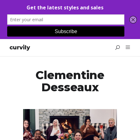
curvily
Clementine
Desseaux