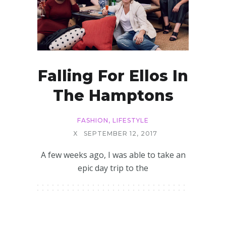
Falling For Ellos In
The Hamptons
FASHION
,
LIFESTYLE
X
SEPTEMBER 12, 2017
A few weeks ago, I was able to take an
epic day trip to the