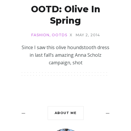
OOTD: Olive In
Spring
FASHION
,
OOTDS
X
MAY 2, 2014
Since I saw this olive houndstooth dress
in last fall’s amazing Anna Scholz
campaign, shot
ABOUT ME