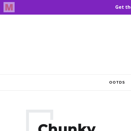
OOTDS
Chunky