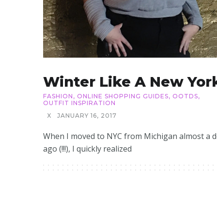
Winter Like A New Yor
FASHION
,
ONLINE SHOPPING GUIDES
,
OOTDS
,
OUTFIT INSPIRATION
X
JANUARY 16, 2017
When I moved to NYC from Michigan almost a 
ago (!!!), I quickly realized