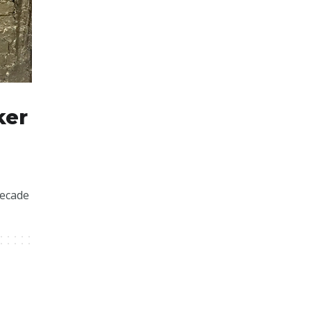
ker
decade