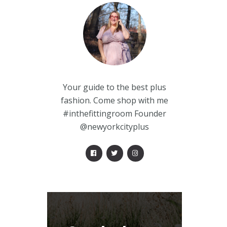
Your guide to the best plus
fashion. Come shop with me
#inthefittingroom Founder
@newyorkcityplus