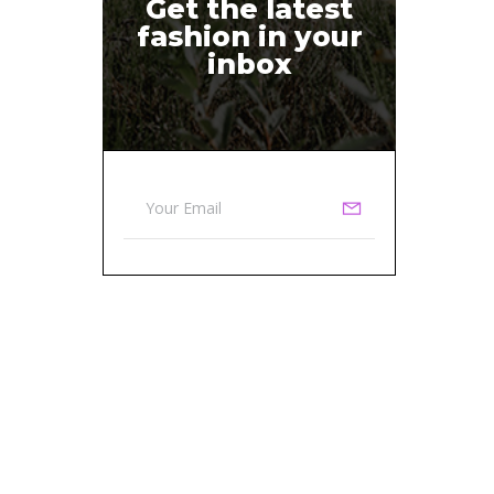
Get the latest
fashion in your
inbox