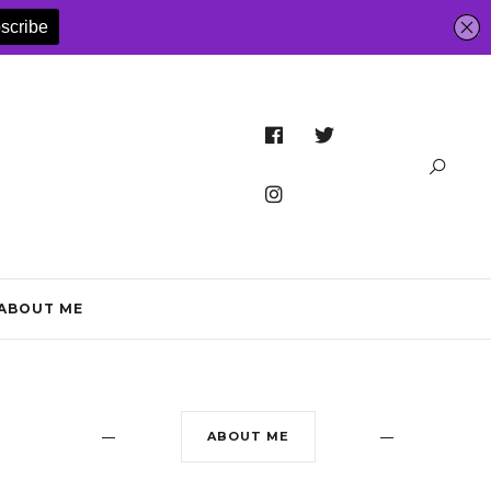
ABOUT ME
ABOUT ME