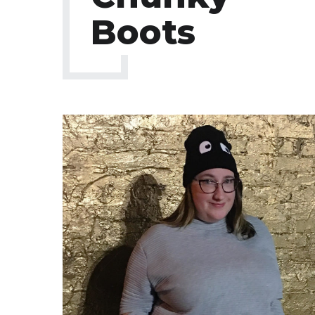
Boots