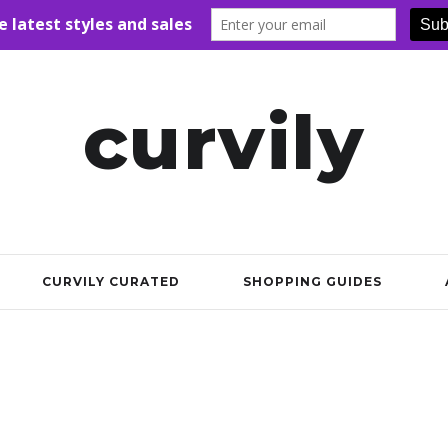
curvily
CURVILY CURATED
SHOPPING GUIDES