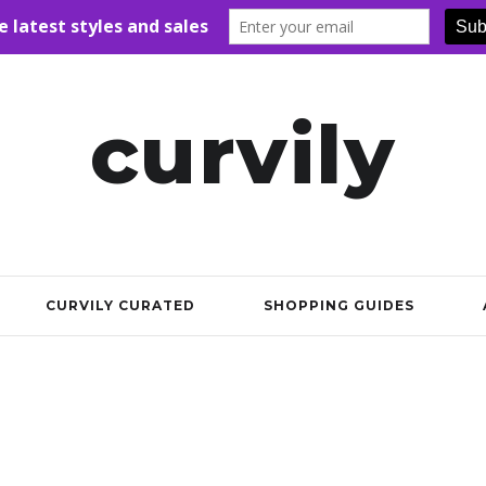
curvily
CURVILY CURATED
SHOPPING GUIDES