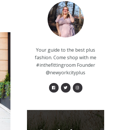
Your guide to the best plus
fashion. Come shop with me
#inthefittingroom Founder
@newyorkcityplus