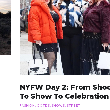
NYFW Day 2: From Sho
To Show To Celebration
FASHION
,
OOTDS
,
SHOWS
,
STREET