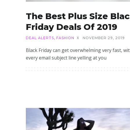
The Best Plus Size Bla
Friday Deals Of 2019
DEAL ALERTS
,
FASHION
X
NOVEMBER 29, 2019
Black Friday can get overwhelming very fast, wi
every email subject line yelling at you