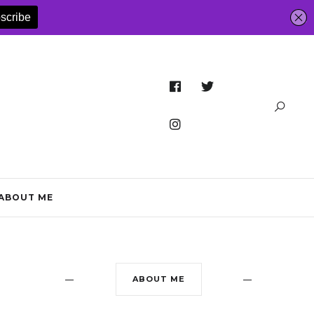
ABOUT ME
ABOUT ME