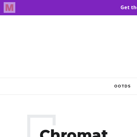
OOTDS
Chromat