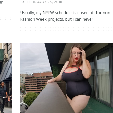
un
X
FEBRUARY 23, 2018
Usually, my NYFW schedule is closed off for non-
Fashion Week projects, but I can never