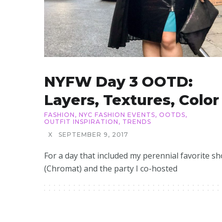
NYFW Day 3 OOTD:
Layers, Textures, Color
FASHION
,
NYC FASHION EVENTS
,
OOTDS
,
OUTFIT INSPIRATION
,
TRENDS
X
SEPTEMBER 9, 2017
For a day that included my perennial favorite s
(Chromat) and the party I co-hosted