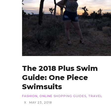
The 2018 Plus Swim
Guide: One Piece
Swimsuits
FASHION
,
ONLINE SHOPPING GUIDES
,
TRAVEL
X
MAY 23, 2018