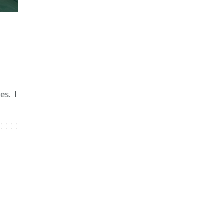
a
es. I