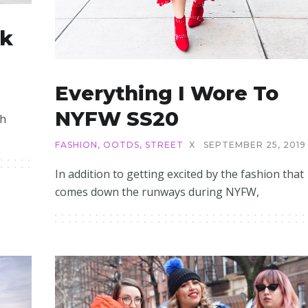
ck
Everything I Wore To
NYFW SS20
th
FASHION
,
OOTDS
,
STREET
X
SEPTEMBER 25, 2019
In addition to getting excited by the fashion that
comes down the runways during NYFW,