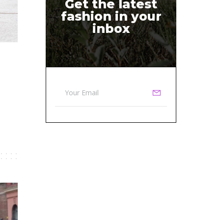
Get the latest
fashion in your
inbox