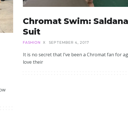
Chromat Swim: Saldan
Suit
FASHION
X
SEPTEMBER 4, 2017
It is no secret that I’ve been a Chromat fan for ag
love their
how