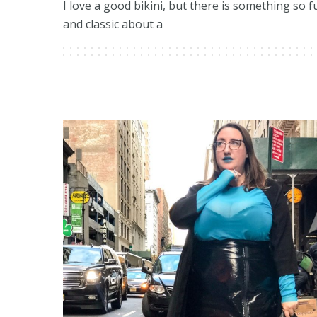
I love a good bikini, but there is something so f
and classic about a