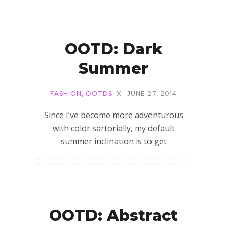
OOTD: Dark
Summer
FASHION
,
OOTDS
X
JUNE 27, 2014
Since I’ve become more adventurous
with color sartorially, my default
summer inclination is to get
OOTD: Abstract