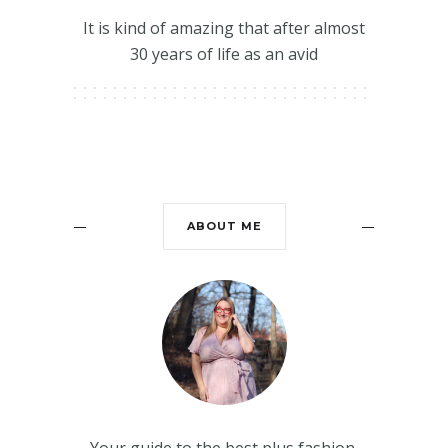
It is kind of amazing that after almost
30 years of life as an avid
ABOUT ME