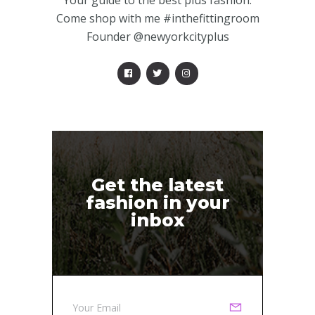
Your guide to the best plus fashion.
Come shop with me #inthefittingroom
Founder @newyorkcityplus
Get the latest
fashion in your
inbox