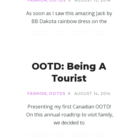
FASHION
,
OOTDS
X
AUGUST 15, 2014
As soon as I saw this amazing Jack by
BB Dakota rainbow dress on the
OOTD: Being A
Tourist
FASHION
,
OOTDS
X
AUGUST 14, 2014
Presenting my first Canadian OOTD!
On this annual roadtrip to visit family,
we decided to