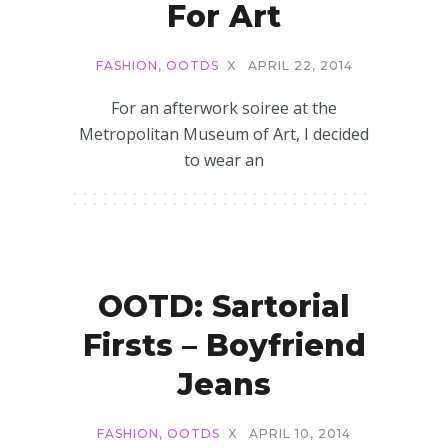
For Art
FASHION
,
OOTDS
X
APRIL 22, 2014
For an afterwork soiree at the
Metropolitan Museum of Art, I decided
to wear an
OOTD: Sartorial
Firsts – Boyfriend
Jeans
FASHION
,
OOTDS
X
APRIL 10, 2014