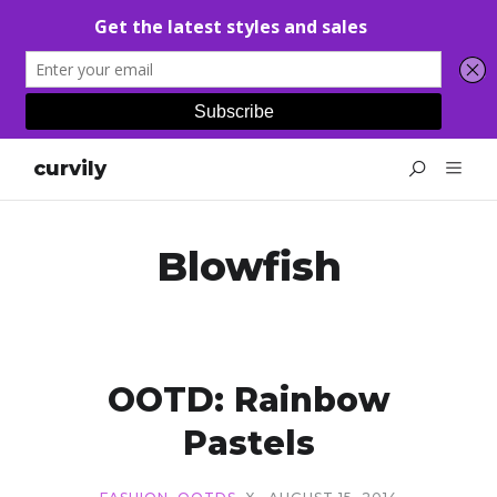
curvily
Blowfish
OOTD: Rainbow
Pastels