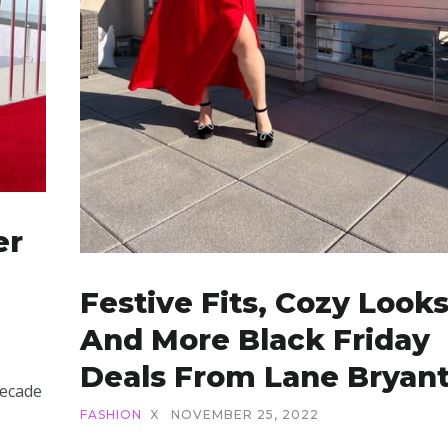
er
Festive Fits, Cozy Looks
And More Black Friday
Deals From Lane Bryan
decade
FASHION
X
NOVEMBER 25, 2022