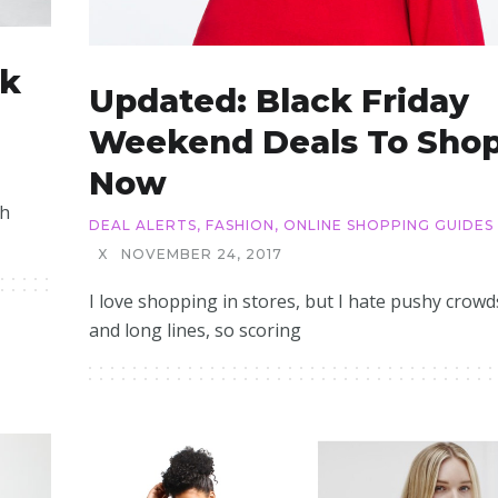
ck
Updated: Black Friday
Weekend Deals To Sho
Now
th
DEAL ALERTS
,
FASHION
,
ONLINE SHOPPING GUIDES
X
NOVEMBER 24, 2017
I love shopping in stores, but I hate pushy crowd
and long lines, so scoring