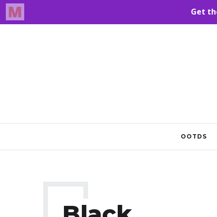
OOTDS
Black