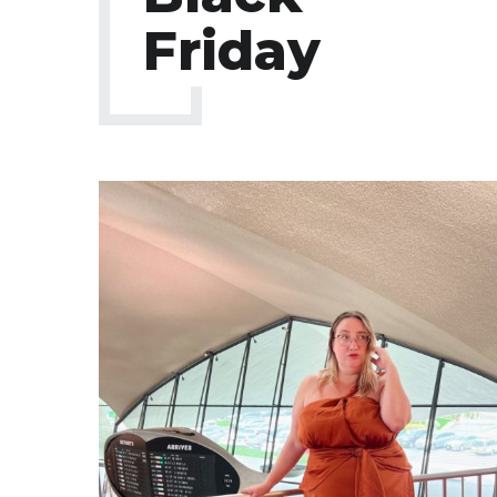
Friday