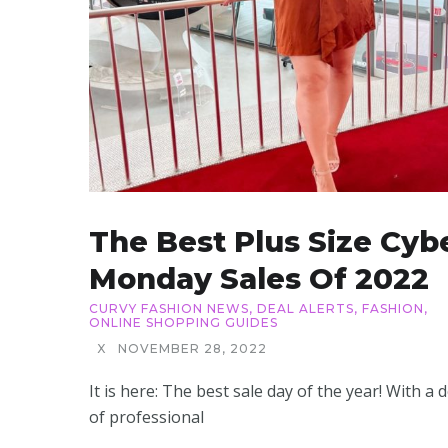
The Best Plus Size Cyb
Monday Sales Of 2022
CURVY FASHION NEWS
,
DEAL ALERTS
,
FASHION
,
ONLINE SHOPPING GUIDES
X
NOVEMBER 28, 2022
It is here: The best sale day of the year! With a 
of professional