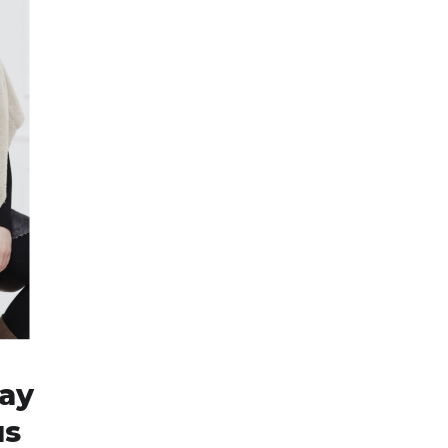
day
us