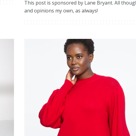
This post is sponsored by Lane Bryant. All thoug
and opinions my own, as always!