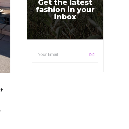
Get the latest
fashion in your
inbox
,
t