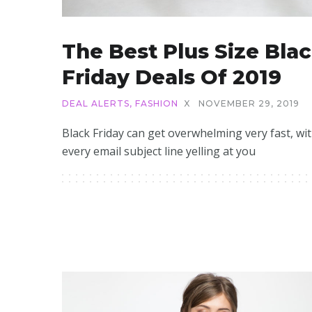
The Best Plus Size Bla
Friday Deals Of 2019
DEAL ALERTS
,
FASHION
X
NOVEMBER 29, 2019
Black Friday can get overwhelming very fast, wi
every email subject line yelling at you