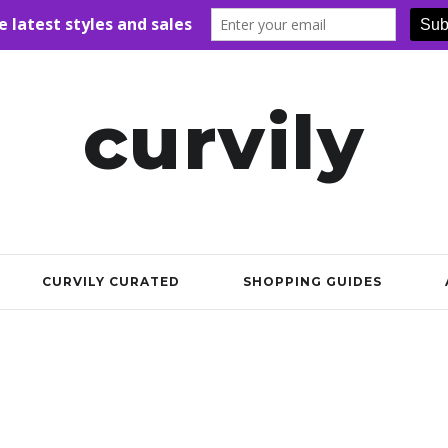
curvily
CURVILY CURATED
SHOPPING GUIDES