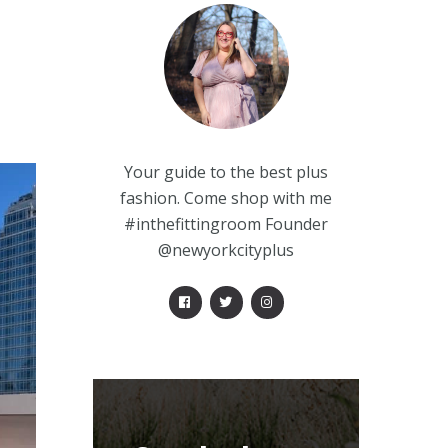
Your guide to the best plus
fashion. Come shop with me
#inthefittingroom Founder
@newyorkcityplus