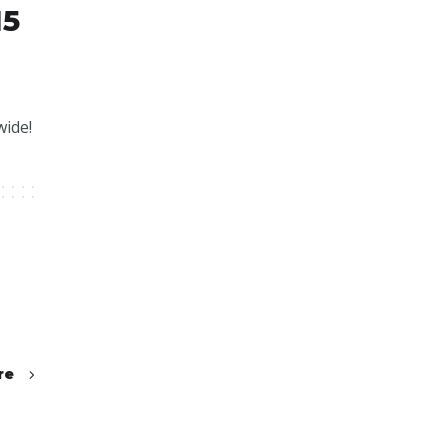
15
wide!
re