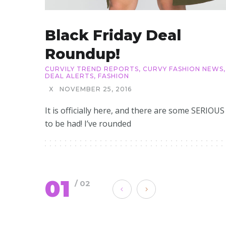
Black Friday Deal
Roundup!
CURVILY TREND REPORTS
,
CURVY FASHION NEWS
,
DEAL ALERTS
,
FASHION
X
NOVEMBER 25, 2016
It is officially here, and there are some SERIOUS
to be had! I’ve rounded
01
/ 02