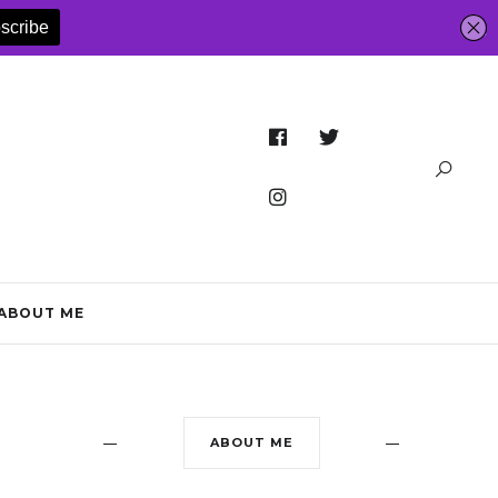
ABOUT ME
ABOUT ME