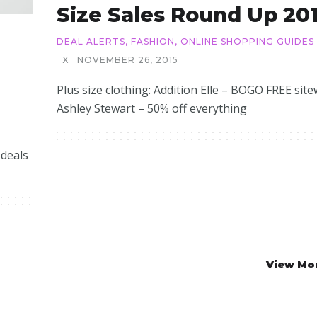
Size Sales Round Up 20
DEAL ALERTS
,
FASHION
,
ONLINE SHOPPING GUIDES
X
NOVEMBER 26, 2015
Plus size clothing: Addition Elle – BOGO FREE site
Ashley Stewart – 50% off everything
 deals
View Mo