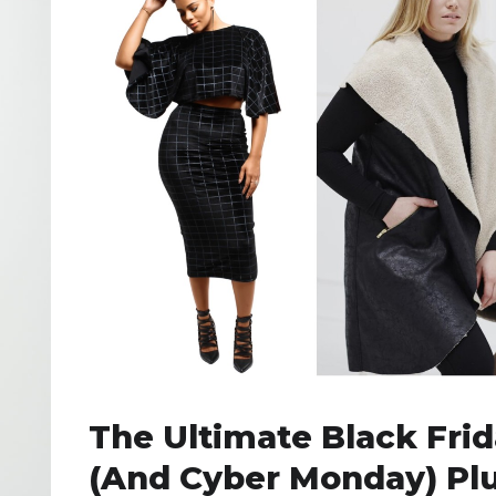
The Ultimate Black Fri
(and Cyber Monday) Pl