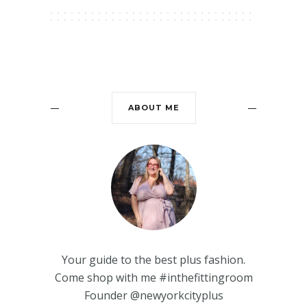
ABOUT ME
Your guide to the best plus fashion.
Come shop with me #inthefittingroom
Founder @newyorkcityplus