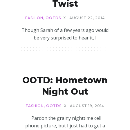
Twist
FASHION
,
OOTDS
X
AUGUST 22, 2014
Though Sarah of a few years ago would
be very surprised to hear it, I
OOTD: Hometown
Night Out
FASHION
,
OOTDS
X
AUGUST 19, 2014
Pardon the grainy nighttime cell
phone picture, but I just had to get a