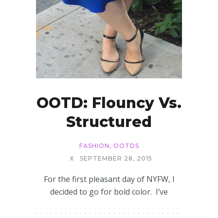
OOTD: Flouncy Vs.
Structured
FASHION
,
OOTDS
X
SEPTEMBER 28, 2015
For the first pleasant day of NYFW, I
decided to go for bold color. I’ve