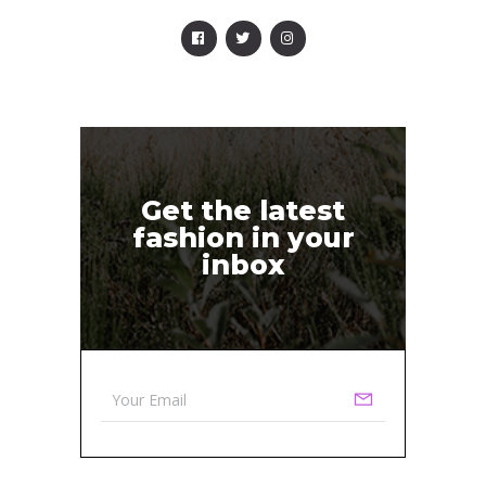
Get the latest
fashion in your
inbox