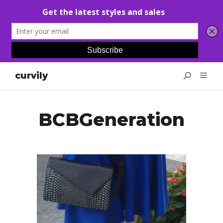
curvily
BCBGeneration