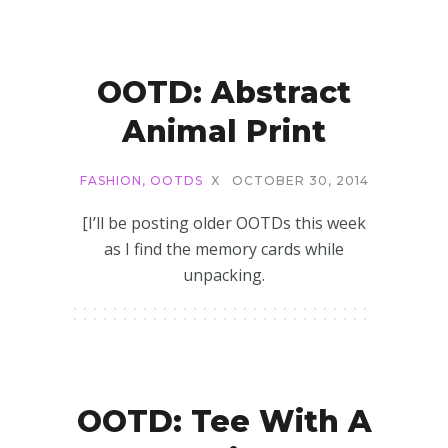
OOTD: Abstract
Animal Print
FASHION
,
OOTDS
X
OCTOBER 30, 2014
[I’ll be posting older OOTDs this week
as I find the memory cards while
unpacking.
OOTD: Tee With A