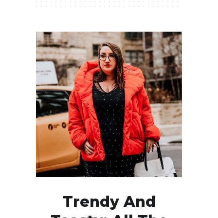
Trendy And