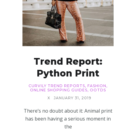
Trend Report:
Python Print
CURVILY TREND REPORTS
,
FASHION
,
ONLINE SHOPPING GUIDES
,
OOTDS
X
JANUARY 31, 2019
There’s no doubt about it: Animal print
has been having a serious moment in
the