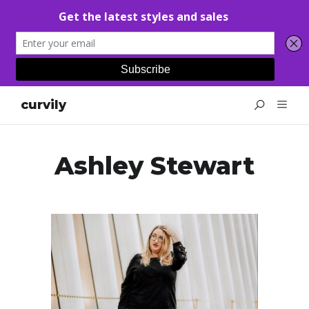
curvily
Ashley Stewart