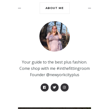
ABOUT ME
Your guide to the best plus fashion.
Come shop with me #inthefittingroom
Founder @newyorkcityplus