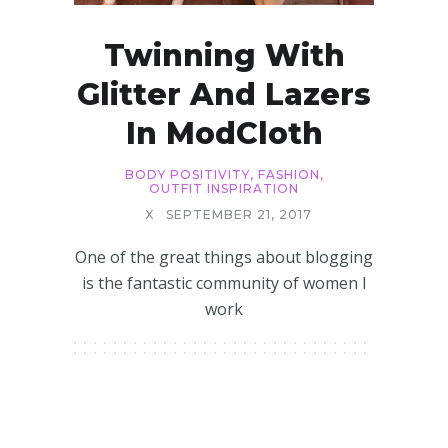
Twinning With
Glitter And Lazers
In ModCloth
BODY POSITIVITY
,
FASHION
,
OUTFIT INSPIRATION
X
SEPTEMBER 21, 2017
One of the great things about blogging
is the fantastic community of women I
work