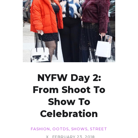
NYFW Day 2:
From Shoot To
Show To
Celebration
FASHION
,
OOTDS
,
SHOWS
,
STREET
X
FEBRUARY 23, 2018