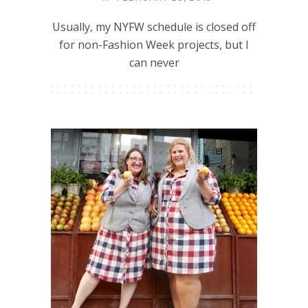
Usually, my NYFW schedule is closed off
for non-Fashion Week projects, but I
can never