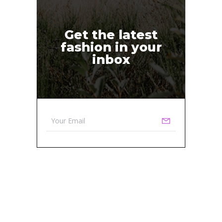
Get the latest
fashion in your
inbox