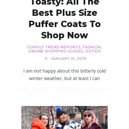
Toasty: All The
Best Plus Size
Puffer Coats To
Shop Now
CURVILY TREND REPORTS
,
FASHION
,
ONLINE SHOPPING GUIDES
,
OOTDS
X
JANUARY 15, 2019
I am not happy about this bitterly cold
winter weather, but at least I can