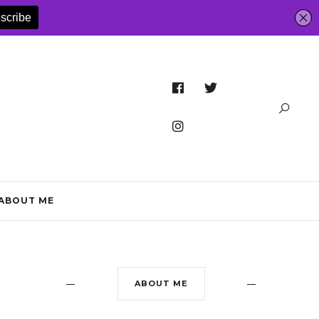
ABOUT ME
ABOUT ME