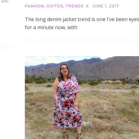
TDS
,
FASHION
,
OOTDS
,
TRENDS
X
JUNE 1, 2017
The long denim jacket trend is one I’ve been eye
for a minute now, with