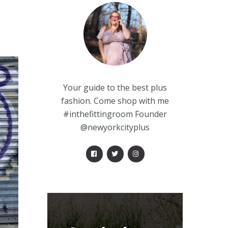
Your guide to the best plus
fashion. Come shop with me
#inthefittingroom Founder
@newyorkcityplus