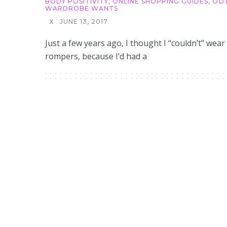
BODY POSITIVITY
,
ONLINE SHOPPING GUIDES
,
OO
WARDROBE WANTS
X
JUNE 13, 2017
Just a few years ago, I thought I “couldn’t” wear
rompers, because I’d had a