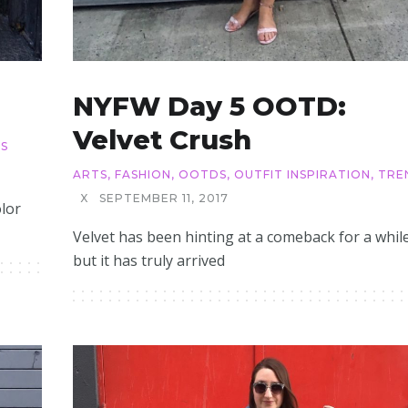
NYFW Day 5 OOTD:
Velvet Crush
S
ARTS
,
FASHION
,
OOTDS
,
OUTFIT INSPIRATION
,
TRE
X
SEPTEMBER 11, 2017
olor
Velvet has been hinting at a comeback for a while
but it has truly arrived