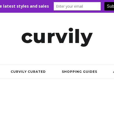
curvily
CURVILY CURATED
SHOPPING GUIDES