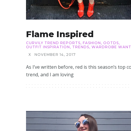
Flame Inspired
CURVILY TREND REPORTS
,
FASHION
,
OOTDS
,
OUTFIT INSPIRATION
,
TRENDS
,
WARDROBE WANT
X
NOVEMBER 14, 2017
As I’ve written before, red is this season’s top c
trend, and I am loving