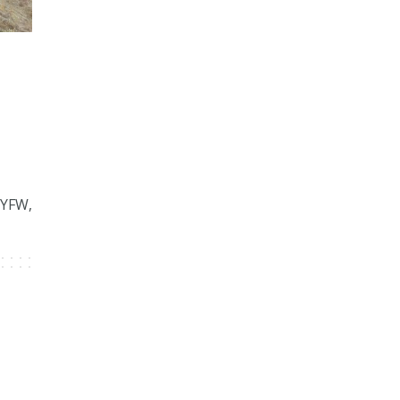
NYFW,