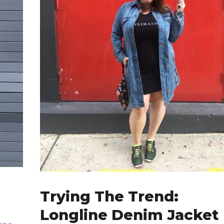
Trying The Trend:
Longline Denim Jacket