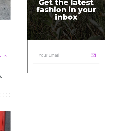
Get the latest
fashion in your
inbox
NDS
,