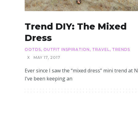
Trend DIY: The Mixed
Dress
OOTDS
,
OUTFIT INSPIRATION
,
TRAVEL
,
TRENDS
X
MAY 17, 2017
Ever since I saw the “mixed dress” mini trend at 
I’ve been keeping an