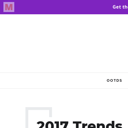
OOTDS
2017 Trends