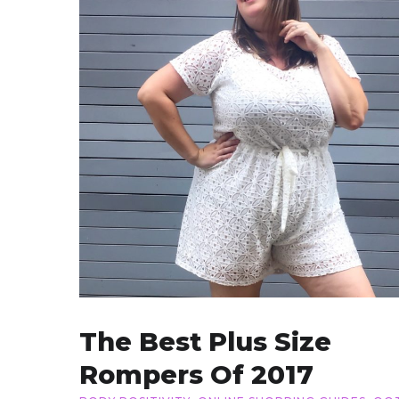
The Best Plus Size
Rompers Of 2017