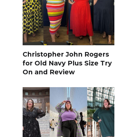
Christopher John Rogers
for Old Navy Plus Size Try
On and Review