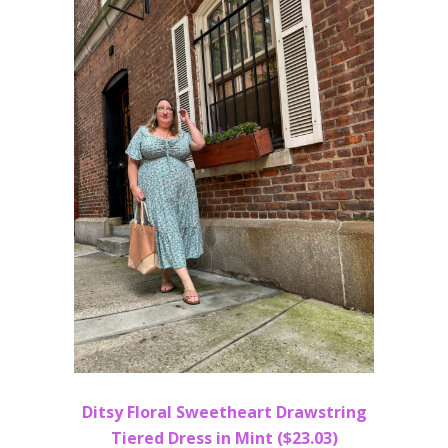
Ditsy Floral Sweetheart Drawstring
Tiered Dress in Mint ($23.03)