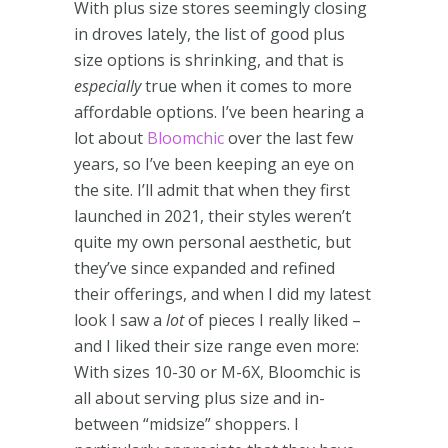
With plus size stores seemingly closing
in droves lately, the list of good plus
size options is shrinking, and that is
especially
true when it comes to more
affordable options. I’ve been hearing a
lot about
Bloomchic
over the last few
years, so I’ve been keeping an eye on
the site. I’ll admit that when they first
launched in 2021, their styles weren’t
quite my own personal aesthetic, but
they’ve since expanded and refined
their offerings, and when I did my latest
look I saw a
lot
of pieces I really liked –
and I liked their size range even more:
With sizes 10-30 or M-6X, Bloomchic is
all about serving plus size and in-
between “midsize” shoppers. I