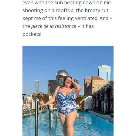
even with the sun beating down on me
shooting on a rooftop, the breezy cut
kept me of this feeling ventilated. And –
the
piece de la resistance
– it has
pockets!