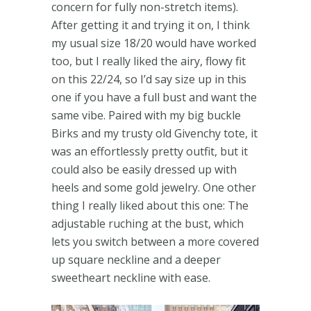
concern for fully non-stretch items).
After getting it and trying it on, I think
my usual size 18/20 would have worked
too, but I really liked the airy, flowy fit
on this 22/24, so I’d say size up in this
one if you have a full bust and want the
same vibe. Paired with my big buckle
Birks and my trusty old Givenchy tote, it
was an effortlessly pretty outfit, but it
could also be easily dressed up with
heels and some gold jewelry. One other
thing I really liked about this one: The
adjustable ruching at the bust, which
lets you switch between a more covered
up square neckline and a deeper
sweetheart neckline with ease.