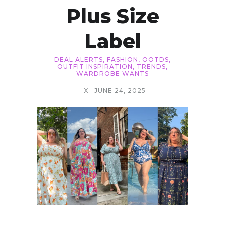
Plus Size
Label
DEAL ALERTS
,
FASHION
,
OOTDS
,
OUTFIT INSPIRATION
,
TRENDS
,
WARDROBE WANTS
X
JUNE 24, 2025