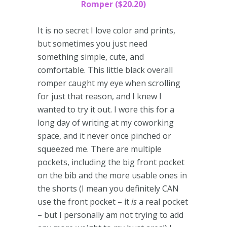
Romper ($20.20)
It is no secret I love color and prints,
but sometimes you just need
something simple, cute, and
comfortable. This little black overall
romper caught my eye when scrolling
for just that reason, and I knew I
wanted to try it out. I wore this for a
long day of writing at my coworking
space, and it never once pinched or
squeezed me. There are multiple
pockets, including the big front pocket
on the bib and the more usable ones in
the shorts (I mean you definitely CAN
use the front pocket – it
is
a real pocket
– but I personally am not trying to add