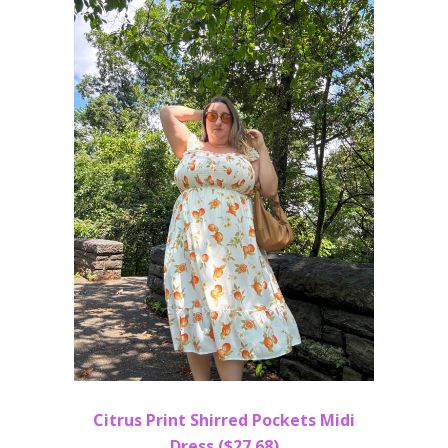
Citrus Print Shirred Pockets Midi
Dress ($27.68)