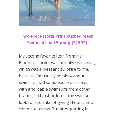
Two-Piece Floral Print Ruched Mesh
Swimsuit and Sarong ($29.33)
My second favorite item from my
Bloomchic order was actually
swimwear
,
which was a pleasant surprise to me,
because I’m usually so picky about
swim! I’ve had some bad experiences
with affordable swimsuits from other
brands, so I just ordered one swimsuit
look for the sake of giving Bloomchic a
complete review. But after getting it