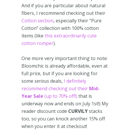
And if you are particular about natural
fibers, I recommend checking out their
Cotton section
, especially their “Pure
Cotton” collection with 100% cotton
items (like
this extraordinarily cute
cotton romper
).
One more very important thing to note:
Bloomchic is already affordable, even at
full price, but if you are looking for
some
serious
deals,
I definitely
recommend checking out their
Mid-
Year
Sale
(up to 70% off!)
that is
underway now and ends on July 1st!) My
reader discount code
CURVILY
stacks
too, so you can knock another 15% off
when you enter it at checkout!