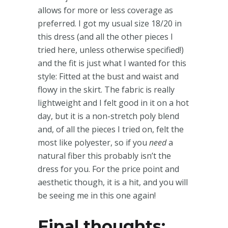
allows for more or less coverage as
preferred. I got my usual size 18/20 in
this dress (and all the other pieces I
tried here, unless otherwise specified!)
and the fit is just what I wanted for this
style: Fitted at the bust and waist and
flowy in the skirt. The fabric is really
lightweight and I felt good in it on a hot
day, but it is a non-stretch poly blend
and, of all the pieces I tried on, felt the
most like polyester, so if you
need
a
natural fiber this probably isn’t the
dress for you. For the price point and
aesthetic though, it is a hit, and you will
be seeing me in this one again!
Final thoughts: