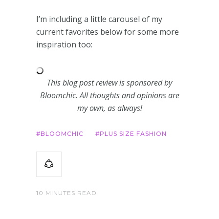
I’m including a little carousel of my
current favorites below for some more
inspiration too:
This blog post review is sponsored by
Bloomchic. All thoughts and opinions are
my own, as always!
BLOOMCHIC
PLUS SIZE FASHION
10 MINUTES READ