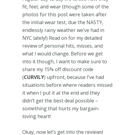
fit, feel, and wear (though some of the
photos for this post were taken after
the initial wear test, due the NASTY,
endlessly rainy weather we’ve had in
NYC lately!) Read on for my detailed
review of personal hits, misses, and
what I would change. Before we get
into it though, I want to make sure to
share my 15% off discount code
(
CURVILY
) upfront, because I’ve had
situations before where readers missed
it when I put it at the end and they
didn’t get the best deal possible –
something that hurts my bargain-
loving heart!
Okay, now let’s get into the reviews!