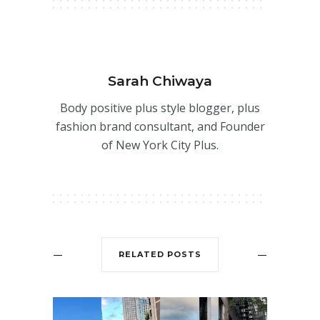
Sarah Chiwaya
Body positive plus style blogger, plus
fashion brand consultant, and Founder
of New York City Plus.
RELATED POSTS