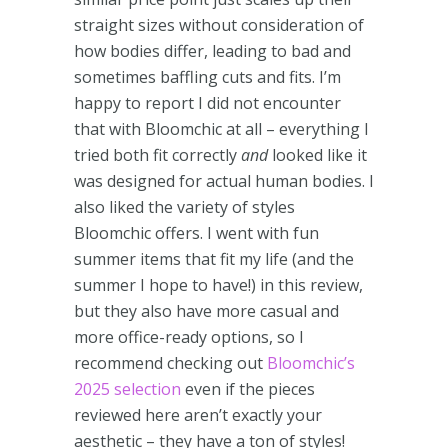
straight sizes without consideration of
how bodies differ, leading to bad and
sometimes baffling cuts and fits. I’m
happy to report I did not encounter
that with Bloomchic at all – everything I
tried both fit correctly
and
looked like it
was designed for actual human bodies. I
also liked the variety of styles
Bloomchic offers. I went with fun
summer items that fit my life (and the
summer I hope to have!) in this review,
but they also have more casual and
more office-ready options, so I
recommend checking out
Bloomchic’s
2025 selection
even if the pieces
reviewed here aren’t exactly your
aesthetic – they have a ton of styles!