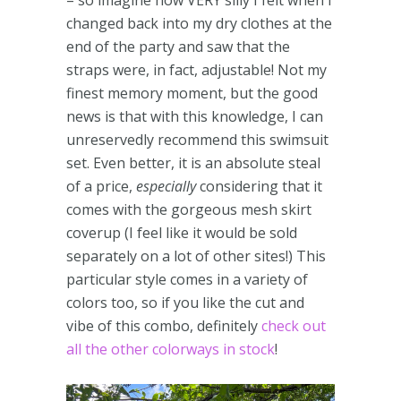
– so imagine how VERY silly I felt when I
changed back into my dry clothes at the
end of the party and saw that the
straps were, in fact, adjustable! Not my
finest memory moment, but the good
news is that with this knowledge, I can
unreservedly recommend this swimsuit
set. Even better, it is an absolute steal
of a price,
especially
considering that it
comes with the gorgeous mesh skirt
coverup (I feel like it would be sold
separately on a lot of other sites!) This
particular style comes in a variety of
colors too, so if you like the cut and
vibe of this combo, definitely
check out
all the other colorways in stock
!