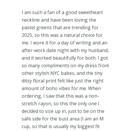
I am such a fan of a good sweetheart
neckline and have been loving the
pastel greens that are trending for
2025, so this was a natural choice for
me. I wore it for a day of writing and an
after-work date night with my husband,
and it worked beautifully for both. I got
so many compliments on my dress from
other stylish NYC babes, and the tiny
ditsy floral print felt like just the right
amount of boho vibes for me. When
ordering, I saw that this was a non-
stretch rayon, so this the only one I
decided to size up in, just to be on the
safe side for the bust area (I am an M
cup, so that is usually my biggest fit