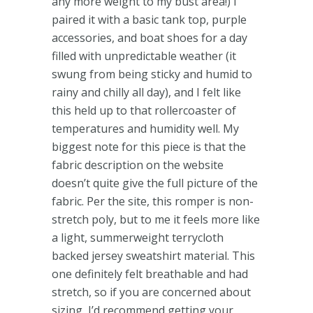
any more weight to my bust area!) I
paired it with a basic tank top, purple
accessories, and boat shoes for a day
filled with unpredictable weather (it
swung from being sticky and humid to
rainy and chilly all day), and I felt like
this held up to that rollercoaster of
temperatures and humidity well. My
biggest note for this piece is that the
fabric description on the website
doesn’t quite give the full picture of the
fabric. Per the site, this romper is non-
stretch poly, but to me it feels more like
a light, summerweight terrycloth
backed jersey sweatshirt material. This
one definitely felt breathable and had
stretch, so if you are concerned about
sizing, I’d recommend getting your