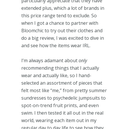
particularly appreciate that they have
extended plus, which a lot of brands in
this price range tend to exclude. So
when I got a chance to partner with
Bloomchic to try out their clothes and
do a big review, I was excited to dive in
and see how the items wear IRL.
I’m always adamant about
only
recommending things that I actually
wear and actually like, so I hand-
selected an assortment of pieces that
felt most like “me,” from pretty summer
sundresses to psychedelic jumpsuits to
spot-on-trend fruit prints, and even
swim. I then tested it all out in the real
world, wearing each item out in my
regular day to day life to see how they