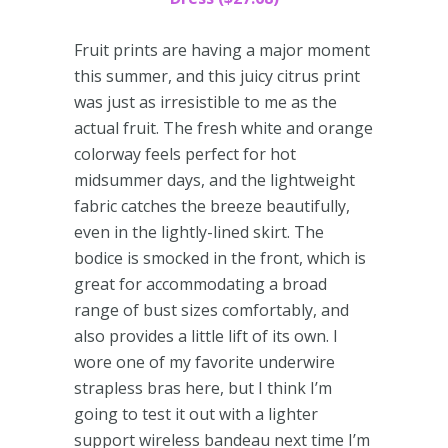
Fruit prints are having a major moment
this summer, and this juicy citrus print
was just as irresistible to me as the
actual fruit. The fresh white and orange
colorway feels perfect for hot
midsummer days, and the lightweight
fabric catches the breeze beautifully,
even in the lightly-lined skirt. The
bodice is smocked in the front, which is
great for accommodating a broad
range of bust sizes comfortably, and
also provides a little lift of its own. I
wore one of my favorite underwire
strapless bras here, but I think I’m
going to test it out with a lighter
support wireless bandeau next time I’m