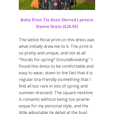
Boho Print Tie Knot Shirred Lantern
Sleeve Dress ($26.93)
The lattice floral print on this dress was
what initially drew me to it. The print is
so pretty and unique, and not at all
“Florals for spring? Groundbreaking.” I
found this dress to be comfortable and
easy to wear, down to the fact that it is
regular bra-friendly (something that I
find all too rare in lots of spring and
summer dresses!). The square neckline
is romantic without being too prairie-
esque for my personal style, and the
little adjustable tie detail at the bust