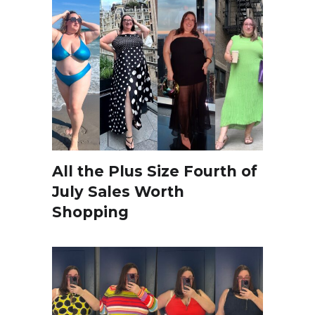
All the Plus Size Fourth of
July Sales Worth
Shopping