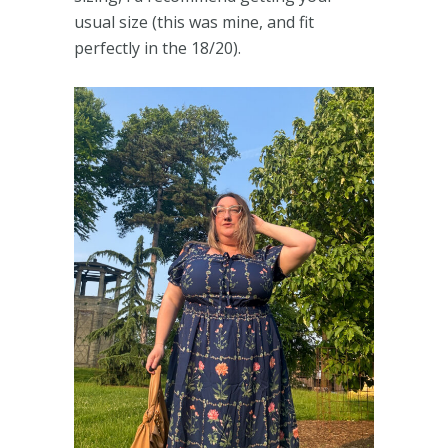
usual size (this was mine, and fit
perfectly in the 18/20).