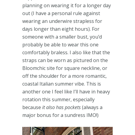
planning on wearing it for a longer day
out (I have a personal rule against
wearing an underwire strapless for
days longer than eight hours). For
someone with a smaller bust, you’d
probably be able to wear this one
comfortably braless. I also like that the
straps can be worn as pictured on the
Bloomchic site for square neckline, or
off the shoulder for a more romantic,
coastal Italian summer vibe. This is
another one I feel like I’ll have in heavy
rotation this summer, especially
because
it also has pockets
(always a
major bonus for a sundress IMO!)