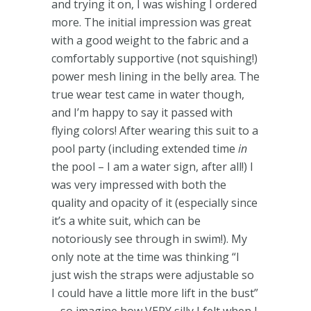
and trying it on, I was wishing I ordered
more. The initial impression was great
with a good weight to the fabric and a
comfortably supportive (not squishing!)
power mesh lining in the belly area. The
true wear test came in water though,
and I’m happy to say it passed with
flying colors! After wearing this suit to a
pool party (including extended time
in
the pool – I am a water sign, after all!) I
was very impressed with both the
quality and opacity of it (especially since
it’s a white suit, which can be
notoriously see through in swim!). My
only note at the time was thinking “I
just wish the straps were adjustable so
I could have a little more lift in the bust”