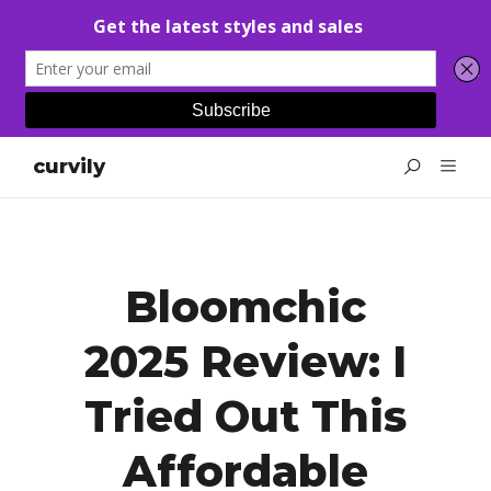
curvily
Bloomchic
2025 Review: I
Tried Out This
Affordable