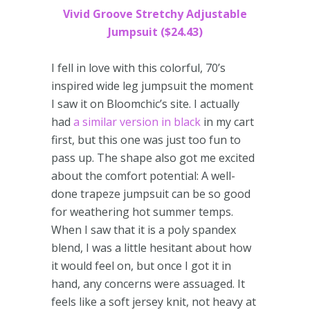
Vivid Groove Stretchy Adjustable
Jumpsuit ($24.43)
I fell in love with this colorful, 70’s
inspired wide leg jumpsuit the moment
I saw it on Bloomchic’s site. I actually
had
a similar version in black
in my cart
first, but this one was just too fun to
pass up. The shape also got me excited
about the comfort potential: A well-
done trapeze jumpsuit can be so good
for weathering hot summer temps.
When I saw that it is a poly spandex
blend, I was a little hesitant about how
it would feel on, but once I got it in
hand, any concerns were assuaged. It
feels like a soft jersey knit, not heavy at