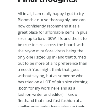
All in all, I am really happy I got to try
Bloomchic out so thoroughly, and can
now confidently recommend it as a
great place for affordable items in plus
sizes up to 6x or 30W. I found the fit to
be true to size across the board, with
the rayon mint floral dress being the
only one I sized up in (and that turned
out to be more of a fit preference than
a need). You might think that goes
without saying, but as someone who
has tried on a LOT of plus size clothing
(both for my work here and as a
fashion writer and editor), I know
firsthand that most fast fashion at a
similar price point just scales up their