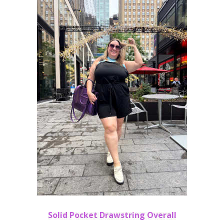
Solid Pocket Drawstring Overall