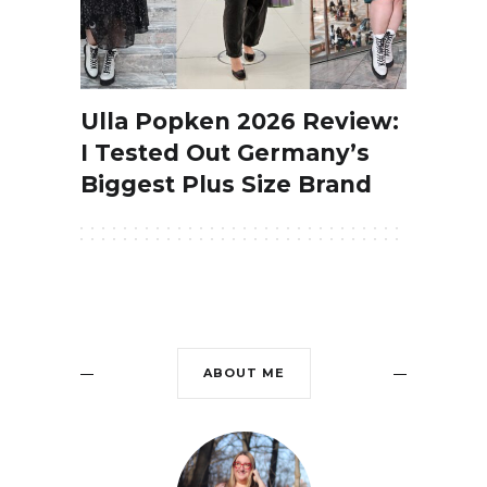
Ulla Popken 2026 Review:
I Tested Out Germany’s
Biggest Plus Size Brand
ABOUT ME