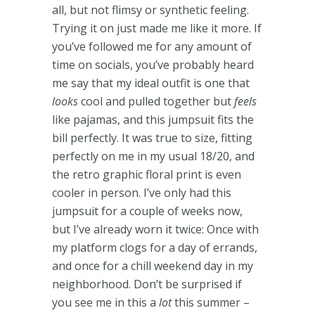
all, but not flimsy or synthetic feeling.
Trying it on just made me like it more. If
you’ve followed me for any amount of
time on socials, you’ve probably heard
me say that my ideal outfit is one that
looks
cool and pulled together but
feels
like pajamas, and this jumpsuit fits the
bill perfectly. It was true to size, fitting
perfectly on me in my usual 18/20, and
the retro graphic floral print is even
cooler in person. I’ve only had this
jumpsuit for a couple of weeks now,
but I’ve already worn it twice: Once with
my platform clogs for a day of errands,
and once for a chill weekend day in my
neighborhood. Don’t be surprised if
you see me in this a
lot
this summer –