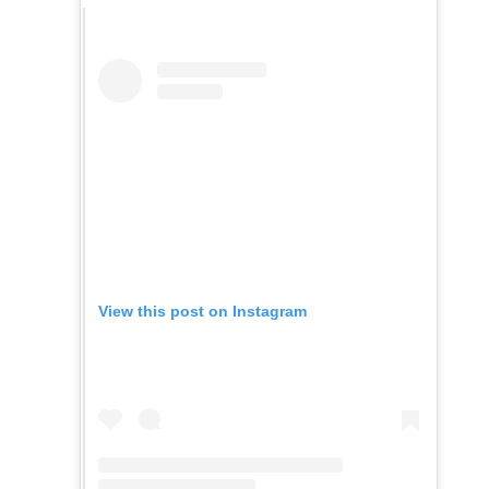
View this post on Instagram