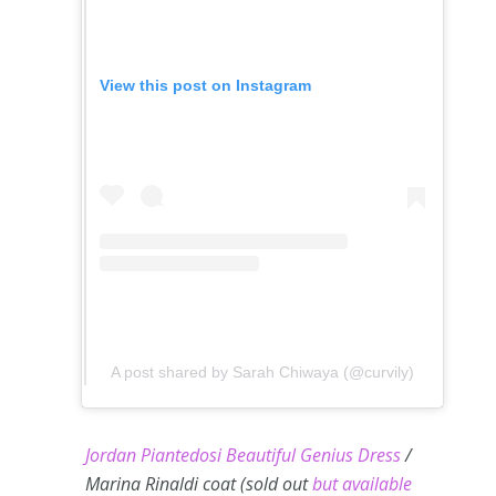
View this post on Instagram
A post shared by Sarah Chiwaya (@curvily)
Jordan Piantedosi Beautiful Genius Dress
/
Marina Rinaldi coat (sold out
but available