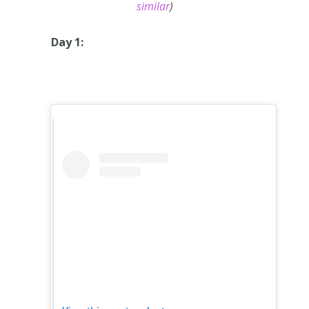
similar
)
Day 1: