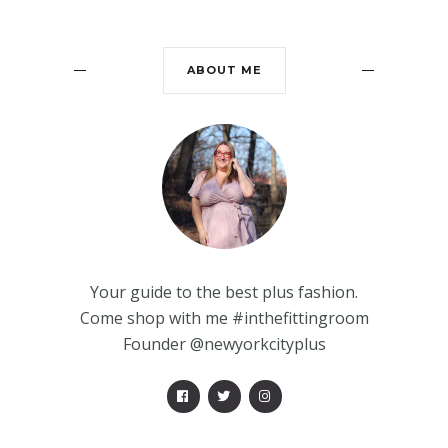
ABOUT ME
Your guide to the best plus fashion.
Come shop with me #inthefittingroom
Founder @newyorkcityplus