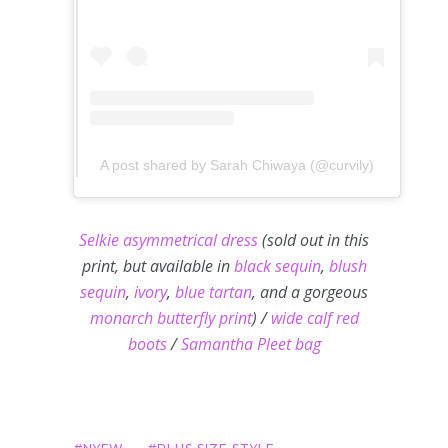
A post shared by Sarah Chiwaya (@curvily)
Selkie asymmetrical dress
(sold out in this
print, but available in
black sequin
,
blush
sequin
,
ivory
,
blue tartan
, and a gorgeous
monarch butterfly print
) /
wide calf red
boots
/
Samantha Pleet bag