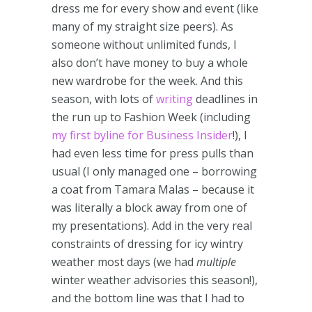
dress me for every show and event (like
many of my straight size peers). As
someone without unlimited funds, I
also don’t have money to buy a whole
new wardrobe for the week. And this
season, with lots of
writing
deadlines in
the run up to Fashion Week (including
my first byline for Business Insider
!), I
had even less time for press pulls than
usual (I only managed one – borrowing
a coat from Tamara Malas – because it
was literally a block away from one of
my presentations). Add in the very real
constraints of dressing for icy wintry
weather most days (we had
multiple
winter weather advisories this season!),
and the bottom line was that I had to