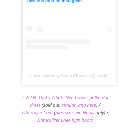
View this post on Instagram
A post shared by Sarah Chiwaya (@curvily)
T.W.I.N. That’s What I Need sheer polka dot
dress
(sold out,
similar
,
and here
) /
Obermyer Coat
(
plus sizes via Nuuly
only) /
Naturalizer knee high boots