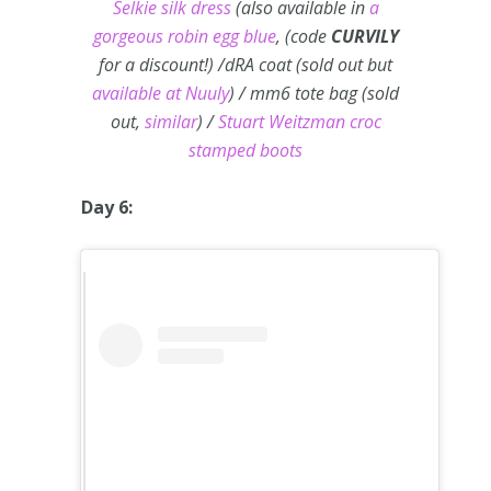
Selkie silk dress
(also available in
a
gorgeous robin egg blue
, (code
CURVILY
for a discount!) /dRA coat (sold out but
available at Nuuly
) / mm6 tote bag (sold
out,
similar
) /
Stuart Weitzman croc
stamped boots
Day 6: