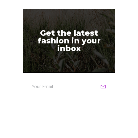
Get the latest
fashion in your
inbox