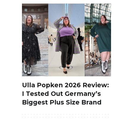
Ulla Popken 2026 Review:
I Tested Out Germany’s
Biggest Plus Size Brand