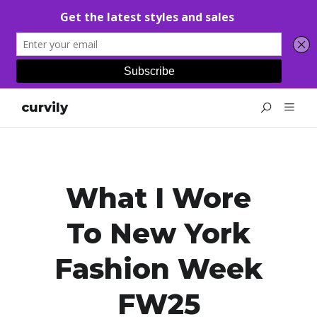
curvily
What I Wore
To New York
Fashion Week
FW25