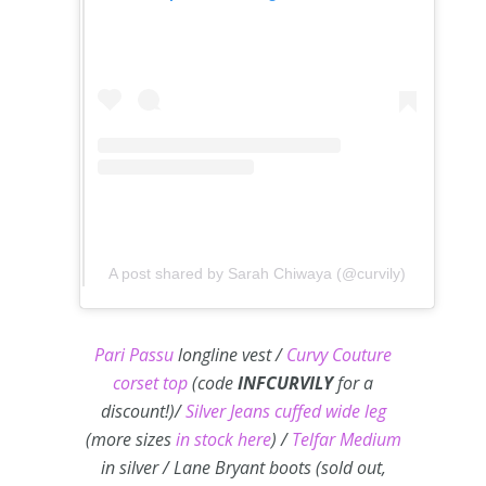
A post shared by Sarah Chiwaya (@curvily)
Pari Passu
longline vest /
Curvy Couture
corset top
(code
INFCURVILY
for a
discount!)/
Silver Jeans cuffed wide leg
(more sizes
in stock here
) /
Telfar Medium
in silver / Lane Bryant boots (sold out,