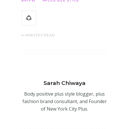
NYFW
PLUS SIZE STYLE
4 MINUTES READ
Sarah Chiwaya
Body positive plus style blogger, plus
fashion brand consultant, and Founder
of New York City Plus.