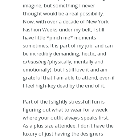
imagine, but something I never
thought would be a real possibility.
Now, with over a decade of New York
Fashion Weeks under my belt, I still
have little *pinch me* moments
sometimes. It is part of my job, and can
be incredibly demanding, hectic, and
exhausting (
physically, mentally and
emotionally), but I still love it and am
grateful that I am able to attend, even if
I feel high-key dead by the end of it.
Part of the [slightly stressful] fun is
figuring out what to wear for a week
where your outfit always speaks first.
As a plus size attendee, I don’t have the
luxury of just having the designers