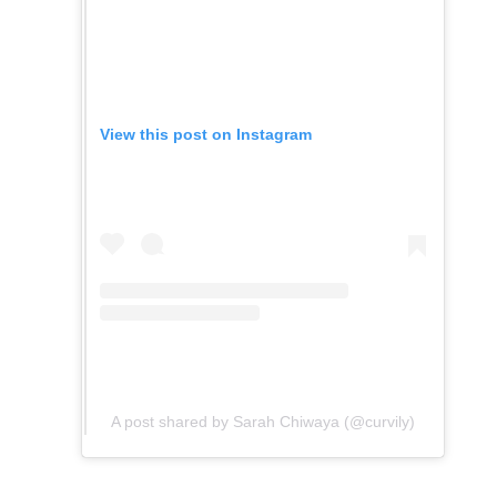
View this post on Instagram
A post shared by Sarah Chiwaya (@curvily)