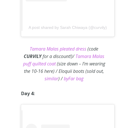
A post shared by Sarah Chiwaya (@curvily)
Tamara Malas pleated dress
(code
CURVILY
for a discount!)/
Tamara Malas
puff quilted coat
(size down – I’m wearing
the 10-16 here) / Eloquii boots (sold out,
similar
) /
byFar bag
Day 4: