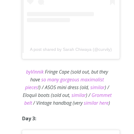
A post shared by Sarah Chiwaya (@curvily)
byVinnik
Fringe Cape (sold out, but they
have
so many gorgeous maximalist
pieces
!) / ASOS mini dress (old,
similar
) /
Eloquii boots (sold out,
similar
) /
Grommet
belt
/ Vintage handbag (very
similar here
)
Day 3: