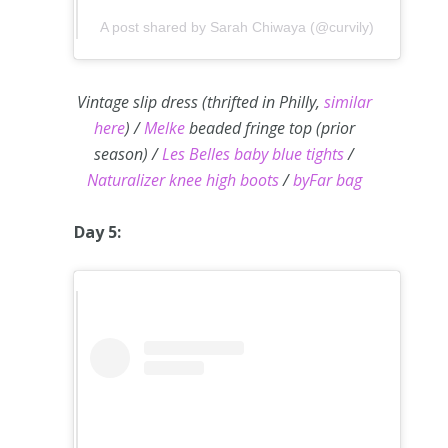
A post shared by Sarah Chiwaya (@curvily)
Vintage slip dress (thrifted in Philly,
similar
here
) /
Melke
beaded fringe top (prior
season) /
Les Belles baby blue tights
/
Naturalizer knee high boots
/
byFar bag
Day 5: