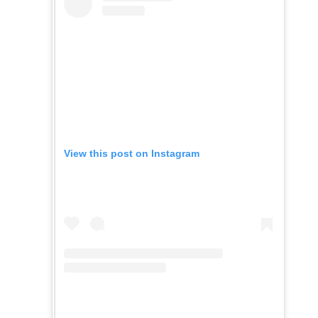
View this post on Instagram