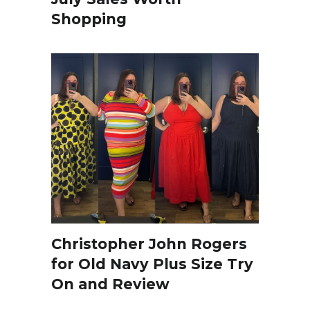
Shopping
Christopher John Rogers
for Old Navy Plus Size Try
On and Review