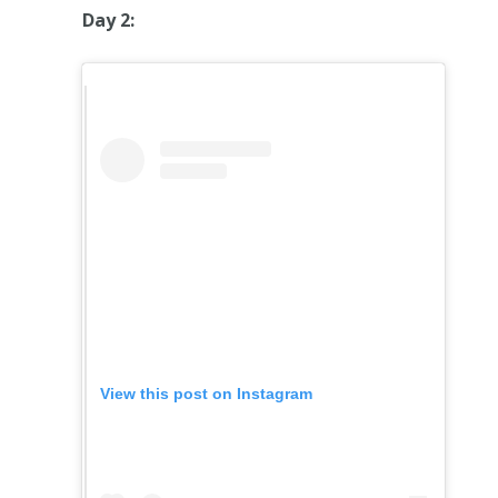
Day 2:
View this post on Instagram