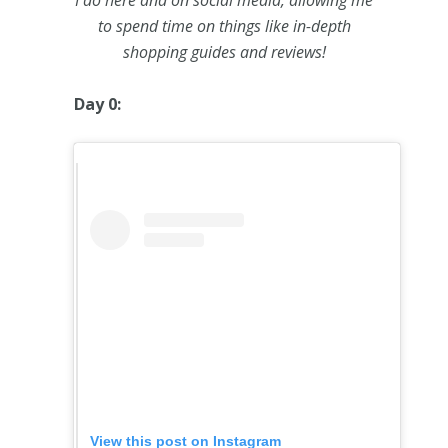
I do here and on social media, allowing me
to spend time on things like in-depth
shopping guides and reviews!
Day 0:
View this post on Instagram