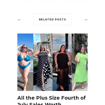
RELATED POSTS
All the Plus Size Fourth of
July Sales Worth