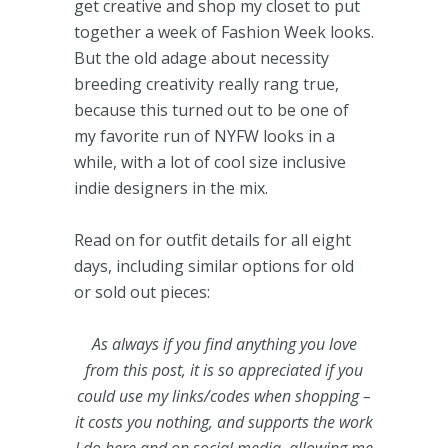
get creative and shop my closet to put
together a week of Fashion Week looks.
But the old adage about necessity
breeding creativity really rang true,
because this turned out to be one of
my favorite run of NYFW looks in a
while, with a lot of cool size inclusive
indie designers in the mix.
Read on for outfit details for all eight
days, including similar options for old
or sold out pieces:
As always if you find anything you love
from this post, it is so appreciated if you
could use my links/codes when shopping –
it costs you nothing, and supports the work