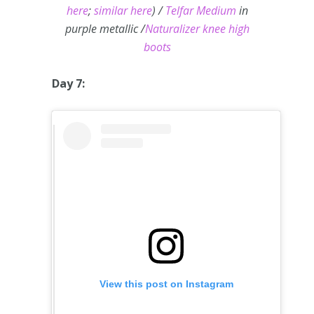
here
;
similar here
) /
Telfar Medium
in
purple metallic /
Naturalizer knee high
boots
Day 7:
View this post on Instagram