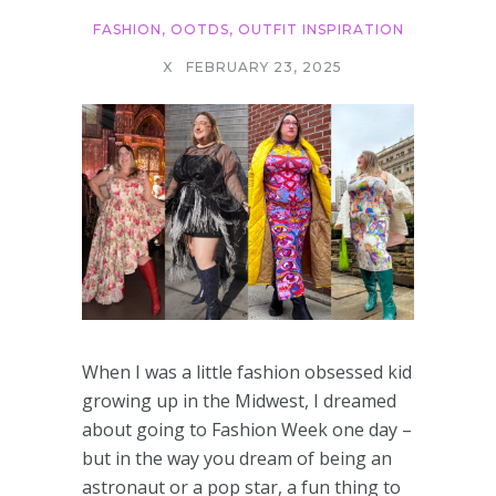
FASHION
,
OOTDS
,
OUTFIT INSPIRATION
X
FEBRUARY 23, 2025
When I was a little fashion obsessed kid
growing up in the Midwest, I dreamed
about going to Fashion Week one day –
but in the way you dream of being an
astronaut or a pop star, a fun thing to