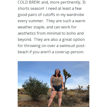
COLD BREW; and, more pertinently, 3)
shorts season! I need at least a few
good pairs of cutoffs in my wardrobe
every summer. They are such a warm
weather staple, and can work for
aesthetics from minimal to boho and
beyond. They are also a great option
for throwing on over a swimsuit post-
beach if you aren’t a coverup person.