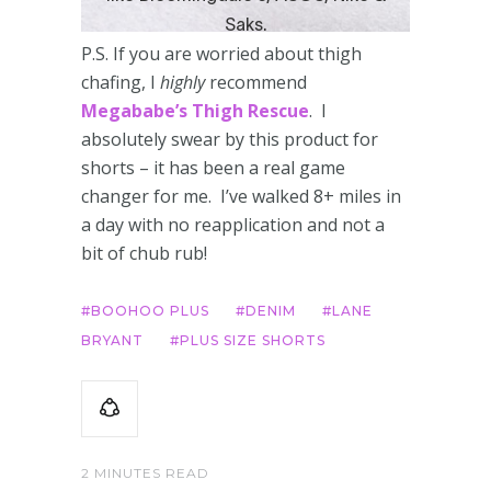
P.S. If you are worried about thigh
chafing, I
highly
recommend
Megababe’s Thigh Rescue
. I
absolutely swear by this product for
shorts – it has been a real game
changer for me. I’ve walked 8+ miles in
a day with no reapplication and not a
bit of chub rub!
BOOHOO PLUS
DENIM
LANE
BRYANT
PLUS SIZE SHORTS
2 MINUTES READ