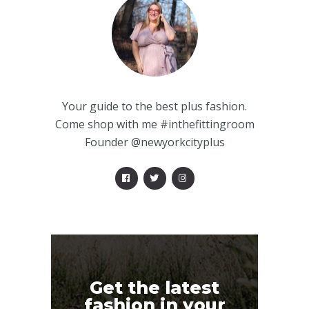
Your guide to the best plus fashion.
Come shop with me #inthefittingroom
Founder @newyorkcityplus
Get the latest
fashion in your