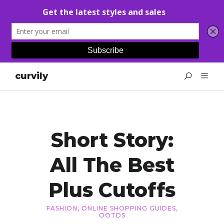
curvily
Short Story:
All The Best
Plus Cutoffs
FASHION
,
ONLINE SHOPPING GUIDES
,
OOTDS