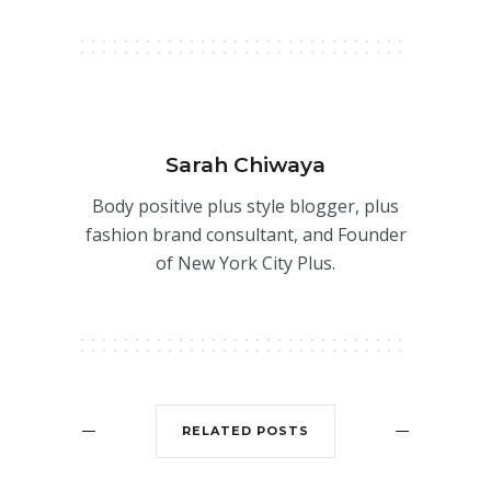
Sarah Chiwaya
Body positive plus style blogger, plus
fashion brand consultant, and Founder
of New York City Plus.
RELATED POSTS