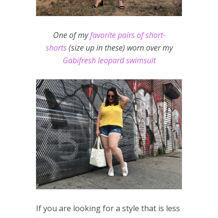
One of my
favorite pairs of short-
shorts
(size up in these) worn over my
Gabifresh leopard swimsuit
If you are looking for a style that is less