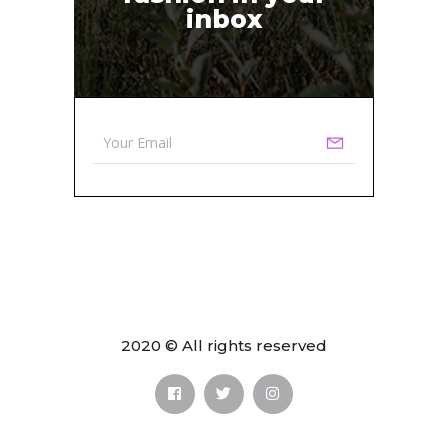
inbox
2020 © All rights reserved