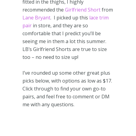
fitted in the thighs, I highly
recommended the
Girlfriend Short
from
Lane Bryant
. I picked up this
lace trim
pair
in store, and they are so
comfortable that I predict you’ll be
seeing me in them a lot this summer.
LB’s Girlfriend Shorts are true to size
too – no need to size up!
I’ve rounded up some other great plus
picks below, with options as low as $17.
Click through to find your own go-to
pairs, and feel free to comment or DM
me with any questions.