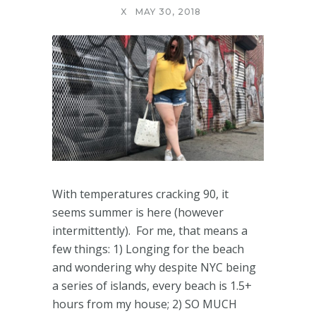
X
MAY 30, 2018
With temperatures cracking 90, it
seems summer is here (however
intermittently). For me, that means a
few things: 1) Longing for the beach
and wondering why despite NYC being
a series of islands, every beach is 1.5+
hours from my house; 2) SO MUCH