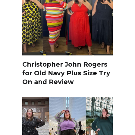
Christopher John Rogers
for Old Navy Plus Size Try
On and Review