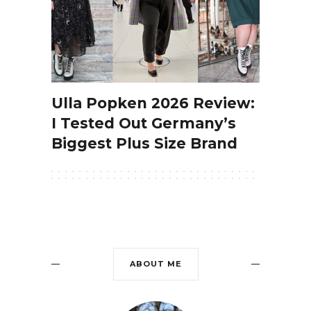
Ulla Popken 2026 Review:
I Tested Out Germany’s
Biggest Plus Size Brand
ABOUT ME