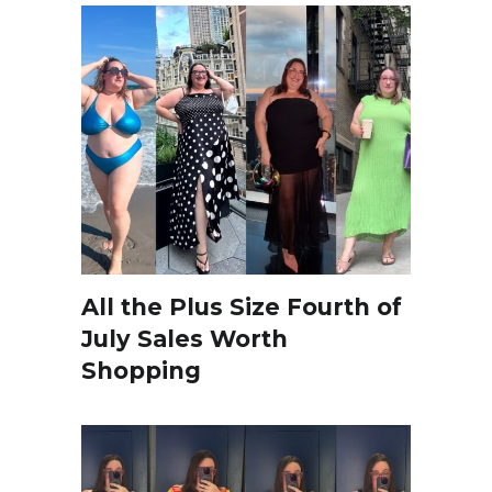
All the Plus Size Fourth of
July Sales Worth
Shopping