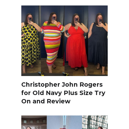
Christopher John Rogers
for Old Navy Plus Size Try
On and Review