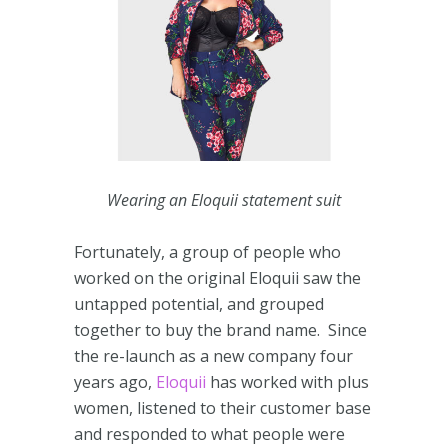
Wearing an Eloquii statement suit
Fortunately, a group of people who
worked on the original Eloquii saw the
untapped potential, and grouped
together to buy the brand name. Since
the re-launch as a new company four
years ago,
Eloquii
has worked with plus
women, listened to their customer base
and responded to what people were