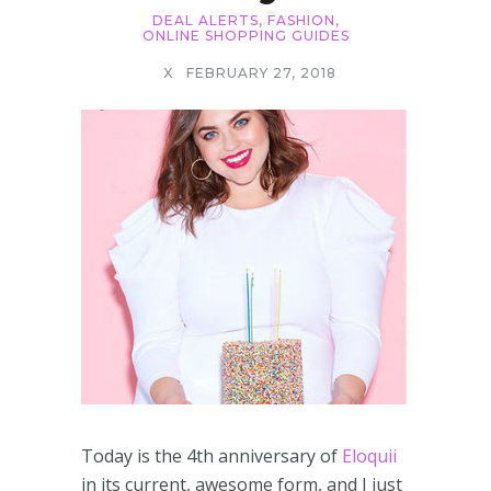
DEAL ALERTS
,
FASHION
,
ONLINE SHOPPING GUIDES
X
FEBRUARY 27, 2018
Today is the 4th anniversary of
Eloquii
in its current, awesome form, and I just