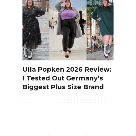
Ulla Popken 2026 Review:
I Tested Out Germany’s
Biggest Plus Size Brand