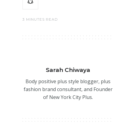
3 MINUTES READ
Sarah Chiwaya
Body positive plus style blogger, plus
fashion brand consultant, and Founder
of New York City Plus.