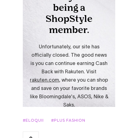
ELOQUII
PLUS FASHION