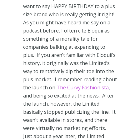
want to say HAPPY BIRTHDAY to a plus
size brand who is really getting it right!
As you might have heard me say on a
podcast before, I often cite Eloquii as
something of a morality tale for
companies balking at expanding to
plus. If you aren’t familiar with Eloquii’s
history, it originally was the Limited’s
way to tentatively dip their toe into the
plus market. I remember reading about
the launch on
The Curvy Fashionista
,
and being
so
excited at the news. After
the launch, however, the Limited
basically stopped publicizing the line. It
wasn’t available in stores, and there
were virtually no marketing efforts.
Just about a year later, the Limited