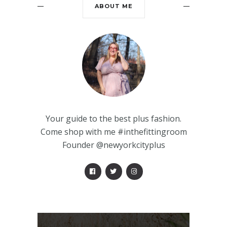
ABOUT ME
Your guide to the best plus fashion.
Come shop with me #inthefittingroom
Founder @newyorkcityplus