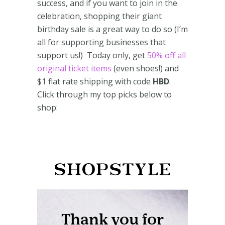
success, and if you want to join in the
celebration, shopping their giant
birthday sale is a great way to do so (I’m
all for supporting businesses that
support us!) Today only, get
50% off all
original ticket items
(even shoes!) and
$1 flat rate shipping with code
HBD
.
Click through my top picks below to
shop: