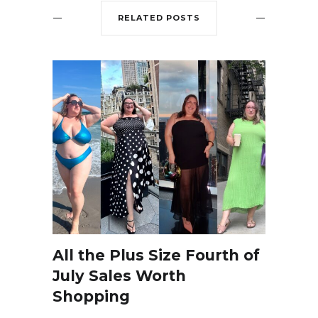
RELATED POSTS
All the Plus Size Fourth of
July Sales Worth
Shopping