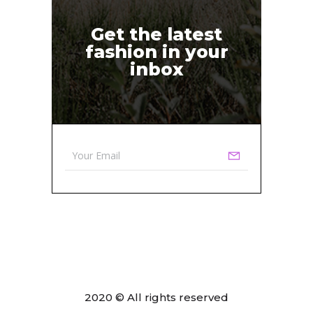
Get the latest
fashion in your
inbox
2020 © All rights reserved