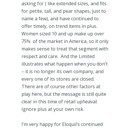
asking for ( like extended sizes, and fits
for petite, tall, and pear shapes, just to
name a few), and have continued to
offer timely, on trend items in plus.
Women sized 10 and up make up over
75% of the market in America, so it only
makes sense to treat that segment with
respect and care. And the Limited
illustrates what happen when you don’t
– it is no longer its own company, and
every one of its stores are closed.
There are of course other factors at
play here, but the message is still quite
clear in this time of retail upheaval:
Ignore plus at your own risk.
I’m very happy for Eloquii’s continued