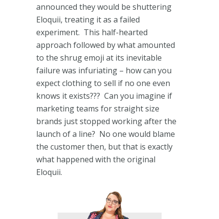
announced they would be shuttering
Eloquii, treating it as a failed
experiment. This half-hearted
approach followed by what amounted
to the shrug emoji at its inevitable
failure was infuriating – how can you
expect clothing to sell if no one even
knows it exists??? Can you imagine if
marketing teams for straight size
brands just stopped working after the
launch of a line? No one would blame
the customer then, but that is exactly
what happened with the original
Eloquii.