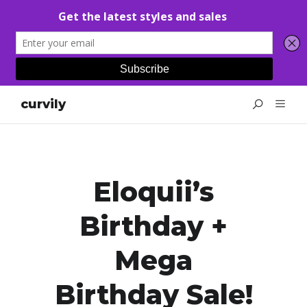
curvily
Eloquii’s
Birthday +
Mega
Birthday Sale!