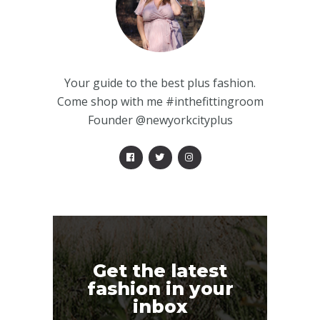
Your guide to the best plus fashion.
Come shop with me #inthefittingroom
Founder @newyorkcityplus
Get the latest
fashion in your
inbox