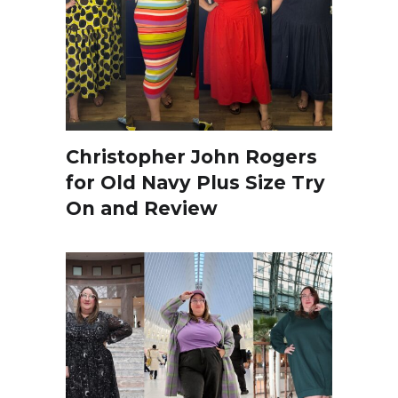
Christopher John Rogers
for Old Navy Plus Size Try
On and Review