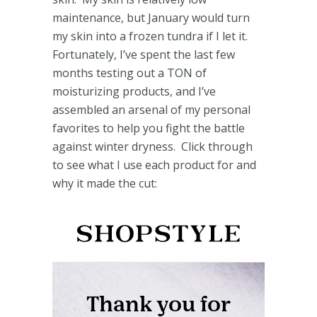
maintenance, but January would turn
my skin into a frozen tundra if I let it.
Fortunately, I’ve spent the last few
months testing out a TON of
moisturizing products, and I’ve
assembled an arsenal of my personal
favorites to help you fight the battle
against winter dryness. Click through
to see what I use each product for and
why it made the cut: