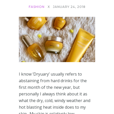
FASHION
X
JANUARY 24, 2018
I know ‘Dryuary’ usually refers to
abstaining from hard drinks for the
first month of the new year, but
personally I always think about it as
what the dry, cold, windy weather and
hot blasting heat inside does to my
skin. My skin is relatively low