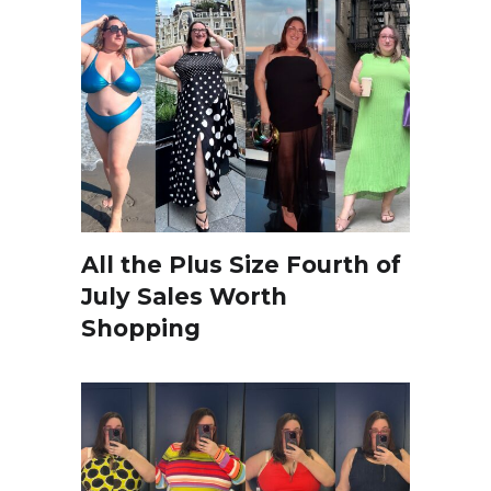
All the Plus Size Fourth of
July Sales Worth
Shopping