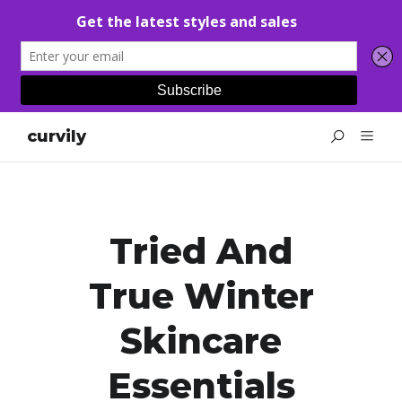
curvily
Tried And
True Winter
Skincare
Essentials