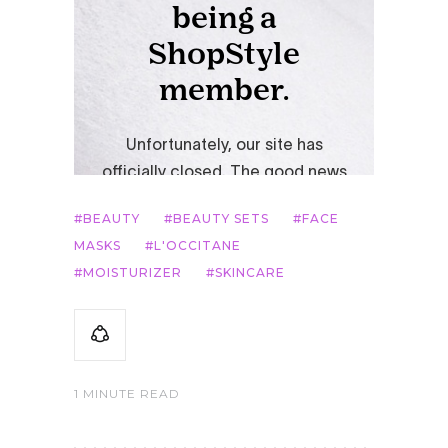
BEAUTY
BEAUTY SETS
FACE
MASKS
L'OCCITANE
MOISTURIZER
SKINCARE
1 MINUTE READ