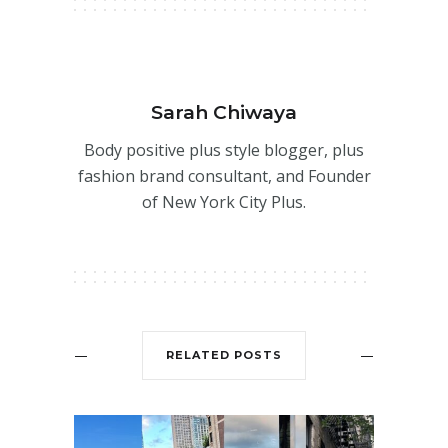
Sarah Chiwaya
Body positive plus style blogger, plus
fashion brand consultant, and Founder
of New York City Plus.
RELATED POSTS