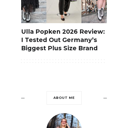
Ulla Popken 2026 Review:
I Tested Out Germany’s
Biggest Plus Size Brand
ABOUT ME