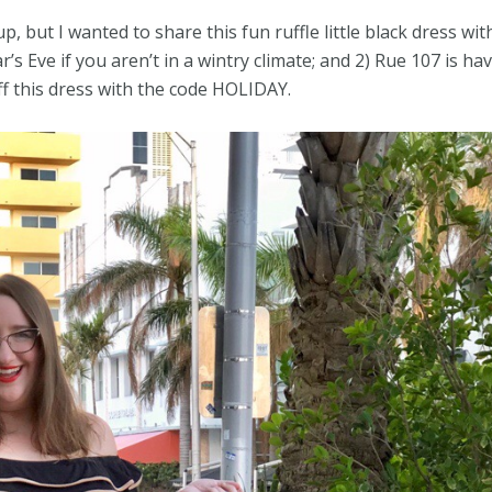
up, but I wanted to share this fun ruffle little black dress wi
’s Eve if you aren’t in a wintry climate; and 2) Rue 107 is ha
ff this dress with the code HOLIDAY.