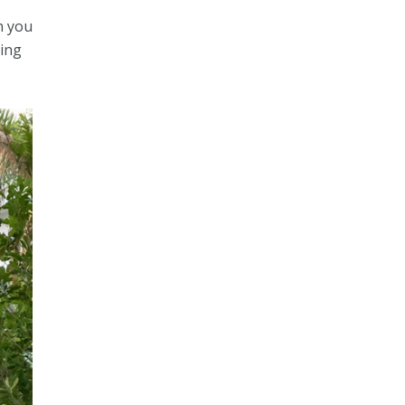
th you
ving