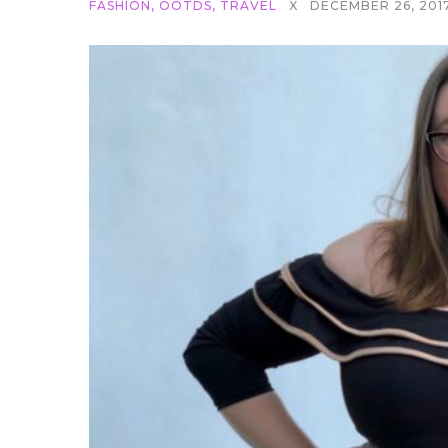
FASHION
,
OOTDS
,
TRAVEL
X
DECEMBER 26, 201