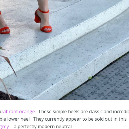
a
vibrant orange
. These simple heels are classic and incredi
le lower heel. They currently appear to be sold out in this
 grey
– a perfectly modern neutral.