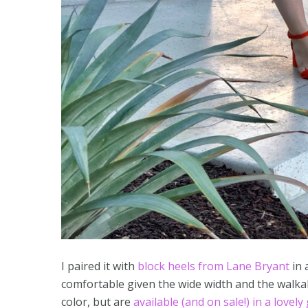
I paired it with
block heels from Lane Bryant
in 
comfortable given the wide width and the walkab
color, but are
available (and on sale!) in a lovely