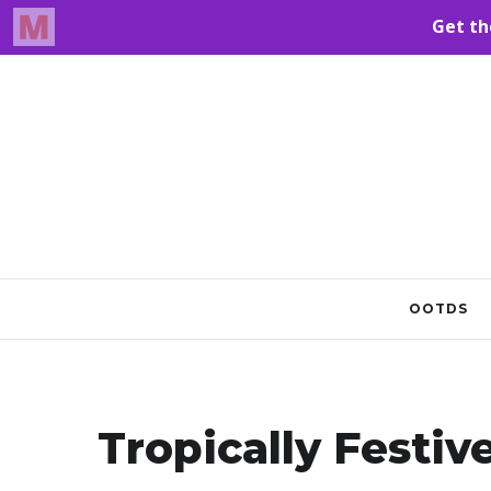
OOTDS
Tropically Festiv