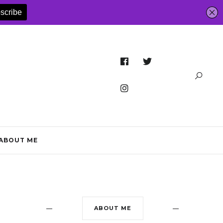
ABOUT ME
ABOUT ME