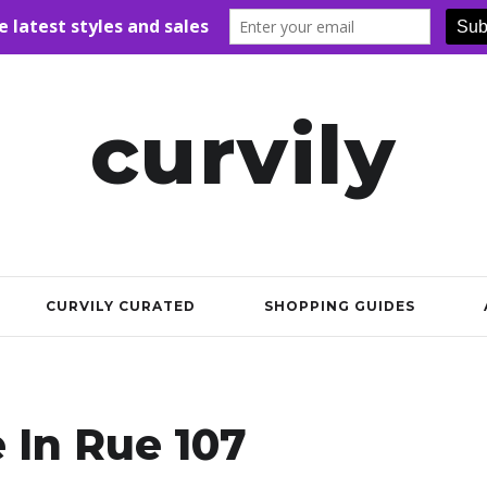
curvily
CURVILY CURATED
SHOPPING GUIDES
e In Rue 107