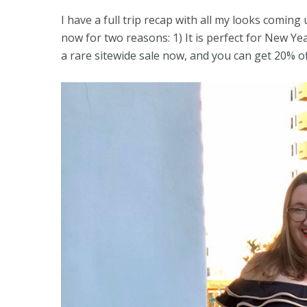
I have a full trip recap with all my looks coming 
now for two reasons: 1) It is perfect for New Year
a rare sitewide sale now, and you can get 20% o