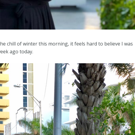
e chill of winter this morning, it feels hard to believe I was
week ago today.