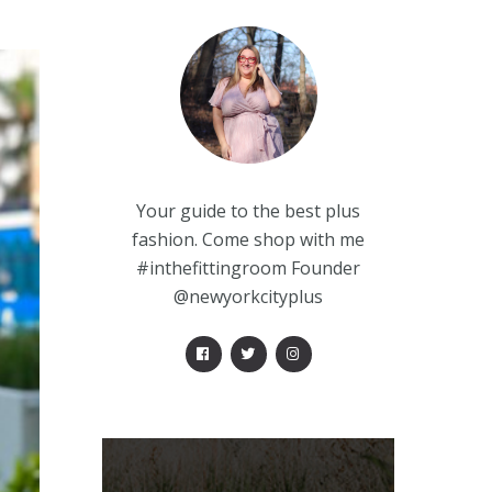
Your guide to the best plus
fashion. Come shop with me
#inthefittingroom Founder
@newyorkcityplus