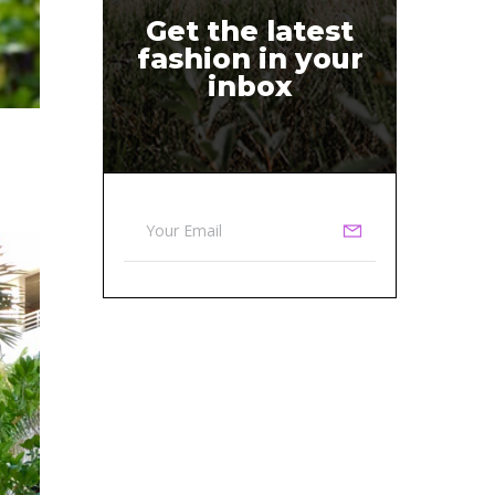
Get the latest
fashion in your
inbox