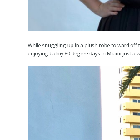
While snuggling up in a plush robe to ward off th
enjoying balmy 80 degree days in Miami just a 