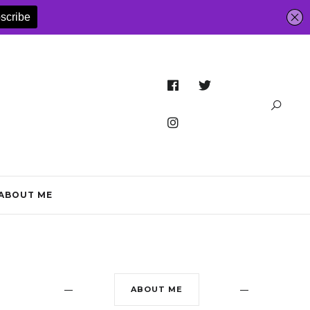
ABOUT ME
ABOUT ME