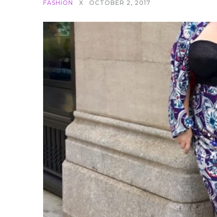
FASHION
X
OCTOBER 2, 2017