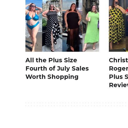
All the Plus Size
Chris
Fourth of July Sales
Roger
Worth Shopping
Plus 
Revi