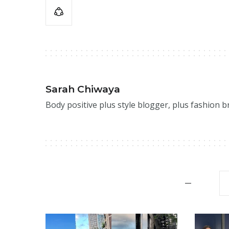
Sarah Chiwaya
Body positive plus style blogger, plus fashion 