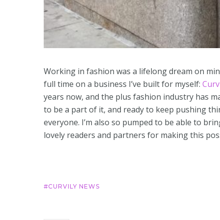
Working in fashion was a lifelong dream on min
full time on a business I’ve built for myself:
Curv
years now, and the plus fashion industry has ma
to be a part of it, and ready to keep pushing thi
everyone. I’m also so pumped to be able to brin
lovely readers and partners for making this poss
CURVILY NEWS