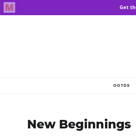
OOTDS
New Beginnings