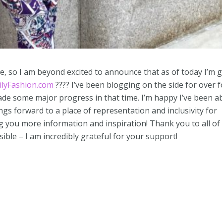
e, so I am beyond excited to announce that as of today I’m 
ilyFashion.com
???? I’ve been blogging on the side for over 
de some major progress in that time. I’m happy I’ve been a
ngs forward to a place of representation and inclusivity for
g you more information and inspiration! Thank you to all of
ible – I am incredibly grateful for your support!