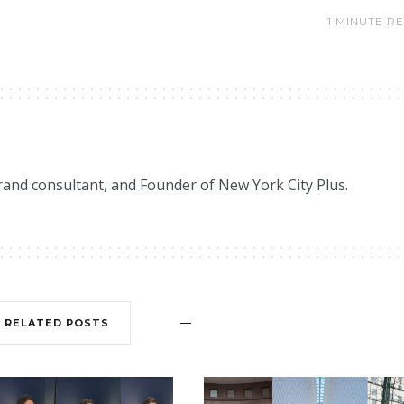
1 MINUTE R
brand consultant, and Founder of New York City Plus.
RELATED POSTS