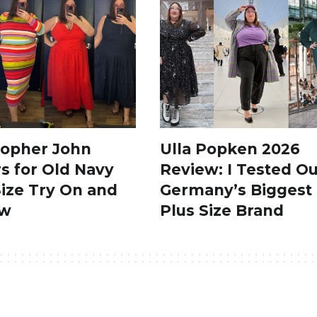
topher John
Ulla Popken 2026
s for Old Navy
Review: I Tested Ou
Size Try On and
Germany’s Biggest
ew
Plus Size Brand