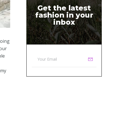
Get the latest
fashion in your
inbox
going
four
ble
 my