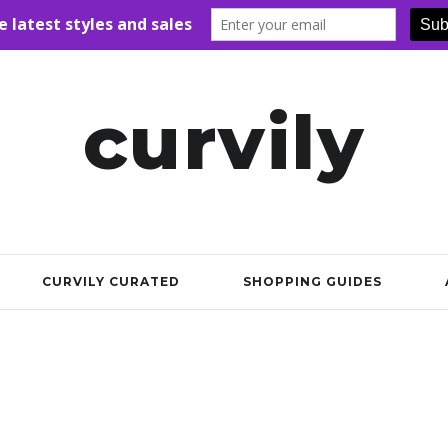
curvily
CURVILY CURATED
SHOPPING GUIDES