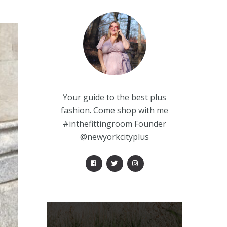
Your guide to the best plus
fashion. Come shop with me
#inthefittingroom Founder
@newyorkcityplus