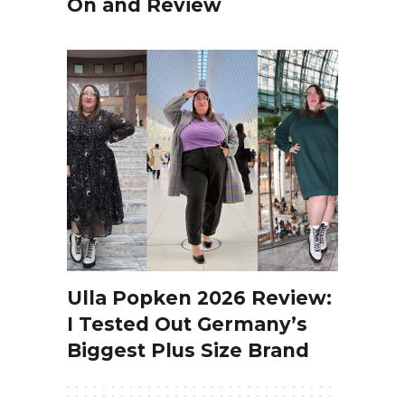
On and Review
Ulla Popken 2026 Review:
I Tested Out Germany’s
Biggest Plus Size Brand