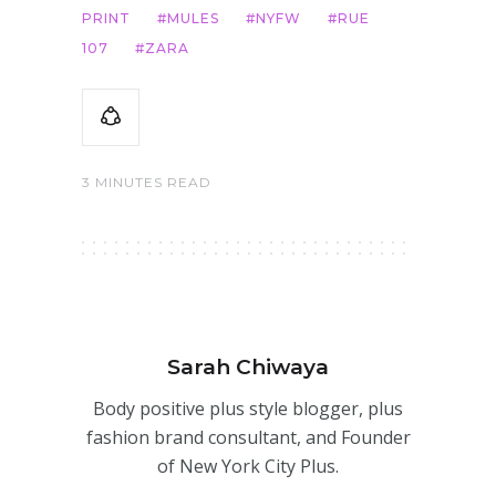
PRINT
MULES
NYFW
RUE
107
ZARA
3 MINUTES READ
Sarah Chiwaya
Body positive plus style blogger, plus
fashion brand consultant, and Founder
of New York City Plus.