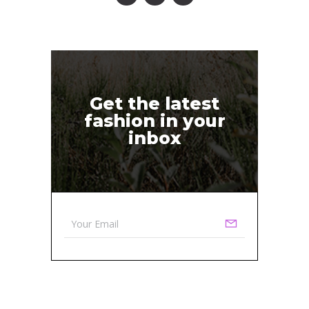
Get the latest
fashion in your
inbox