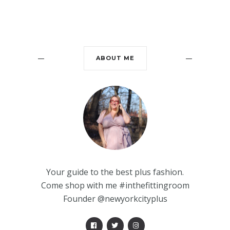
ABOUT ME
Your guide to the best plus fashion.
Come shop with me #inthefittingroom
Founder @newyorkcityplus