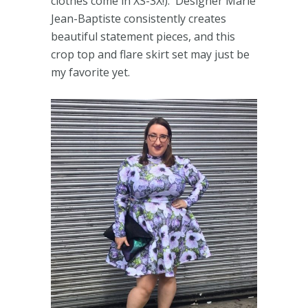
clothes come in XS-3X!). Designer Marie
Jean-Baptiste consistently creates
beautiful statement pieces, and this
crop top and flare skirt set may just be
my favorite yet.