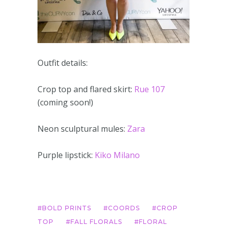
Outfit details:
Crop top and flared skirt:
Rue 107
(coming soon!)
Neon sculptural mules:
Zara
Purple lipstick:
Kiko Milano
BOLD PRINTS
COORDS
CROP
TOP
FALL FLORALS
FLORAL