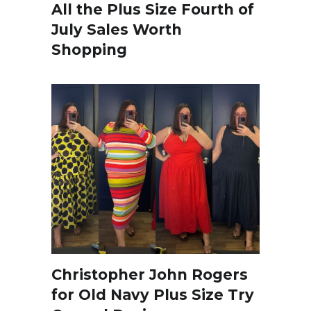
All the Plus Size Fourth of
July Sales Worth
Shopping
Christopher John Rogers
for Old Navy Plus Size Try