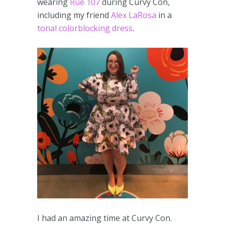
wearing
Rue 107
during Curvy Con,
including my friend
Alex LaRosa
in a
tonal colorblocking dress
.
I had an amazing time at Curvy Con.