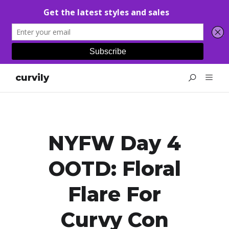
curvily
NYFW Day 4
OOTD: Floral
Flare For
Curvy Con