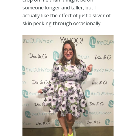
someone longer and taller, but I
actually like the effect of just a sliver of
skin peeking through occasionally.