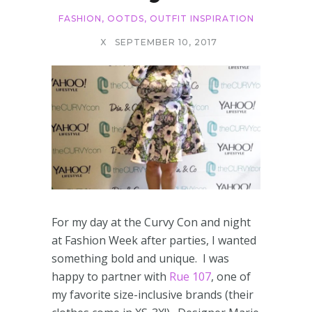
FASHION
,
OOTDS
,
OUTFIT INSPIRATION
X
SEPTEMBER 10, 2017
For my day at the Curvy Con and night
at Fashion Week after parties, I wanted
something bold and unique. I was
happy to partner with
Rue 107
, one of
my favorite size-inclusive brands (their