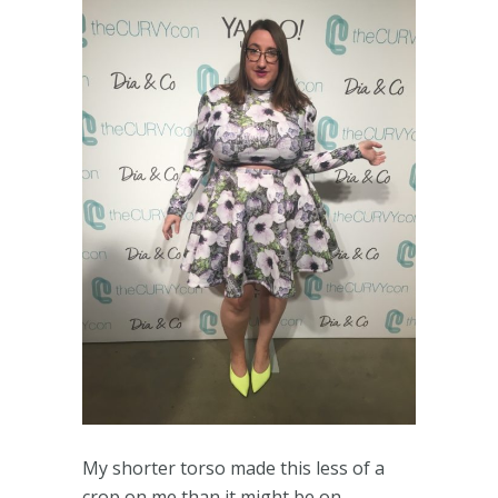
My shorter torso made this less of a
crop on me than it might be on