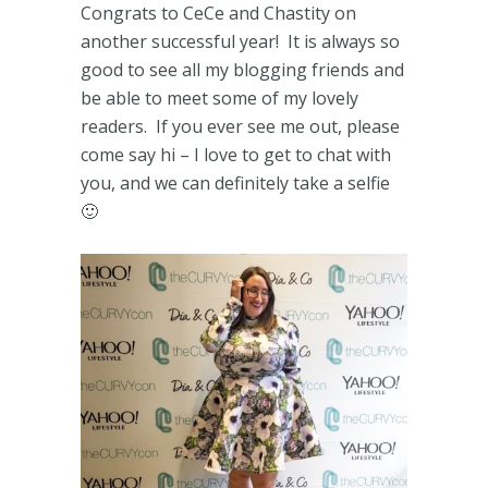
Congrats to CeCe and Chastity on
another successful year! It is always so
good to see all my blogging friends and
be able to meet some of my lovely
readers. If you ever see me out, please
come say hi – I love to get to chat with
you, and we can definitely take a selfie
🙂