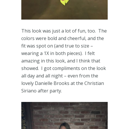
This look was just a lot of fun, too. The
colors were bold and cheerful, and the
fit was spot on (and true to size –
wearing a 1X in both pieces). I felt
amazing in this look, and I think that
showed. I got compliments on the look
all day and all night – even from the
lovely Danielle Brooks at the Christian
Siriano after party.