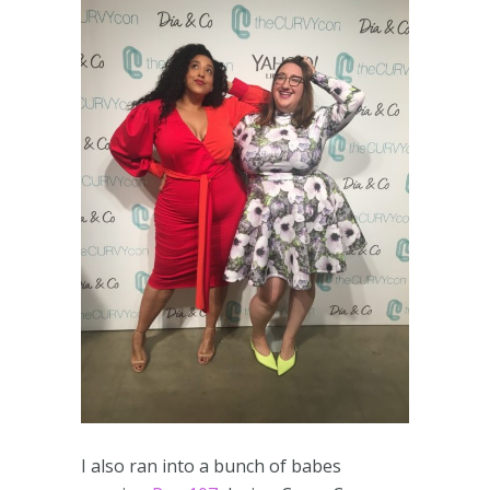
I also ran into a bunch of babes