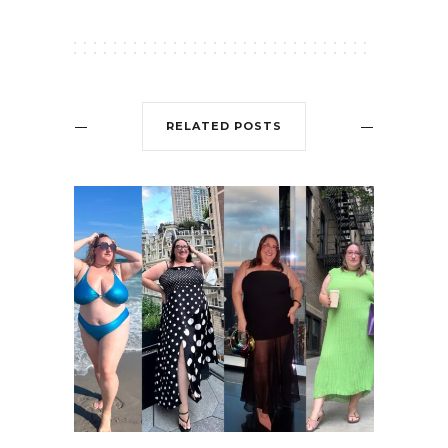
RELATED POSTS