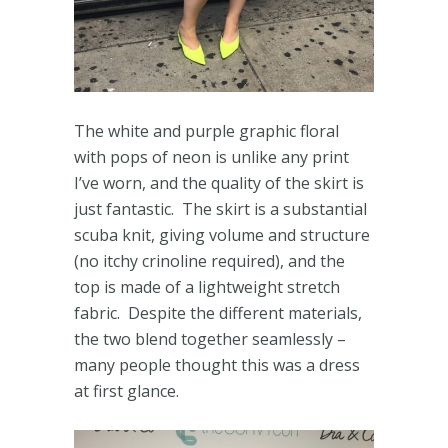
The white and purple graphic floral
with pops of neon is unlike any print
I’ve worn, and the quality of the skirt is
just fantastic. The skirt is a substantial
scuba knit, giving volume and structure
(no itchy crinoline required), and the
top is made of a lightweight stretch
fabric. Despite the different materials,
the two blend together seamlessly –
many people thought this was a dress
at first glance.