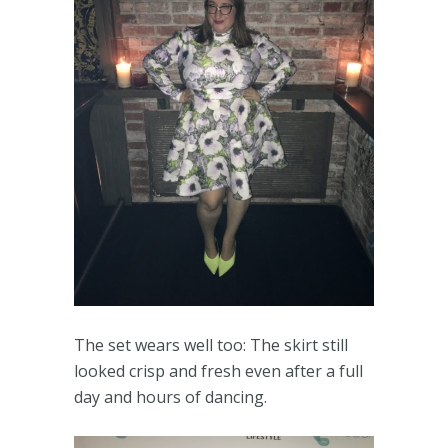
The set wears well too: The skirt still
looked crisp and fresh even after a full
day and hours of dancing.