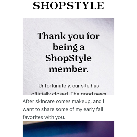
After skincare comes makeup, and I
want to share some of my early fall
favorites with you.