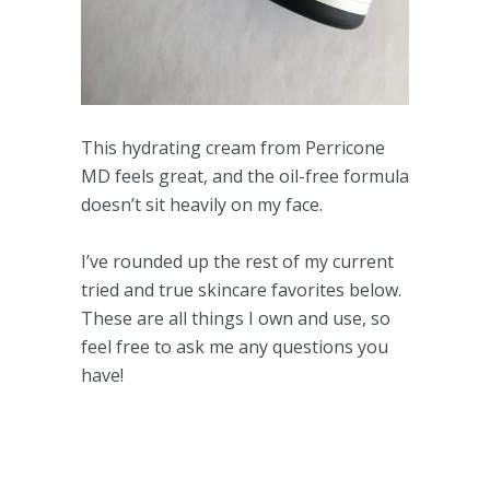
This hydrating cream from Perricone
MD feels great, and the oil-free formula
doesn’t sit heavily on my face.
I’ve rounded up the rest of my current
tried and true skincare favorites below.
These are all things I own and use, so
feel free to ask me any questions you
have!