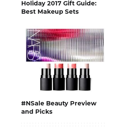
Holiday 2017 Gift Guide:
Best Makeup Sets
#NSale Beauty Preview
and Picks