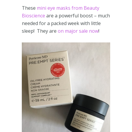
These
mini eye masks from Beauty
Bioscience
are a powerful boost – much
needed for a packed week with little
sleep! They are
on major sale now
!