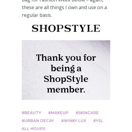
these are all things I own and use on a
regular basis.
BEAUTY
MAKEUP
SKINCARE
URBAN DECAY
WINKY LUX
YSL
ALL HOURS