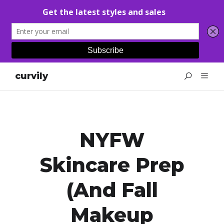
curvily
NYFW
Skincare Prep
(and Fall
Makeup