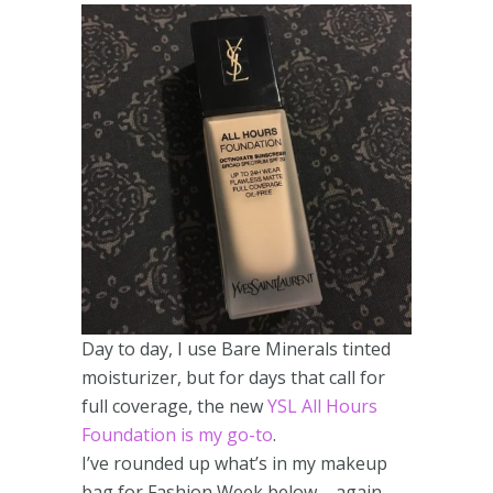
Day to day, I use Bare Minerals tinted
moisturizer, but for days that call for
full coverage, the new
YSL All Hours
Foundation is my go-to
.
I’ve rounded up what’s in my makeup
bag for Fashion Week below – again,