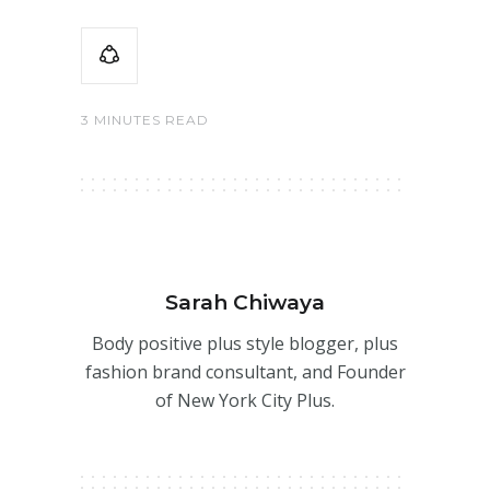
3 MINUTES READ
Sarah Chiwaya
Body positive plus style blogger, plus
fashion brand consultant, and Founder
of New York City Plus.