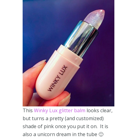
This
Winky Lux glitter balm
looks clear,
but turns a pretty (and customized)
shade of pink once you put it on. It is
also a unicorn dream in the tube 🙂