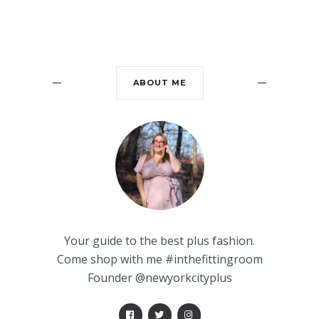
ABOUT ME
Your guide to the best plus fashion.
Come shop with me #inthefittingroom
Founder @newyorkcityplus