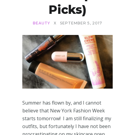
Picks)
BEAUTY
X
SEPTEMBER 5, 2017
Summer has flown by, and I cannot
believe that New York Fashion Week
starts tomorrow! I am still finalizing my
outfits, but fortunately I have not been
procrastinating on my skincare prep.