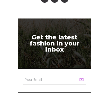
Get the latest
fashion in your
inbox