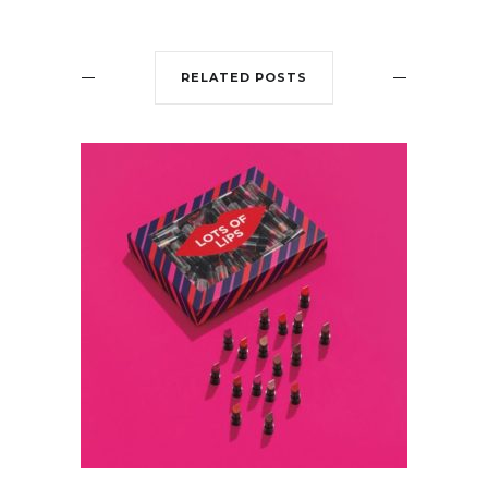
RELATED POSTS