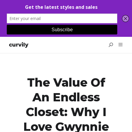
curvily
The Value Of
An Endless
Closet: Why I
Love Gwynnie