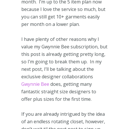
month. I’m up to the 5 item plan now
because I love the service so much, but
you can still get 10+ garments easily
per month on a lower plan.
I have plenty of other reasons why I
value my Gwynnie Bee subscription, but
this post is already getting pretty long,
so I’m going to break them up. In my
next post, I’ll be talking about the
exclusive designer collaborations
Gwynnie Bee
does, getting many
fantastic straight size designers to
offer plus sizes for the first time.
If you are already intrigued by the idea
of an endless rotating closet, however,
don’t wait til the next post to sign up.