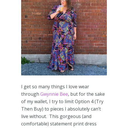
I get so many things I love wear
through
Gwynnie Bee
, but for the sake
of my wallet, I try to limit Option 4 (Try
Then Buy) to pieces I absolutely can’t
live without. This gorgeous (and
comfortable) statement print dress