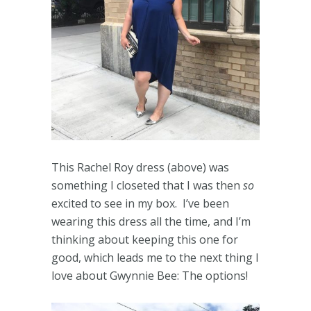
This Rachel Roy dress (above) was
something I closeted that I was then
so
excited to see in my box. I’ve been
wearing this dress all the time, and I’m
thinking about keeping this one for
good, which leads me to the next thing I
love about Gwynnie Bee: The options!