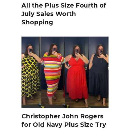
All the Plus Size Fourth of
July Sales Worth
Shopping
Christopher John Rogers
for Old Navy Plus Size Try