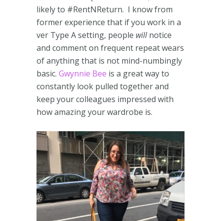
likely to #RentNReturn. I know from
former experience that if you work in a
ver Type A setting, people
will
notice
and comment on frequent repeat wears
of anything that is not mind-numbingly
basic.
Gwynnie Bee
is a great way to
constantly look pulled together and
keep your colleagues impressed with
how amazing your wardrobe is.