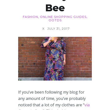
Bee
FASHION
,
ONLINE SHOPPING GUIDES
,
OOTDS
X
JULY 31, 2017
If you’ve been following my blog for
any amount of time, you’ve probably
noticed that a lot of my clothes are “
via