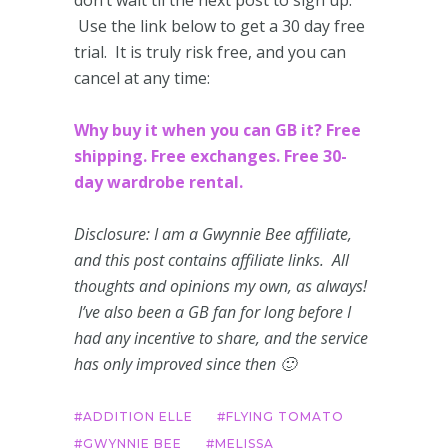
Use the link below to get a 30 day free
trial. It is truly risk free, and you can
cancel at any time:
Why buy it when you can GB it? Free
shipping. Free exchanges. Free 30-
day wardrobe rental.
Disclosure: I am a Gwynnie Bee affiliate,
and this post contains affiliate links. All
thoughts and opinions my own, as always!
I’ve also been a GB fan for long before I
had any incentive to share, and the service
has only improved since then 🙂
ADDITION ELLE
FLYING TOMATO
GWYNNIE BEE
MELISSA