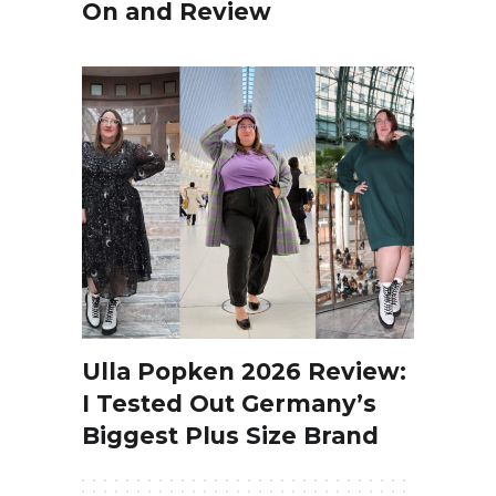
On and Review
Ulla Popken 2026 Review:
I Tested Out Germany’s
Biggest Plus Size Brand