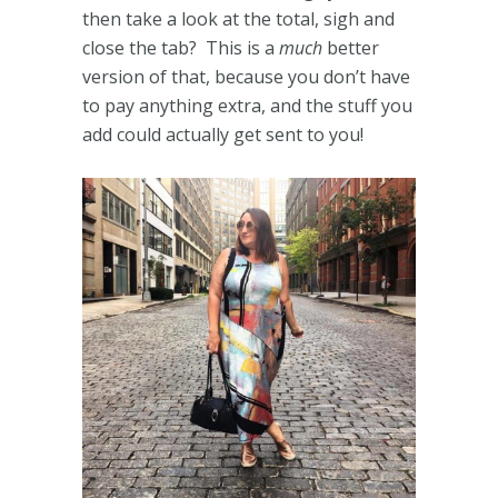
then take a look at the total, sigh and
close the tab? This is a
much
better
version of that, because you don’t have
to pay anything extra, and the stuff you
add could actually get sent to you!