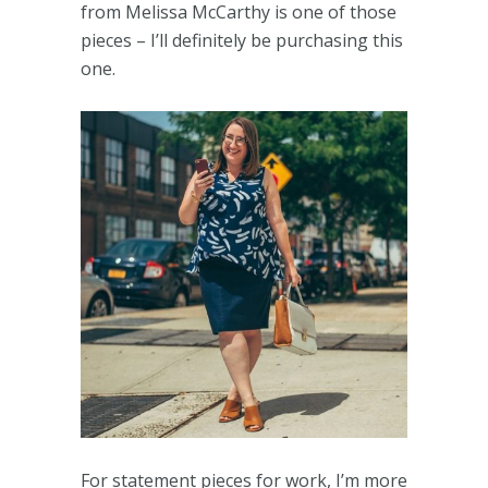
from Melissa McCarthy is one of those
pieces – I’ll definitely be purchasing this
one.
For statement pieces for work, I’m more