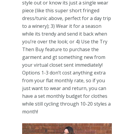
style out or know its just a single wear
piece (like this super short fringed
dress/tunic above, perfect for a day trip
to a winery); 3) Wear it for a season
while its trendy and send it back when
you’re over the look; or 4) Use the Try
Then Buy feature to purchase the
garment and gt something new from
your virtual closet sent immediately!
Options 1-3 don’t cost anything extra
from your flat monthly rate, so if you
just want to wear and return, you can
have a set monthly budget for clothes
while still cycling through 10-20 styles a
month!