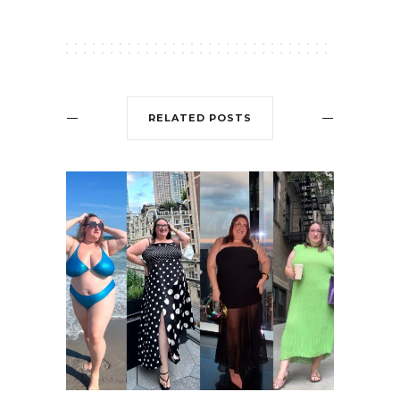
RELATED POSTS