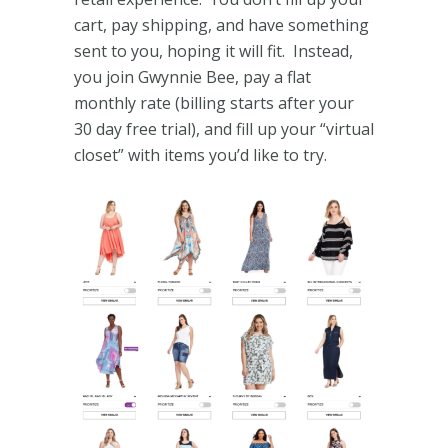
cart, pay shipping, and have something
sent to you, hoping it will fit. Instead,
you join Gwynnie Bee, pay a flat
monthly rate (billing starts after your
30 day free trial), and fill up your “virtual
closet” with items you’d like to try.