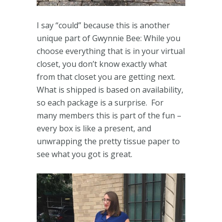
I say “could” because this is another
unique part of Gwynnie Bee: While you
choose everything that is in your virtual
closet, you don’t know exactly what
from that closet you are getting next.
What is shipped is based on availability,
so each package is a surprise. For
many members this is part of the fun –
every box is like a present, and
unwrapping the pretty tissue paper to
see what you got is great.