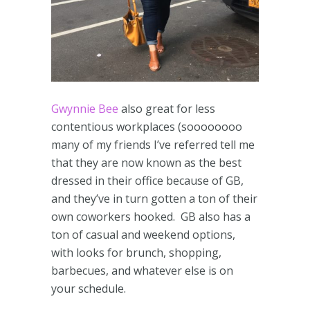
Gwynnie Bee
also great for less
contentious workplaces (soooooooo
many of my friends I’ve referred tell me
that they are now known as the best
dressed in their office because of GB,
and they’ve in turn gotten a ton of their
own coworkers hooked. GB also has a
ton of casual and weekend options,
with looks for brunch, shopping,
barbecues, and whatever else is on
your schedule.