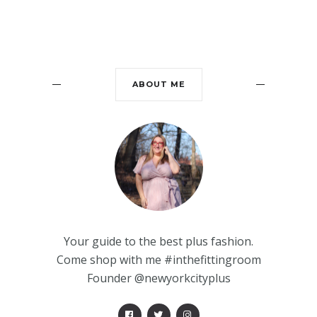
ABOUT ME
Your guide to the best plus fashion.
Come shop with me #inthefittingroom
Founder @newyorkcityplus