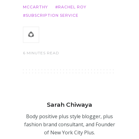
MCCARTHY
RACHEL ROY
SUBSCRIPTION SERVICE
6 MINUTES READ
Sarah Chiwaya
Body positive plus style blogger, plus
fashion brand consultant, and Founder
of New York City Plus.