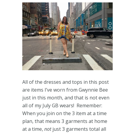
All of the dresses and tops in this post
are items I’ve worn from Gwynnie Bee
just in this month, and that is not even
all of my July GB wears! Remember:
When you join on the 3 item at a time
plan, that means 3 garments at home
at a time,
not
just 3 garments total all