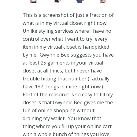
This is a screenshot of just a fraction of
what is in my virtual closet right now.
Unlike styling services where I have no
control over what I want to try, every
item in my virtual closet is handpicked
by me. Gwynnie Bee suggests you have
at least 25 garments in your virtual
closet at all times, but I never have
trouble hitting that number (I actually
have 187 things in mine right now!)
Part of the reason it is so easy to fill my
closet is that Gwynnie Bee gives me the
fun of online shopping without
draining my wallet. You know that
thing where you fill up your online cart
with a whole bunch of things you love,