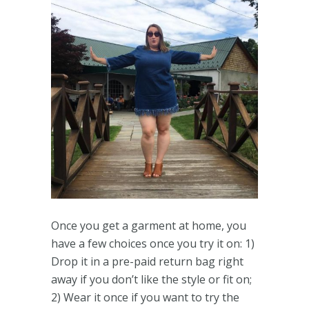
Once you get a garment at home, you
have a few choices once you try it on: 1)
Drop it in a pre-paid return bag right
away if you don’t like the style or fit on;
2) Wear it once if you want to try the