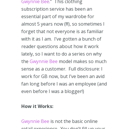
Gwynnie Bee
.” This clothing
subscription service has been an
essential part of my wardrobe for
almost 5 years now (!!!), so sometimes I
forget that not everyone is as familiar
with it as I am. I’ve gotten a bunch of
reader questions about how it work
lately, so I want to do a series on why
the
Gwynnie Bee
model makes so much
sense as a customer. Full disclosure: I
work for GB now, but I’ve been an avid
fan long before I was an employee (and
even before I was a blogger!)
How it Works:
Gwynnie Bee
is not the basic online
retail experience. You don’t fill up your