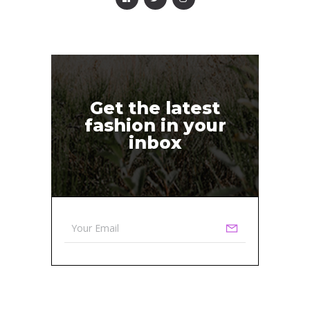
Get the latest
fashion in your
inbox