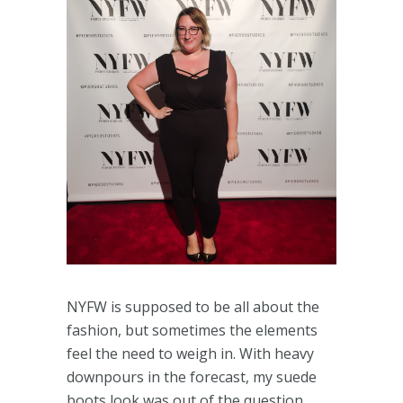
NYFW is supposed to be all about the
fashion, but sometimes the elements
feel the need to weigh in. With heavy
downpours in the forecast, my suede
boots look was out of the question.