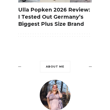
Ulla Popken 2026 Review:
I Tested Out Germany’s
Biggest Plus Size Brand
ABOUT ME