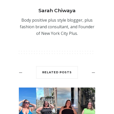
Sarah Chiwaya
Body positive plus style blogger, plus
fashion brand consultant, and Founder
of New York City Plus.
RELATED POSTS