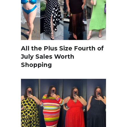
All the Plus Size Fourth of
July Sales Worth
Shopping