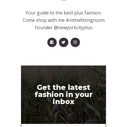
Your guide to the best plus fashion.
Come shop with me #inthefittingroom
Founder @newyorkcityplus
Get the latest
fashion in your
inbox