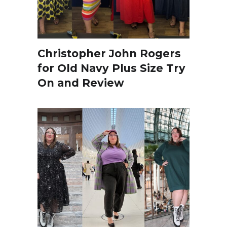
Christopher John Rogers
for Old Navy Plus Size Try
On and Review