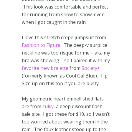
This look was comfortable and perfect
for running from show to show, even
when I got caught in the rain.
I love this stretch crepe jumpsuit from
Fashion to Figure
. The deep-v surplice
neckline was too risque for me – aka my
bra was showing – so I paired it with my
favorite new bralette
from
Society+
(formerly known as Cool Gal Blue). Tip:
Size up on this top if you are busty.
My geometric heart embellished flats
are from
zulily
, a deep discount flash
sale site. I got these for $10, so I wasn’t
too worried about wearing them in the
rain. The faux leather stood up to the