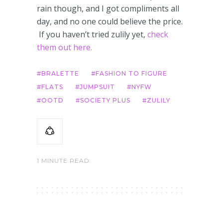
rain though, and I got compliments all
day, and no one could believe the price.
If you haven’t tried zulily yet,
check
them out here.
BRALETTE
FASHION TO FIGURE
FLATS
JUMPSUIT
NYFW
OOTD
SOCIETY PLUS
ZULILY
1 MINUTE READ