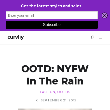
curvily
OOTD: NYFW
In The Rain
FASHION
,
OOTDS
X
SEPTEMBER 21, 2015