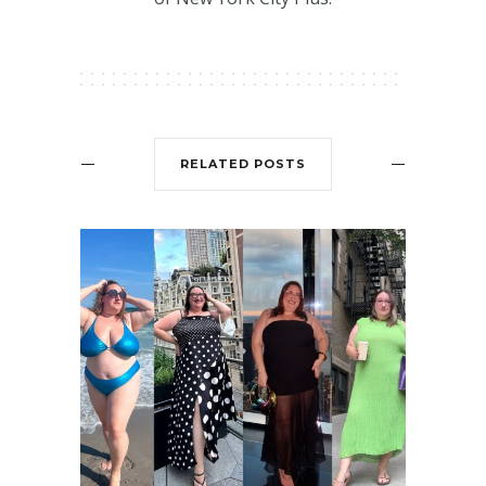
RELATED POSTS