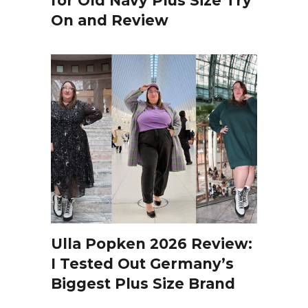
for Old Navy Plus Size Try
On and Review
Ulla Popken 2026 Review:
I Tested Out Germany’s
Biggest Plus Size Brand