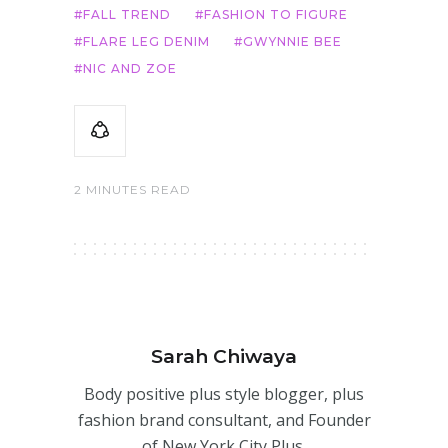
FALL TREND
FASHION TO FIGURE
FLARE LEG DENIM
GWYNNIE BEE
NIC AND ZOE
2 MINUTES READ
Sarah Chiwaya
Body positive plus style blogger, plus
fashion brand consultant, and Founder
of New York City Plus.