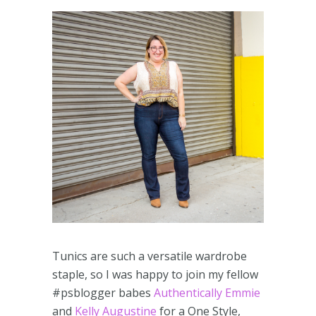
Tunics are such a versatile wardrobe
staple, so I was happy to join my fellow
#psblogger babes
Authentically Emmie
and
Kelly Augustine
for a One Style,