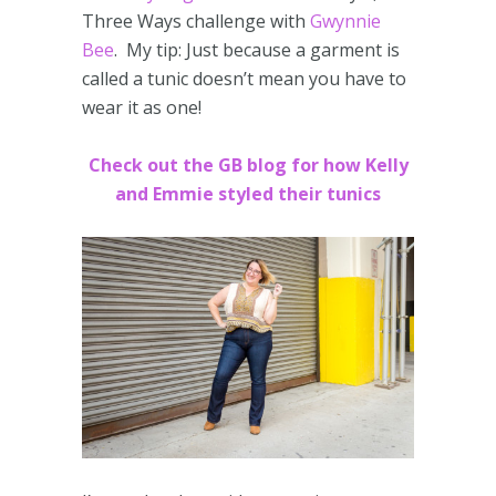
Three Ways challenge with
Gwynnie
Bee
. My tip: Just because a garment is
called a tunic doesn’t mean you have to
wear it as one!
Check out the GB blog for how Kelly
and Emmie styled their tunics