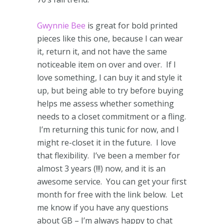
Gwynnie Bee
is great for bold printed
pieces like this one, because I can wear
it, return it, and not have the same
noticeable item on over and over. If I
love something, I can buy it and style it
up, but being able to try before buying
helps me assess whether something
needs to a closet commitment or a fling.
I’m returning this tunic for now, and I
might re-closet it in the future. I love
that flexibility. I’ve been a member for
almost 3 years (!!!) now, and it is an
awesome service. You can get your first
month for free with the link below. Let
me know if you have any questions
about GB – I’m always happy to chat