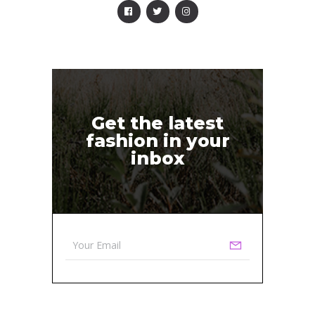
Get the latest
fashion in your
inbox