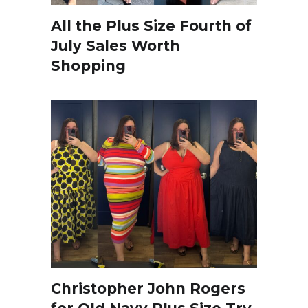
All the Plus Size Fourth of
July Sales Worth
Shopping
Christopher John Rogers