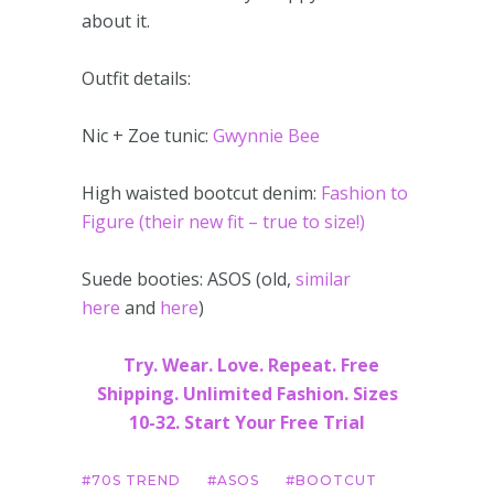
about it.
Outfit details:
Nic + Zoe tunic:
Gwynnie Bee
High waisted bootcut denim:
Fashion to
Figure (their new fit – true to size!)
Suede booties: ASOS (old,
similar
here
and
here
)
Try. Wear. Love. Repeat. Free
Shipping. Unlimited Fashion. Sizes
10-32. Start Your Free Trial
70S TREND
ASOS
BOOTCUT