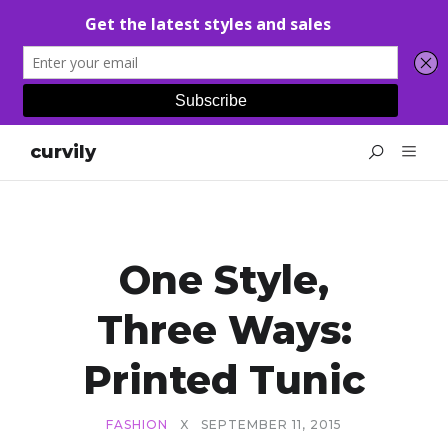
curvily
One Style,
Three Ways:
Printed Tunic
FASHION
X
SEPTEMBER 11, 2015