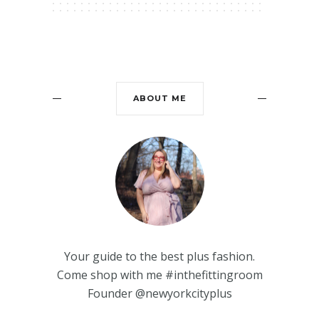
ABOUT ME
Your guide to the best plus fashion.
Come shop with me #inthefittingroom
Founder @newyorkcityplus