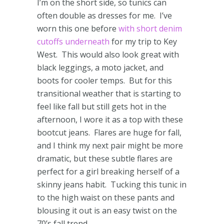
I’m on the short side, so tunics can
often double as dresses for me. I’ve
worn this one before
with short denim
cutoffs underneath
for my trip to Key
West. This would also look great with
black leggings, a moto jacket, and
boots for cooler temps. But for this
transitional weather that is starting to
feel like fall but still gets hot in the
afternoon, I wore it as a top with these
bootcut jeans. Flares are huge for fall,
and I think my next pair might be more
dramatic, but these subtle flares are
perfect for a girl breaking herself of a
skinny jeans habit. Tucking this tunic in
to the high waist on these pants and
blousing it out is an easy twist on the
70’s fall trend.