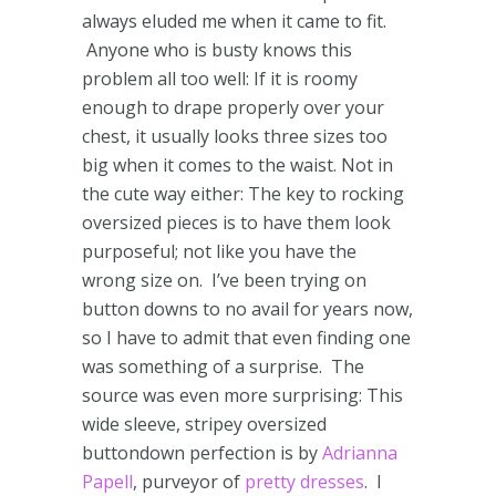
always eluded me when it came to fit.
Anyone who is busty knows this
problem all too well: If it is roomy
enough to drape properly over your
chest, it usually looks three sizes too
big when it comes to the waist.
Not in
the cute way either: The key to rocking
oversized pieces is to have them look
purposeful; not like you have the
wrong size on. I’ve been trying on
button downs to no avail for years now,
so I have to admit that even finding one
was something of a surprise. The
source was even more surprising: This
wide sleeve, stripey oversized
buttondown perfection is by
Adrianna
Papell
, purveyor of
pretty dresses
. I