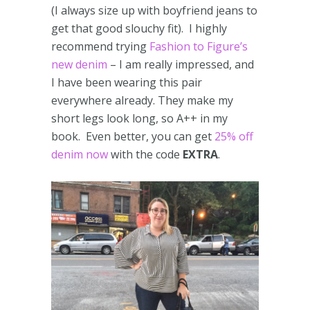
(I always size up with boyfriend jeans to
get that good slouchy fit). I highly
recommend trying
Fashion to Figure’s
new denim
– I am really impressed, and
I have been wearing this pair
everywhere already. They make my
short legs look long, so A++ in my
book. Even better, you can get
25% off
denim now
with the code
EXTRA
.