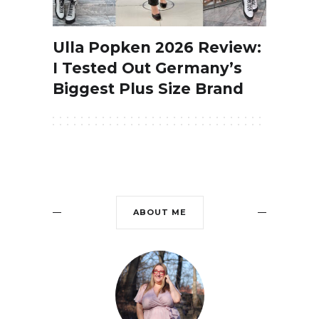
Ulla Popken 2026 Review:
I Tested Out Germany’s
Biggest Plus Size Brand
ABOUT ME