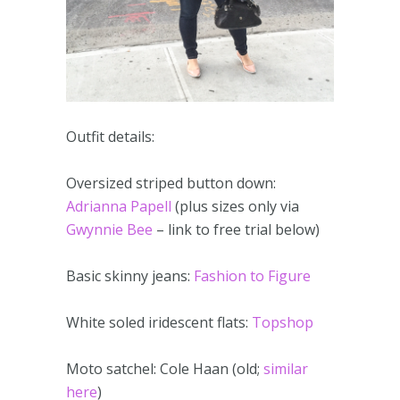
Outfit details:
Oversized striped button down:
Adrianna Papell
(plus sizes only via
Gwynnie Bee
– link to free trial below)
Basic skinny jeans:
Fashion to Figure
White soled iridescent flats:
Topshop
Moto satchel: Cole Haan (old;
similar
here
)