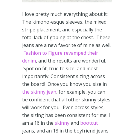
I love pretty much everything about it:
The kimono-esque sleeves, the mixed
stripe placement, and especially the
total lack of gaping at the chest. These
jeans are a new favorite of mine as well.
Fashion to Figure revamped their
denim
, and the results are wonderful.
Spot on fit, true to size, and most
importantly: Consistent sizing across
the board! Once you know you size in
the skinny jean
, for example, you can
be confident that all other skinny styles
will work for you. Even across styles,
the sizing has been consistent for me: I
am a 16 in the
skinny
and
bootcut
jeans, and an 18 in the boyfriend jeans