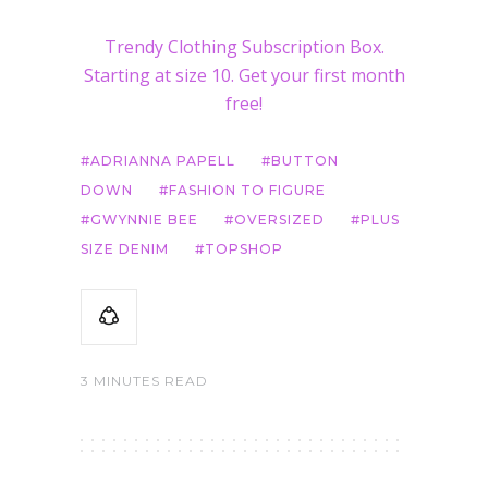
Trendy Clothing Subscription Box.
Starting at size 10. Get your first month
free!
ADRIANNA PAPELL
BUTTON
DOWN
FASHION TO FIGURE
GWYNNIE BEE
OVERSIZED
PLUS
SIZE DENIM
TOPSHOP
3 MINUTES READ