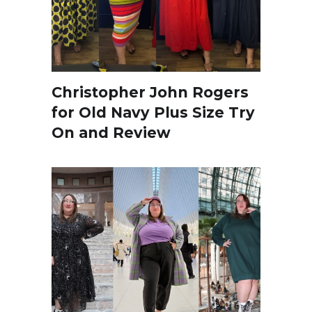
Christopher John Rogers
for Old Navy Plus Size Try
On and Review