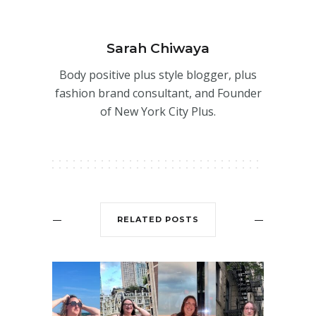
Sarah Chiwaya
Body positive plus style blogger, plus
fashion brand consultant, and Founder
of New York City Plus.
RELATED POSTS