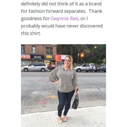
definitely did not think of it as a brand
for fashion forward separates. Thank
goodness for
Gwynnie Bee
, or I
probably would have never discovered
this shirt.