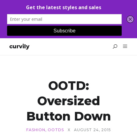
curvily
OOTD:
Oversized
Button Down
FASHION
,
OOTDS
X
AUGUST 24, 2015