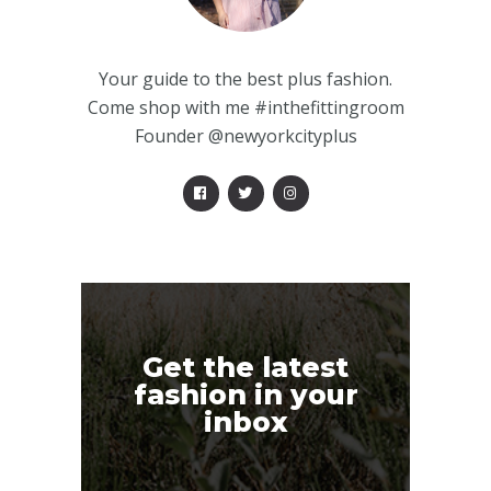
Your guide to the best plus fashion.
Come shop with me #inthefittingroom
Founder @newyorkcityplus
Get the latest
fashion in your
inbox