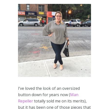
I’ve loved the look of an oversized
button down for years now (
Man
Repeller
totally sold me on its merits),
but it has been one of those pieces that