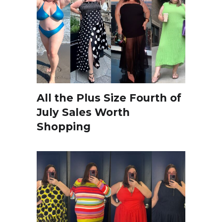
All the Plus Size Fourth of
July Sales Worth
Shopping