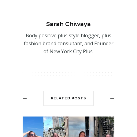
Sarah Chiwaya
Body positive plus style blogger, plus
fashion brand consultant, and Founder
of New York City Plus.
RELATED POSTS