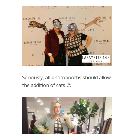
Seriously, all photobooths should allow
the addition of cats 🙂