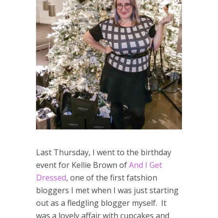
Last Thursday, I went to the birthday
event for Kellie Brown of
And I Get
Dressed
, one of the first fatshion
bloggers I met when I was just starting
out as a fledgling blogger myself. It
was a lovely affair with cupcakes and