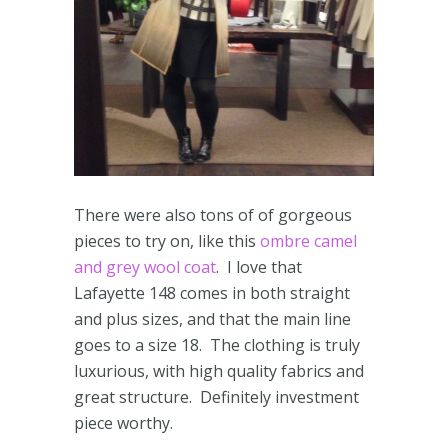
There were also tons of of gorgeous
pieces to try on, like this
ombre camel
and grey wool coat
. I love that
Lafayette 148 comes in both straight
and plus sizes, and that the main line
goes to a size 18. The clothing is truly
luxurious, with high quality fabrics and
great structure. Definitely investment
piece worthy.