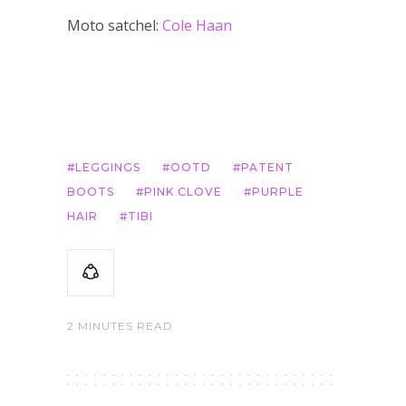
Moto satchel:
Cole Haan
LEGGINGS
OOTD
PATENT
BOOTS
PINK CLOVE
PURPLE
HAIR
TIBI
2 MINUTES READ