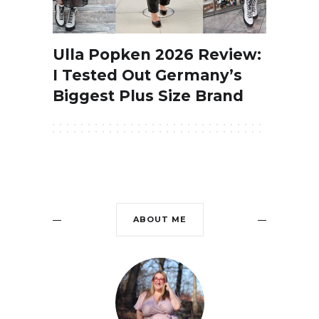
Ulla Popken 2026 Review:
I Tested Out Germany’s
Biggest Plus Size Brand
ABOUT ME