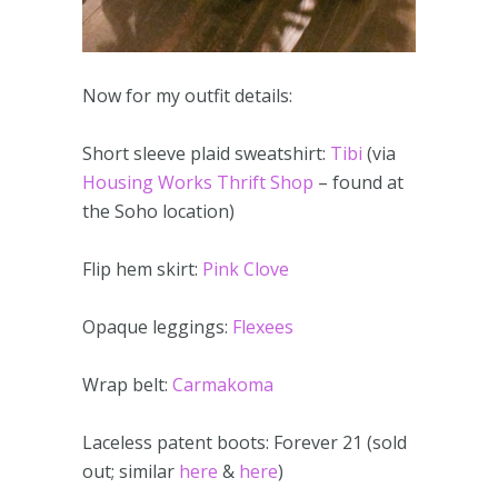
Now for my outfit details:
Short sleeve plaid sweatshirt:
Tibi
(via
Housing Works Thrift Shop
– found at
the Soho location)
Flip hem skirt:
Pink Clove
Opaque leggings:
Flexees
Wrap belt:
Carmakoma
Laceless patent boots: Forever 21 (sold
out; similar
here
&
here
)