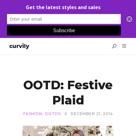
curvily
OOTD: Festive
Plaid
FASHION
,
OOTDS
X
DECEMBER 21, 2014