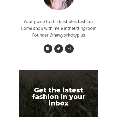
Your guide to the best plus fashion.
Come shop with me #inthefittingroom
Founder @newyorkcityplus
Get the latest
fashion in your
inbox