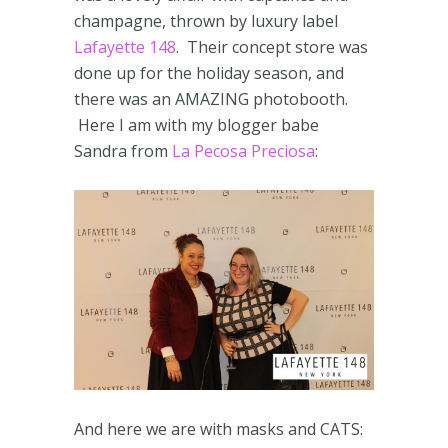
champagne, thrown by luxury label
Lafayette 148
. Their concept store was
done up for the holiday season, and
there was an AMAZING photobooth.
Here I am with my blogger babe
Sandra from
La Pecosa Preciosa
:
And here we are with masks and CATS: