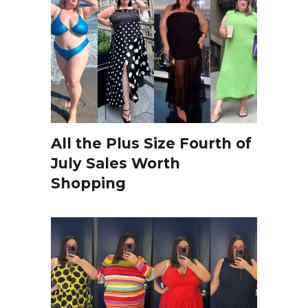
All the Plus Size Fourth of
July Sales Worth
Shopping