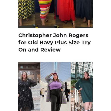
Christopher John Rogers
for Old Navy Plus Size Try
On and Review