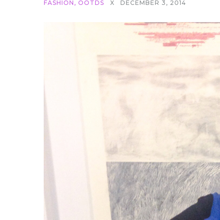
FASHION
,
OOTDS
X
DECEMBER 3, 2014