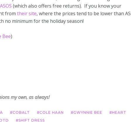
ASOS
(which also offers free returns). If you know your
ght from
their site
, where the prices tend to be lower than A
ith no minimum for the holiday season!
e Bee
)
pinions my own, as always!
A
COBALT
COLE HAAN
GWYNNIE BEE
HEART
OTD
SHIFT DRESS