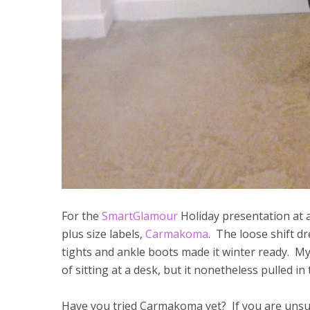
For the
SmartGlamour
Holiday presentation at a
plus size labels,
Carmakoma
. The loose shift d
tights and ankle boots made it winter ready. My 
of sitting at a desk, but it nonetheless pulled i
Have you tried Carmakoma yet? If you are unsure