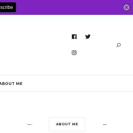
ABOUT ME
ABOUT ME