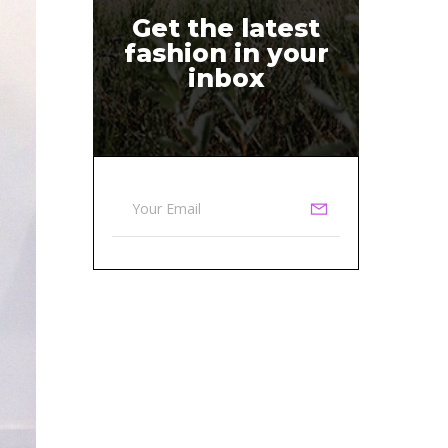
Get the latest
fashion in your
inbox