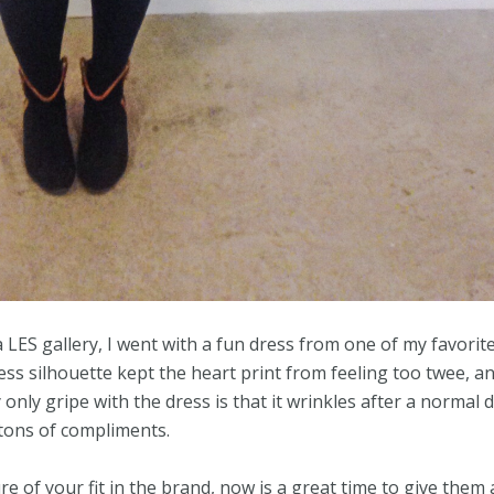
 LES gallery, I went with a fun dress from one of my favorit
ress silhouette kept the heart print from feeling too twee, a
only gripe with the dress is that it wrinkles after a normal 
n tons of compliments.
 of your fit in the brand, now is a great time to give them 