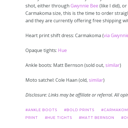
shot, either through
Gwynnie Bee
(like I did), or
Carmakoma size, this is the time to order strai
and they are currently offering free shipping w
Heart print shift dress: Carmakoma (
via Gwynni
Opaque tights:
Hue
Ankle boots: Matt Bernson (sold out,
similar
)
Moto satchel: Cole Haan (old,
similar
)
Disclosure: Links may be affiliate or referral. All o
ANKLE BOOTS
BOLD PRINTS
CARMAKOM
PRINT
HUE TIGHTS
MATT BERNSON
O