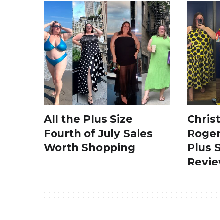
All the Plus Size
Chris
Fourth of July Sales
Roger
Worth Shopping
Plus 
Revi