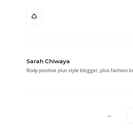
Sarah Chiwaya
Body positive plus style blogger, plus fashion 