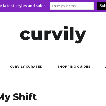
curvily
CURVILY CURATED
SHOPPING GUIDES
y Shift