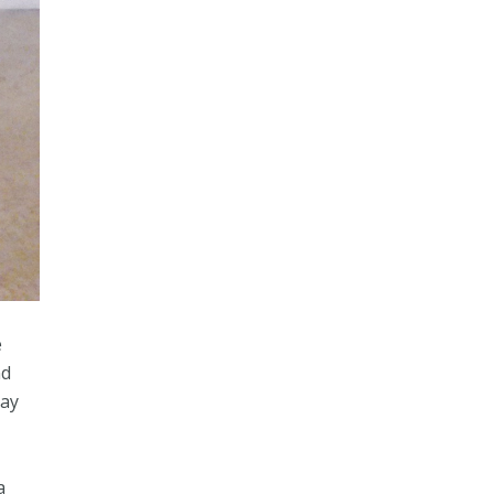
e
nd
day
a