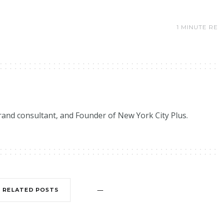
1 MINUTE R
brand consultant, and Founder of New York City Plus.
RELATED POSTS