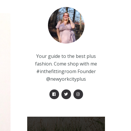
Your guide to the best plus
fashion. Come shop with me
#inthefittingroom Founder
@newyorkcityplus