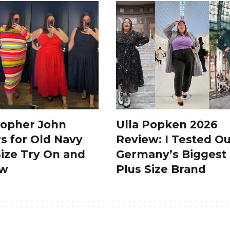
topher John
Ulla Popken 2026
s for Old Navy
Review: I Tested Ou
Size Try On and
Germany’s Biggest
ew
Plus Size Brand