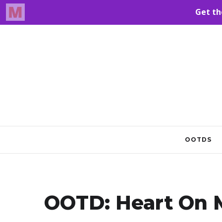
OOTDS
OOTD: Heart On M