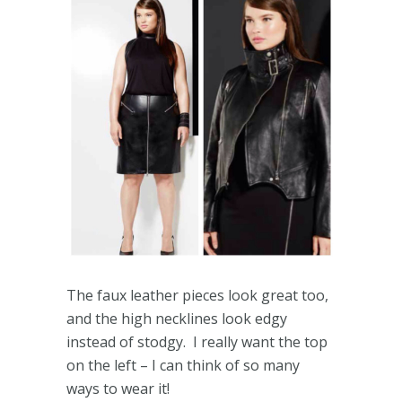
The faux leather pieces look great too,
and the high necklines look edgy
instead of stodgy. I really want the top
on the left – I can think of so many
ways to wear it!