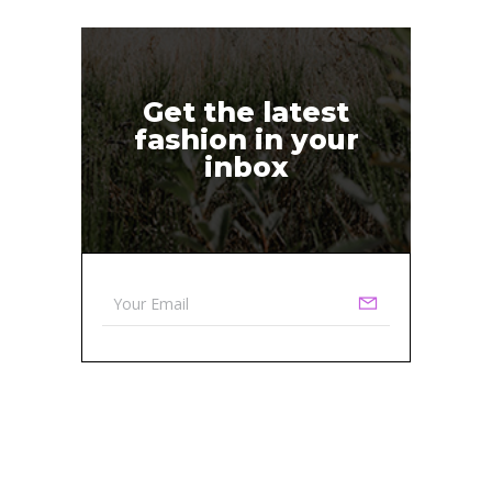
Get the latest
fashion in your
inbox