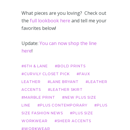
What pieces are you loving? Check out
the
full lookbook here
and tell me your
favorites below!
Update:
You can now shop the line
here
!
6TH & LANE
BOLD PRINTS
CURVILY CLOSET PICK
FAUX
LEATHER
LANE BRYANT
LEATHER
ACCENTS
LEATHER SKIRT
MARBLE PRINT
NEW PLUS SIZE
LINE
PLUS CONTEMPORARY
PLUS
SIZE FASHION NEWS
PLUS SIZE
WORKWEAR
SHEER ACCENTS
WORKWEAR