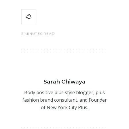
2 MINUTES READ
Sarah Chiwaya
Body positive plus style blogger, plus
fashion brand consultant, and Founder
of New York City Plus.