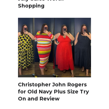
Shopping
Christopher John Rogers
for Old Navy Plus Size Try
On and Review