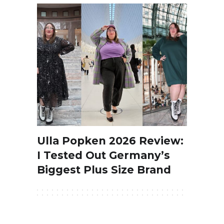
Ulla Popken 2026 Review:
I Tested Out Germany’s
Biggest Plus Size Brand