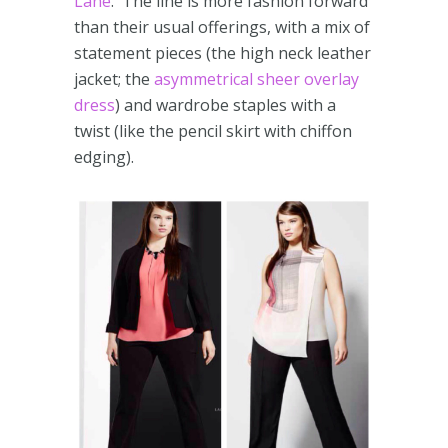
Lane
. The line is more fashion forward
than their usual offerings, with a mix of
statement pieces (the high neck leather
jacket; the
asymmetrical sheer overlay
dress
) and wardrobe staples with a
twist (like the pencil skirt with chiffon
edging).