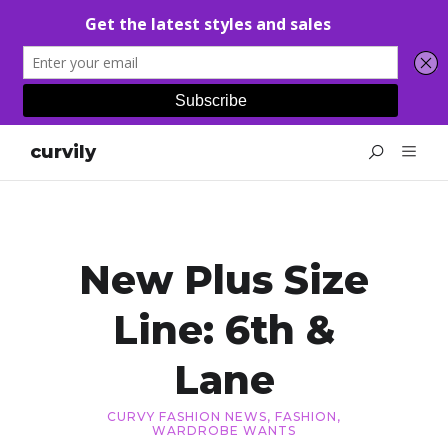
curvily
New Plus Size
Line: 6th &
Lane
CURVY FASHION NEWS
,
FASHION
,
WARDROBE WANTS