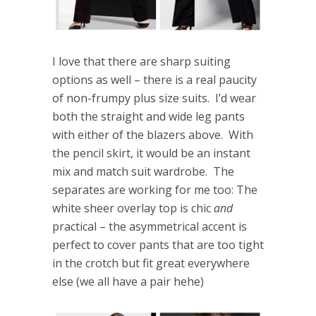
I love that there are sharp suiting
options as well – there is a real paucity
of non-frumpy plus size suits. I’d wear
both the straight and wide leg pants
with either of the blazers above. With
the pencil skirt, it would be an instant
mix and match suit wardrobe. The
separates are working for me too: The
white sheer overlay top is chic
and
practical – the asymmetrical accent is
perfect to cover pants that are too tight
in the crotch but fit great everywhere
else (we all have a pair hehe)