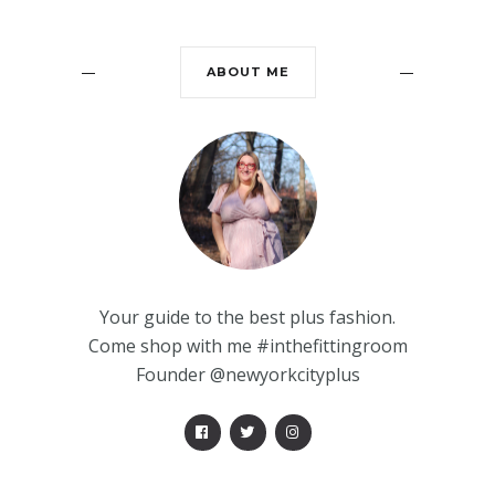
ABOUT ME
Your guide to the best plus fashion.
Come shop with me #inthefittingroom
Founder @newyorkcityplus