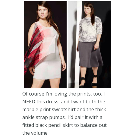
Of course I’m loving the prints, too. I
NEED this dress, and I want both the
marble print sweatshirt and the thick
ankle strap pumps. I’d pair it with a
fitted black pencil skirt to balance out
the volume.