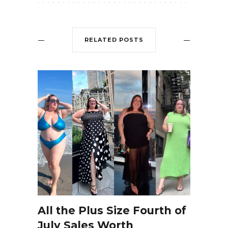
RELATED POSTS
All the Plus Size Fourth of
July Sales Worth