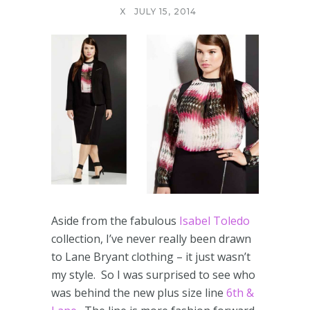
X
JULY 15, 2014
Aside from the fabulous
Isabel Toledo
collection, I’ve never really been drawn
to Lane Bryant clothing – it just wasn’t
my style. So I was surprised to see who
was behind the new plus size line
6th &