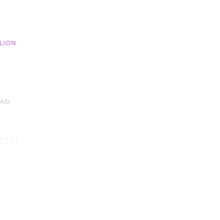
LION
EAD