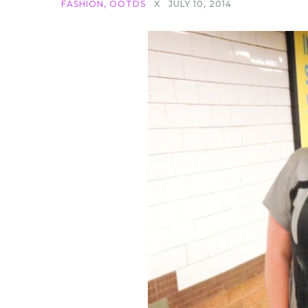
FASHION
,
OOTDS
X
JULY 10, 2014