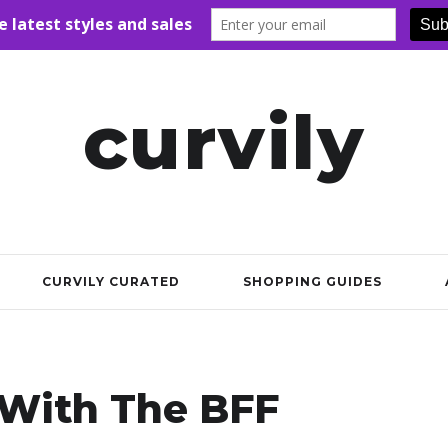
curvily
CURVILY CURATED
SHOPPING GUIDES
With The BFF