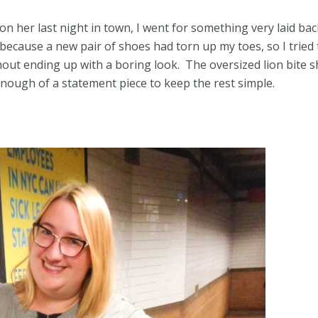
n her last night in town, I went for something very laid bac
 because a new pair of shoes had torn up my toes, so I tried 
hout ending up with a boring look. The oversized lion bite s
enough of a statement piece to keep the rest simple.