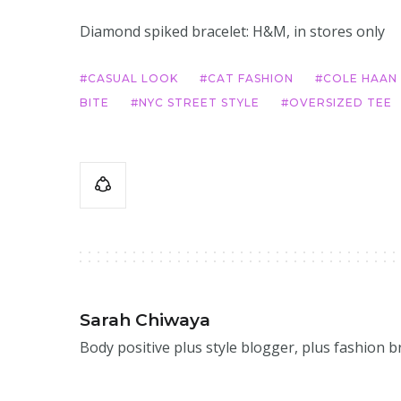
Diamond spiked bracelet: H&M, in stores only
CASUAL LOOK
CAT FASHION
COLE HAAN
BITE
NYC STREET STYLE
OVERSIZED TEE
Sarah Chiwaya
Body positive plus style blogger, plus fashion 