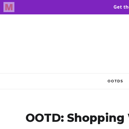
OOTDS
OOTD: Shopping 