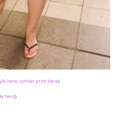
tyle here
,
similar print here
)
yle here
)