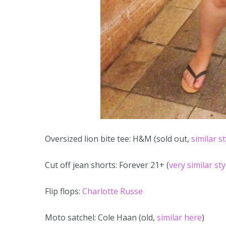
Oversized lion bite tee: H&M (sold out,
similar s
Cut off jean shorts: Forever 21+ (
very similar st
Flip flops:
Charlotte Russe
Moto satchel: Cole Haan (old,
similar here
)