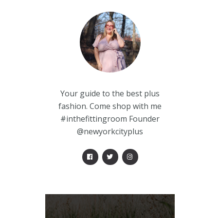
Your guide to the best plus
fashion. Come shop with me
#inthefittingroom Founder
@newyorkcityplus