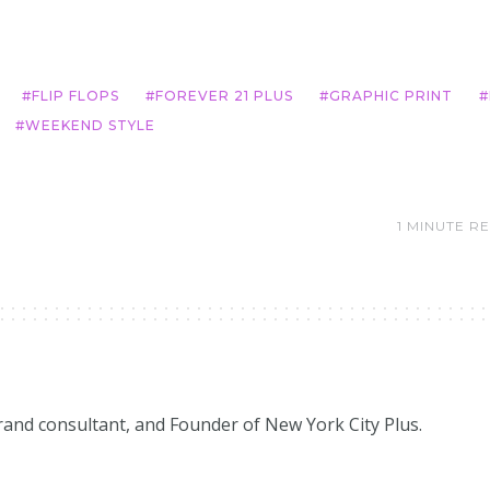
FLIP FLOPS
FOREVER 21 PLUS
GRAPHIC PRINT
WEEKEND STYLE
1 MINUTE R
brand consultant, and Founder of New York City Plus.