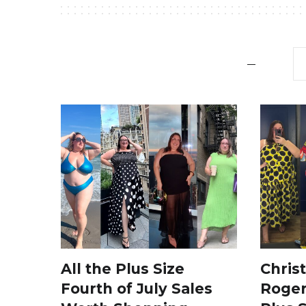
All the Plus Size
Chris
Fourth of July Sales
Roger