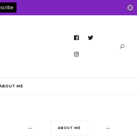
ABOUT ME
ABOUT ME