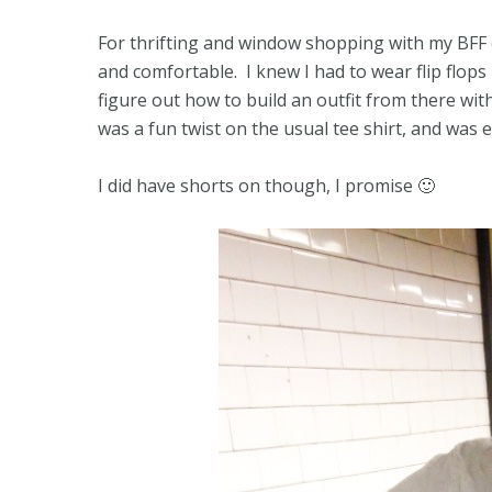
For thrifting and window shopping with my BFF o
and comfortable. I knew I had to wear flip flops
figure out how to build an outfit from there wit
was a fun twist on the usual tee shirt, and was 
I did have shorts on though, I promise 🙂