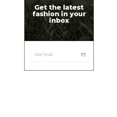
Get the latest
fashion in your
inbox