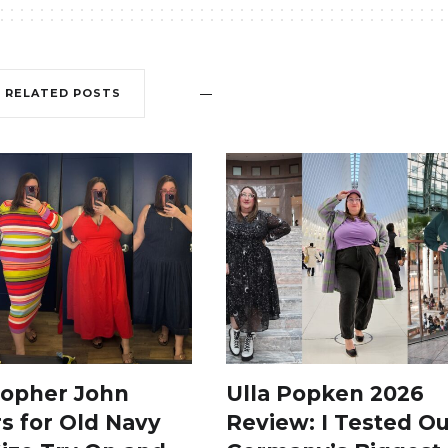
RELATED POSTS
topher John
Ulla Popken 2026
s for Old Navy
Review: I Tested Ou