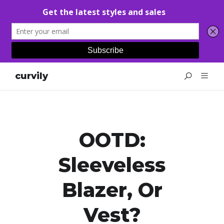
curvily
OOTD:
Sleeveless
Blazer, Or
Vest?