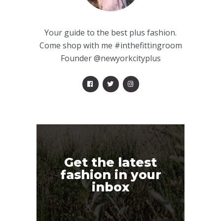
Your guide to the best plus fashion.
Come shop with me #inthefittingroom
Founder @newyorkcityplus
Get the latest
fashion in your
inbox