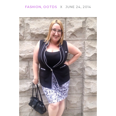
FASHION
,
OOTDS
X
JUNE 24, 2014