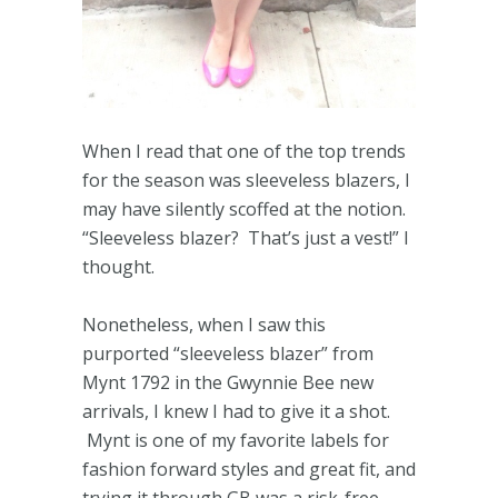
When I read that one of the top trends
for the season was sleeveless blazers, I
may have silently scoffed at the notion.
“Sleeveless blazer? That’s just a vest!” I
thought.
Nonetheless, when I saw this
purported “sleeveless blazer” from
Mynt 1792 in the Gwynnie Bee new
arrivals, I knew I had to give it a shot.
Mynt is one of my favorite labels for
fashion forward styles and great fit, and
trying it through GB was a risk-free