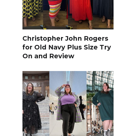
Christopher John Rogers
for Old Navy Plus Size Try
On and Review