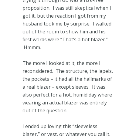
proposition. I was still skeptical when I
got it, but the reaction I got from my
husband took me by surprise. I walked
out of the room to show him and his
first words were “That’s a hot blazer.”
Hmmm.
The more I looked at it, the more I
reconsidered. The structure, the lapels,
the pockets – it had all the hallmarks of
a real blazer – except sleeves. It was
also perfect for a hot, humid day where
wearing an actual blazer was entirely
out of the question.
I ended up loving this “sleeveless
blazer,” or vest, or whatever you call it.