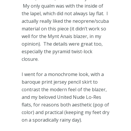
My only qualm was with the inside of
the lapel, which did not always lay flat. I
actually really liked the neoprene/scuba
material on this piece (it didn’t work so
well for the Mynt Anais blazer, in my
opinion). The details were great too,
especially the pyramid twist-lock
closure.
I went for a monochrome look, with a
baroque print jersey pencil skirt to
contrast the modern feel of the blazer,
and my beloved United Nude Lo-Res
flats, for reasons both aesthetic (pop of
color) and practical (keeping my feet dry
on a sporadically rainy day).