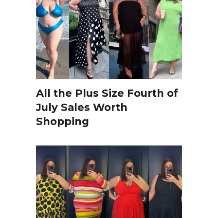
All the Plus Size Fourth of
July Sales Worth
Shopping