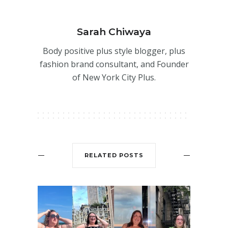
Sarah Chiwaya
Body positive plus style blogger, plus
fashion brand consultant, and Founder
of New York City Plus.
RELATED POSTS