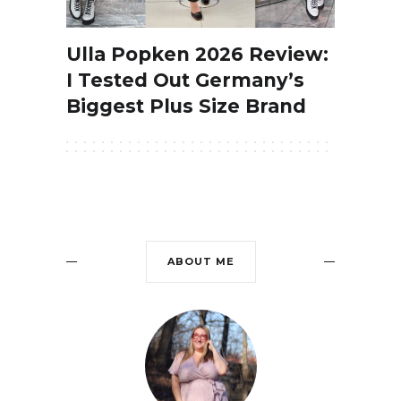
Ulla Popken 2026 Review:
I Tested Out Germany’s
Biggest Plus Size Brand
ABOUT ME