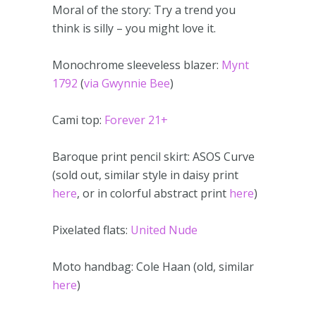
Moral of the story: Try a trend you
think is silly – you might love it.
Monochrome sleeveless blazer:
Mynt
1792
(
via Gwynnie Bee
)
Cami top:
Forever 21+
Baroque print pencil skirt: ASOS Curve
(sold out, similar style in daisy print
here
, or in colorful abstract print
here
)
Pixelated flats:
United Nude
Moto handbag: Cole Haan (old, similar
here
)