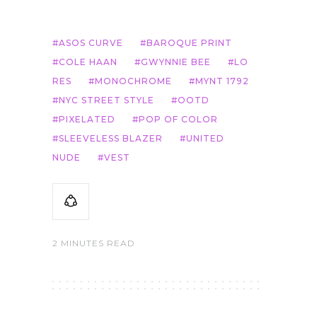
ASOS CURVE
BAROQUE PRINT
COLE HAAN
GWYNNIE BEE
LO
RES
MONOCHROME
MYNT 1792
NYC STREET STYLE
OOTD
PIXELATED
POP OF COLOR
SLEEVELESS BLAZER
UNITED
NUDE
VEST
2 MINUTES READ