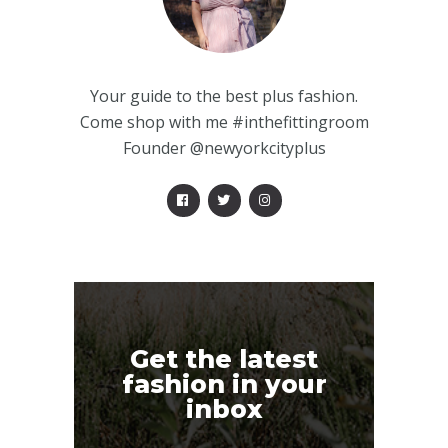
Your guide to the best plus fashion.
Come shop with me #inthefittingroom
Founder @newyorkcityplus
Get the latest
fashion in your
inbox