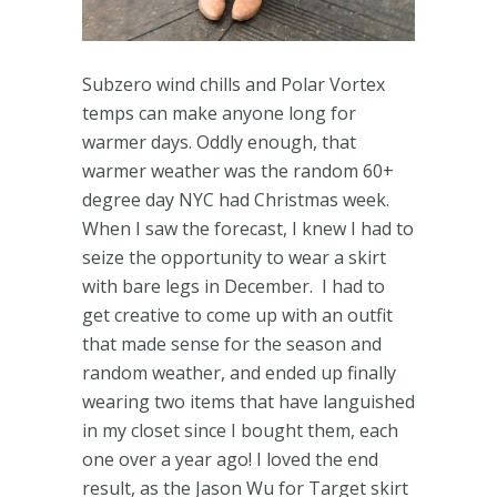
Subzero wind chills and Polar Vortex
temps can make anyone long for
warmer days. Oddly enough, that
warmer weather was the random 60+
degree day NYC had Christmas week.
When I saw the forecast, I knew I had to
seize the opportunity to wear a skirt
with bare legs in December. I had to
get creative to come up with an outfit
that made sense for the season and
random weather, and ended up finally
wearing two items that have languished
in my closet since I bought them, each
one over a year ago! I loved the end
result, as the Jason Wu for Target skirt