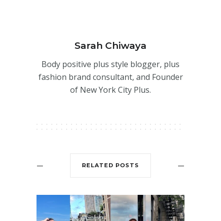
Sarah Chiwaya
Body positive plus style blogger, plus
fashion brand consultant, and Founder
of New York City Plus.
RELATED POSTS