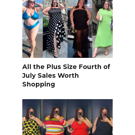
All the Plus Size Fourth of
July Sales Worth
Shopping