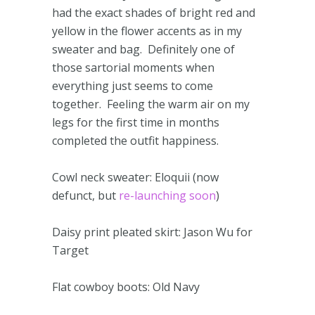
had the exact shades of bright red and
yellow in the flower accents as in my
sweater and bag. Definitely one of
those sartorial moments when
everything just seems to come
together. Feeling the warm air on my
legs for the first time in months
completed the outfit happiness.
Cowl neck sweater: Eloquii (now
defunct, but
re-launching soon
)
Daisy print pleated skirt: Jason Wu for
Target
Flat cowboy boots: Old Navy