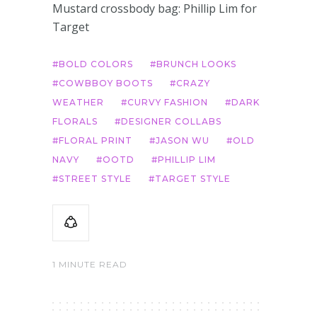
Mustard crossbody bag: Phillip Lim for
Target
BOLD COLORS
BRUNCH LOOKS
COWBBOY BOOTS
CRAZY
WEATHER
CURVY FASHION
DARK
FLORALS
DESIGNER COLLABS
FLORAL PRINT
JASON WU
OLD
NAVY
OOTD
PHILLIP LIM
STREET STYLE
TARGET STYLE
1 MINUTE READ