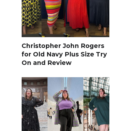
Christopher John Rogers
for Old Navy Plus Size Try
On and Review