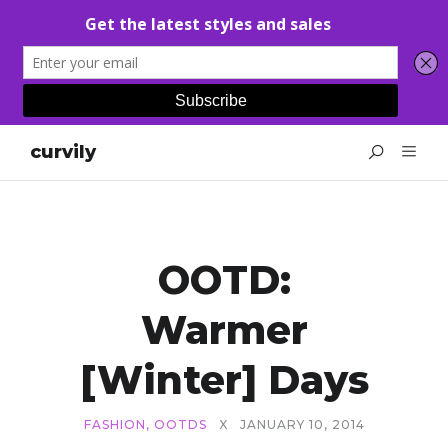
curvily
OOTD:
Warmer
[Winter] Days
FASHION
,
OOTDS
X
JANUARY 10, 2014