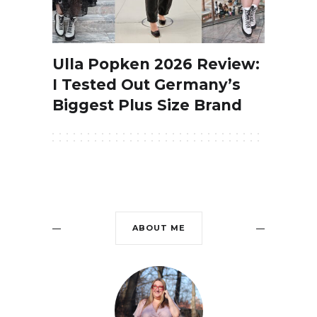
Ulla Popken 2026 Review:
I Tested Out Germany’s
Biggest Plus Size Brand
ABOUT ME