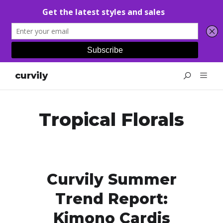
curvily
Tropical Florals
Curvily Summer
Trend Report:
Kimono Cardis