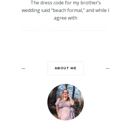
The dress code for my brother’s
wedding said “beach formal,” and while I
agree with
ABOUT ME