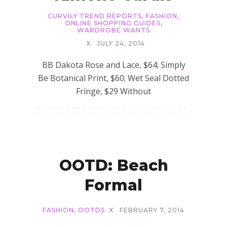
CURVILY TREND REPORTS
,
FASHION
,
ONLINE SHOPPING GUIDES
,
WARDROBE WANTS
X
JULY 24, 2014
BB Dakota Rose and Lace, $64; Simply
Be Botanical Print, $60; Wet Seal Dotted
Fringe, $29 Without
OOTD: Beach
Formal
FASHION
,
OOTDS
X
FEBRUARY 7, 2014