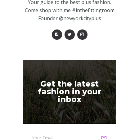
Your guide to the best plus fashion.
Come shop with me #inthefittingroom
Founder @newyorkcityplus
Get the latest
fashion in your
inbox