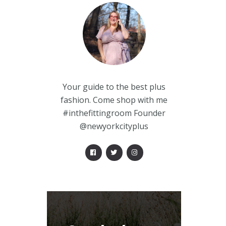
Your guide to the best plus
fashion. Come shop with me
#inthefittingroom Founder
@newyorkcityplus