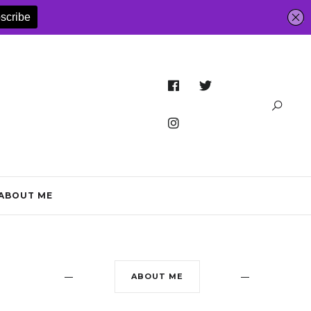
ABOUT ME
ABOUT ME