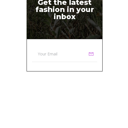
Get the latest
fashion in your
inbox