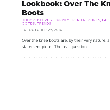
Lookbook: Over The K
Boots
BODY POSITIVITY
,
CURVILY TREND REPORTS
,
FAS
OOTDS
,
TRENDS
X
OCTOBER 27, 2016
Over the knee boots are, by their very nature, a
statement piece. The real question