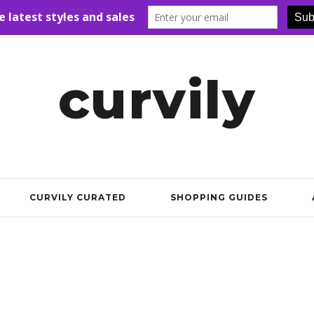
curvily
CURVILY CURATED
SHOPPING GUIDES