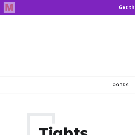
OOTDS
Tights