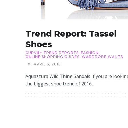
Trend Report: Tassel
Shoes
CURVILY TREND REPORTS
,
FASHION
,
ONLINE SHOPPING GUIDES
,
WARDROBE WANTS
X
APRIL 5, 2016
Aquazzura Wild Thing Sandals If you are lookin
the biggest shoe trend of 2016,