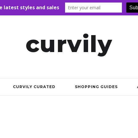
curvily
CURVILY CURATED
SHOPPING GUIDES