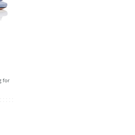
g for