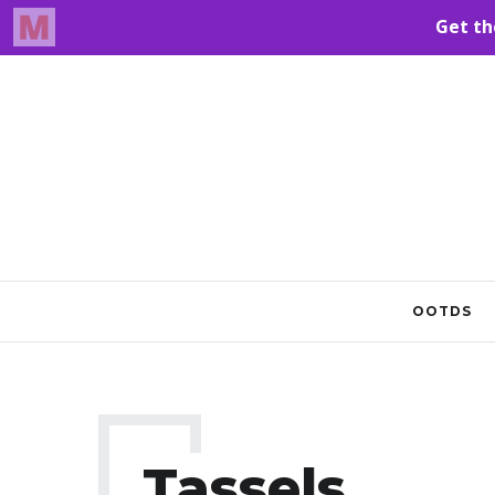
OOTDS
Tassels