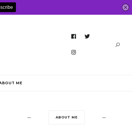
ABOUT ME
ABOUT ME