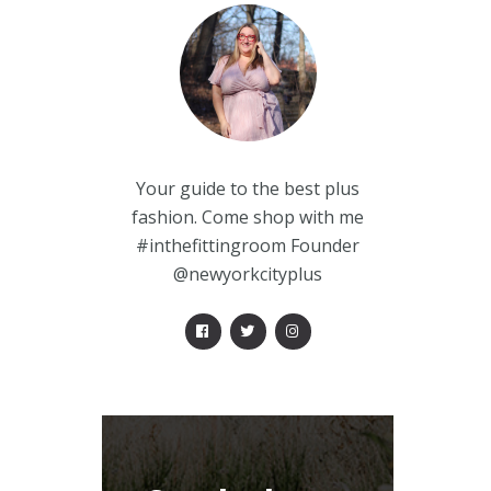
Your guide to the best plus
fashion. Come shop with me
#inthefittingroom Founder
@newyorkcityplus