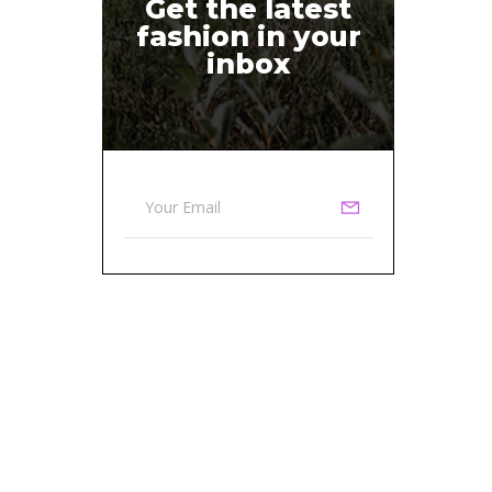
Get the latest
fashion in your
inbox