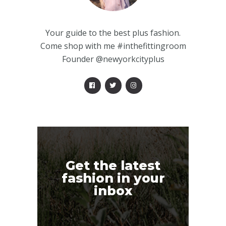
Your guide to the best plus fashion.
Come shop with me #inthefittingroom
Founder @newyorkcityplus
Get the latest
fashion in your
inbox