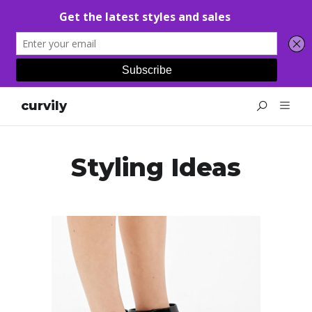
curvily
Styling Ideas