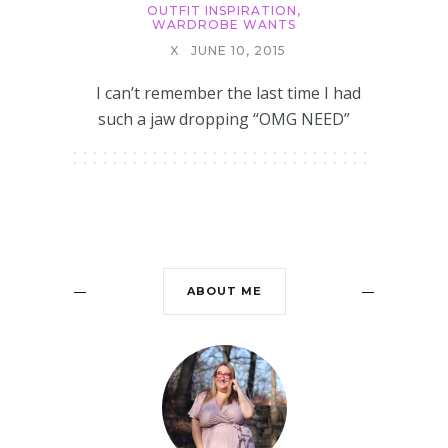
OUTFIT INSPIRATION
,
WARDROBE WANTS
X
JUNE 10, 2015
I can’t remember the last time I had
such a jaw dropping “OMG NEED”
ABOUT ME