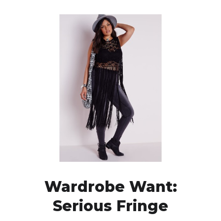
Wardrobe Want:
Serious Fringe