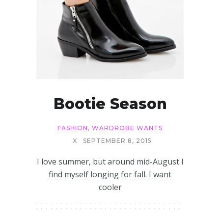
Bootie Season
FASHION
,
WARDROBE WANTS
X
SEPTEMBER 8, 2015
I love summer, but around mid-August I
find myself longing for fall. I want
cooler