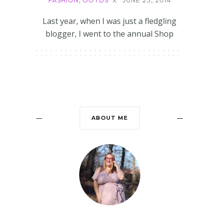
FASHION
,
OOTDS
X
JUNE 23, 2014
Last year, when I was just a fledgling
blogger, I went to the annual Shop
ABOUT ME