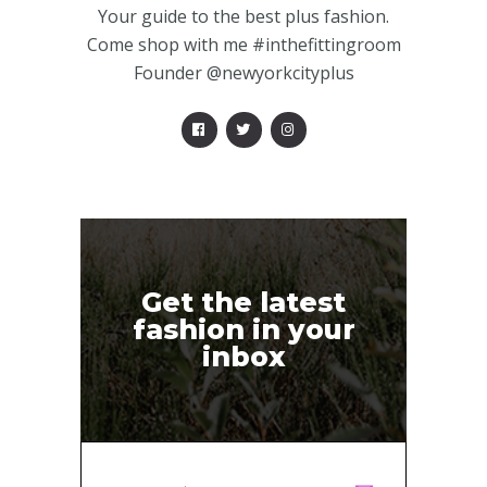
Your guide to the best plus fashion.
Come shop with me #inthefittingroom
Founder @newyorkcityplus
Get the latest
fashion in your
inbox