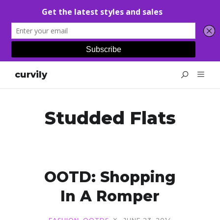
curvily
Studded Flats
OOTD: Shopping
In A Romper