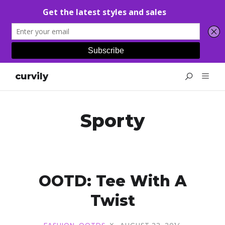
curvily
Sporty
OOTD: Tee With A
Twist