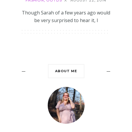
FASHION
,
OOTDS
X
AUGUST 22, 2014
Though Sarah of a few years ago would
be very surprised to hear it, I
ABOUT ME