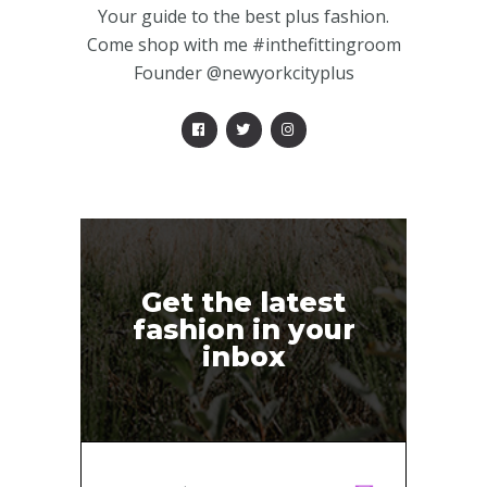
Your guide to the best plus fashion.
Come shop with me #inthefittingroom
Founder @newyorkcityplus
Get the latest
fashion in your
inbox