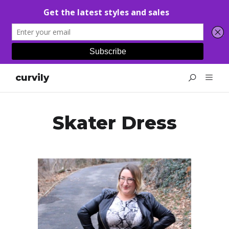
curvily
Skater Dress