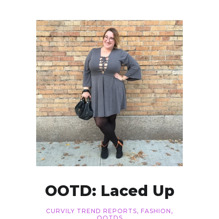
OOTD: Laced Up
CURVILY TREND REPORTS
,
FASHION
,
OOTDS