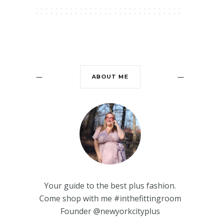
ABOUT ME
Your guide to the best plus fashion.
Come shop with me #inthefittingroom
Founder @newyorkcityplus