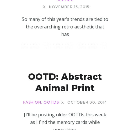
X
NOVEMBER 16, 2015
So many of this year’s trends are tied to
the overarching retro aesthetic that
has
OOTD: Abstract
Animal Print
FASHION
,
OOTDS
X
OCTOBER 30, 2014
[I’ll be posting older OOTDs this week
as I find the memory cards while
unpacking.