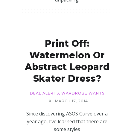
Print Off:
Watermelon Or
Abstract Leopard
Skater Dress?
DEAL ALERTS
,
WARDROBE WANTS
X
MARCH 17, 2014
Since discovering ASOS Curve over a
year ago, I’ve learned that there are
some styles