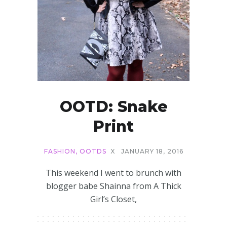
OOTD: Snake
Print
FASHION
,
OOTDS
X
JANUARY 18, 2016
This weekend I went to brunch with
blogger babe Shainna from A Thick
Girl’s Closet,