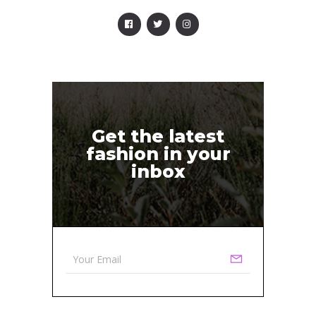
Get the latest
fashion in your
inbox