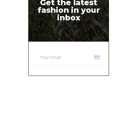
Get the latest
fashion in your
inbox