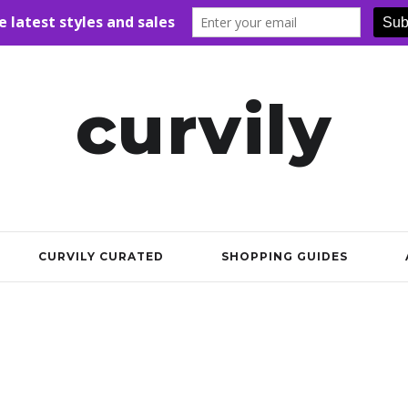
curvily
CURVILY CURATED
SHOPPING GUIDES