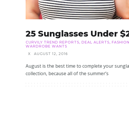
25 Sunglasses Under $
CURVILY TREND REPORTS
,
DEAL ALERTS
,
FASHIO
WARDROBE WANTS
X
AUGUST 12, 2016
August is the best time to complete your sungl
collection, because all of the summer’s