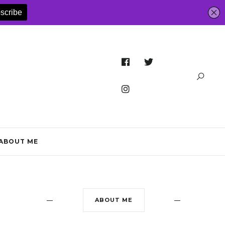
ABOUT ME
ABOUT ME