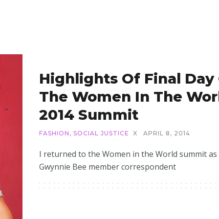
Highlights Of Final Day
The Women In The Wor
2014 Summit
FASHION
,
SOCIAL JUSTICE
X
APRIL 8, 2014
I returned to the Women in the World summit as
Gwynnie Bee member correspondent