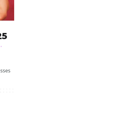
25
N
,
asses