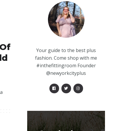
 Of
Your guide to the best plus
ld
fashion. Come shop with me
#inthefittingroom Founder
@newyorkcityplus
 a