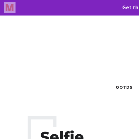
OOTDS
Selfie