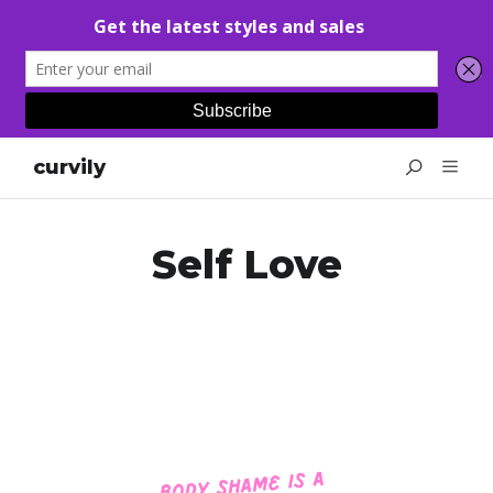
curvily
Self Love