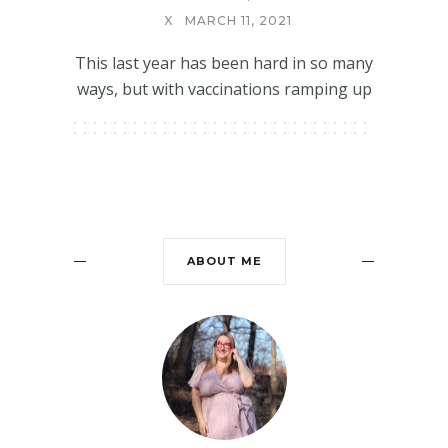
X
MARCH 11, 2021
This last year has been hard in so many
ways, but with vaccinations ramping up
ABOUT ME