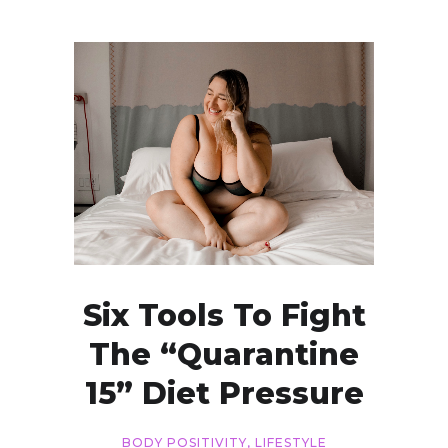
Six Tools To Fight
The “Quarantine
15” Diet Pressure
BODY POSITIVITY
,
LIFESTYLE