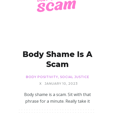
Body Shame Is A
Scam
BODY POSITIVITY
,
SOCIAL JUSTICE
X
JANUARY 10, 2023
Body shame is a scam. Sit with that
phrase for a minute. Really take it