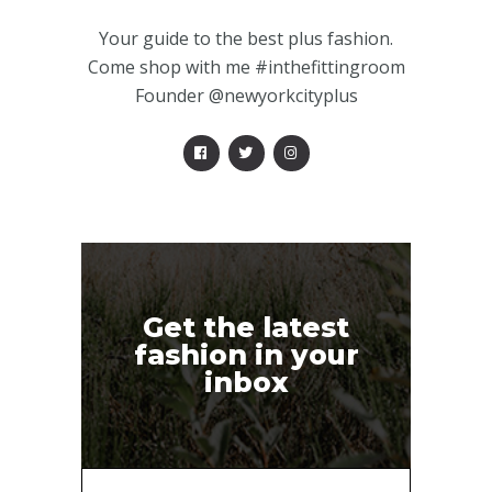
Your guide to the best plus fashion.
Come shop with me #inthefittingroom
Founder @newyorkcityplus
Get the latest
fashion in your
inbox