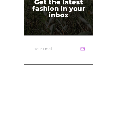
Get the latest
fashion in your
inbox