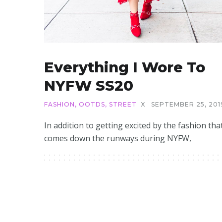
Everything I Wore To
NYFW SS20
FASHION
,
OOTDS
,
STREET
X
SEPTEMBER 25, 201
In addition to getting excited by the fashion tha
comes down the runways during NYFW,