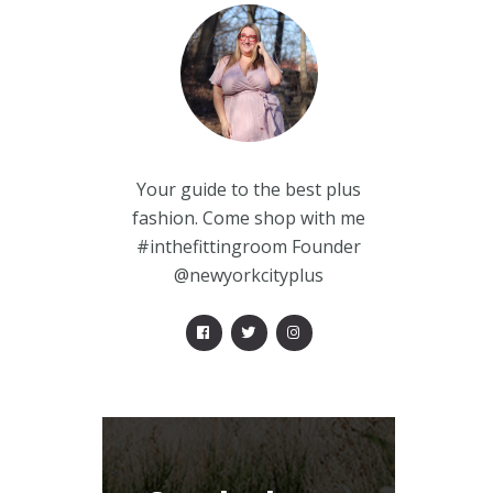
Your guide to the best plus
fashion. Come shop with me
#inthefittingroom Founder
@newyorkcityplus