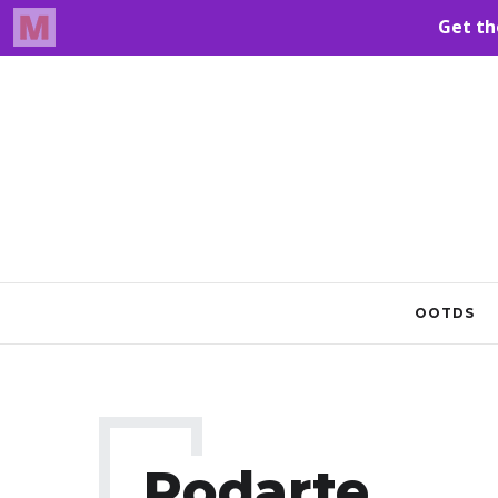
OOTDS
Rodarte