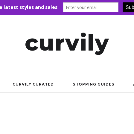
curvily
CURVILY CURATED
SHOPPING GUIDES