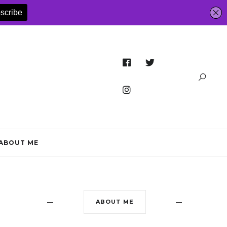
ABOUT ME
ABOUT ME