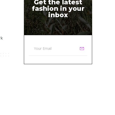
Get the latest
fashion in your
inbox
rk