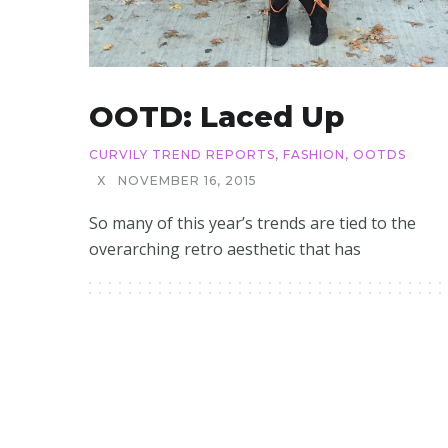
OOTD: Laced Up
CURVILY TREND REPORTS
,
FASHION
,
OOTDS
X
NOVEMBER 16, 2015
So many of this year’s trends are tied to the
overarching retro aesthetic that has