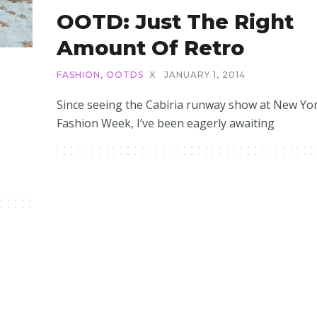
OOTD: Just The Right
Amount Of Retro
FASHION
,
OOTDS
X
JANUARY 1, 2014
Since seeing the Cabiria runway show at New Yo
Fashion Week, I’ve been eagerly awaiting