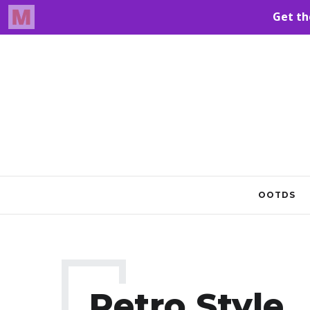
OOTDS
Retro Style