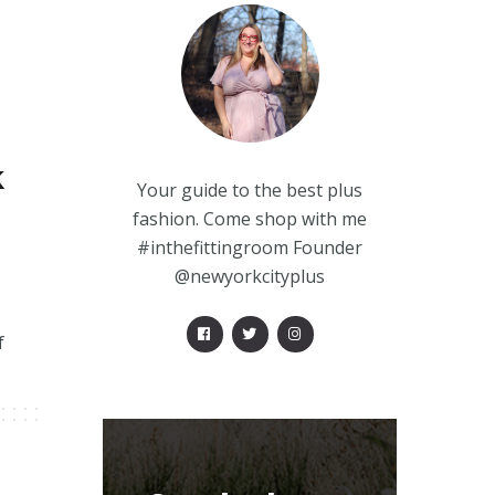
k
Your guide to the best plus
fashion. Come shop with me
#inthefittingroom Founder
@newyorkcityplus
f