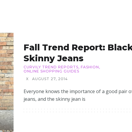
Fall Trend Report: Blac
Skinny Jeans
CURVILY TREND REPORTS
,
FASHION
,
ONLINE SHOPPING GUIDES
X
AUGUST 27, 2014
Everyone knows the importance of a good pair o
jeans, and the skinny jean is