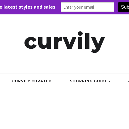
curvily
CURVILY CURATED
SHOPPING GUIDES