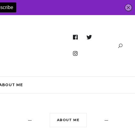
ABOUT ME
ABOUT ME