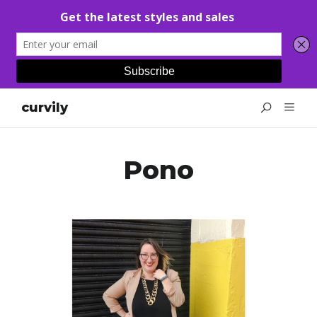
curvily
Pono