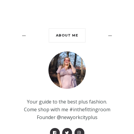
ABOUT ME
Your guide to the best plus fashion.
Come shop with me #inthefittingroom
Founder @newyorkcityplus