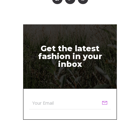
Get the latest
fashion in your
inbox