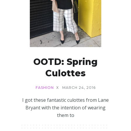
OOTD: Spring
Culottes
FASHION
X
MARCH 24, 2016
I got these fantastic culottes from Lane
Bryant with the intention of wearing
them to