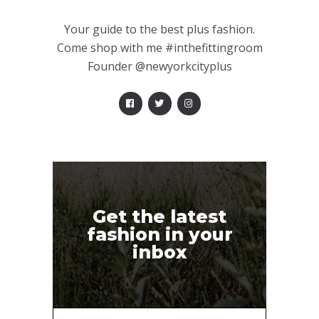
Your guide to the best plus fashion.
Come shop with me #inthefittingroom
Founder @newyorkcityplus
Get the latest
fashion in your
inbox