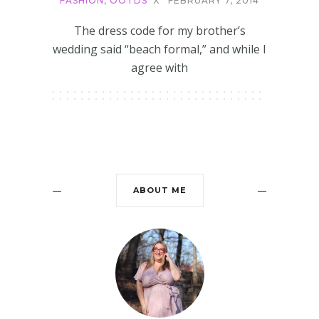
FASHION
,
OOTDS
X
FEBRUARY 7, 2014
The dress code for my brother’s
wedding said “beach formal,” and while I
agree with
ABOUT ME