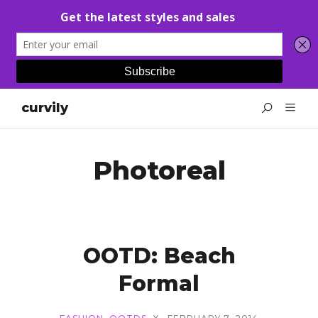
curvily
Photoreal
OOTD: Beach
Formal