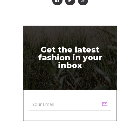
Get the latest
fashion in your
inbox