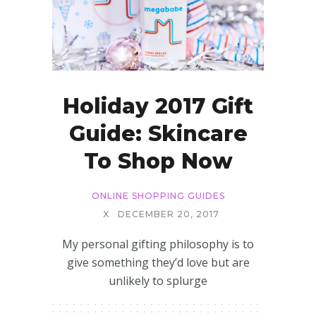
Holiday 2017 Gift
Guide: Skincare
To Shop Now
ONLINE SHOPPING GUIDES
X
DECEMBER 20, 2017
My personal gifting philosophy is to
give something they’d love but are
unlikely to splurge