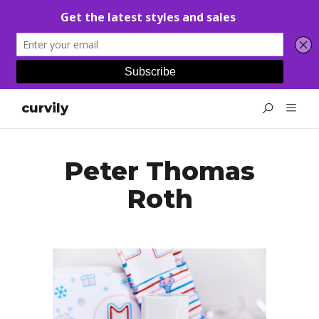
curvily
Peter Thomas
Roth