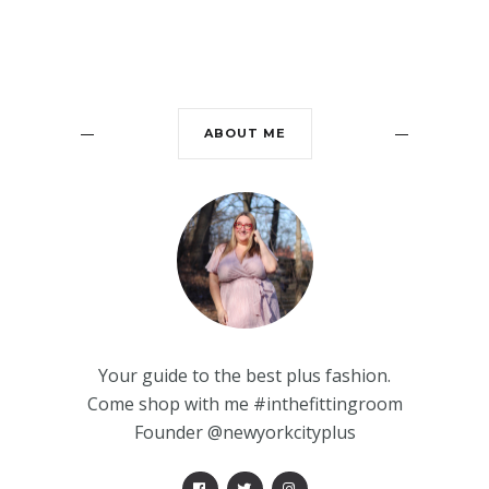
ABOUT ME
Your guide to the best plus fashion.
Come shop with me #inthefittingroom
Founder @newyorkcityplus