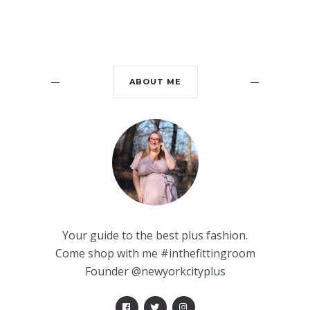
ABOUT ME
Your guide to the best plus fashion.
Come shop with me #inthefittingroom
Founder @newyorkcityplus