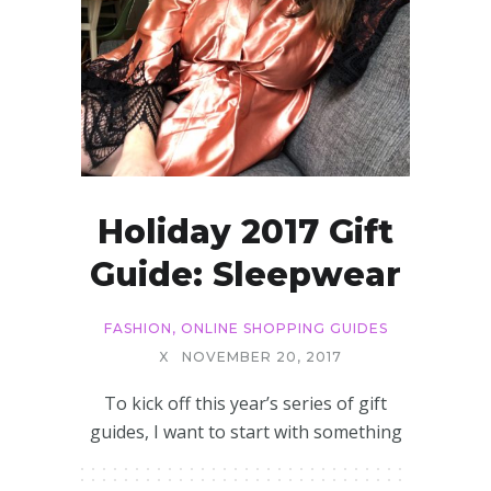
Holiday 2017 Gift
Guide: Sleepwear
FASHION
,
ONLINE SHOPPING GUIDES
X
NOVEMBER 20, 2017
To kick off this year’s series of gift
guides, I want to start with something