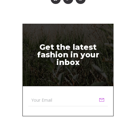
Get the latest
fashion in your
inbox