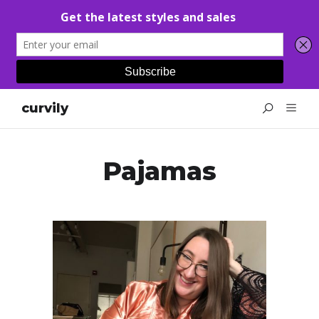
curvily
Pajamas