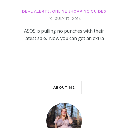
DEAL ALERTS
,
ONLINE SHOPPING GUIDES
X
JULY 17, 2014
ASOS is pulling no punches with their
latest sale. Now you can get an extra
ABOUT ME