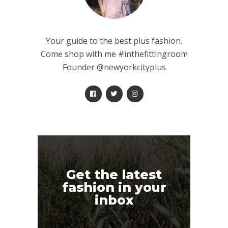
Your guide to the best plus fashion.
Come shop with me #inthefittingroom
Founder @newyorkcityplus
Get the latest
fashion in your
inbox