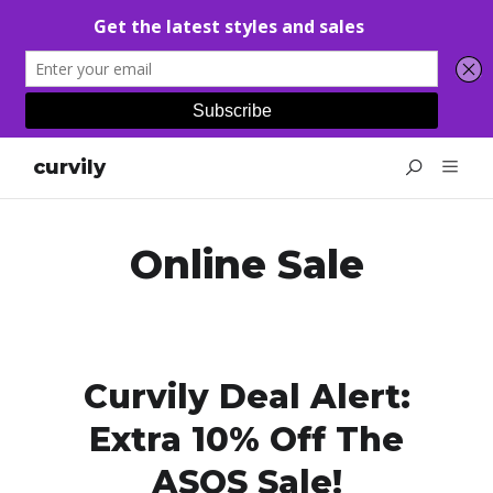
curvily
Online Sale
Curvily Deal Alert:
Extra 10% Off The
ASOS Sale!