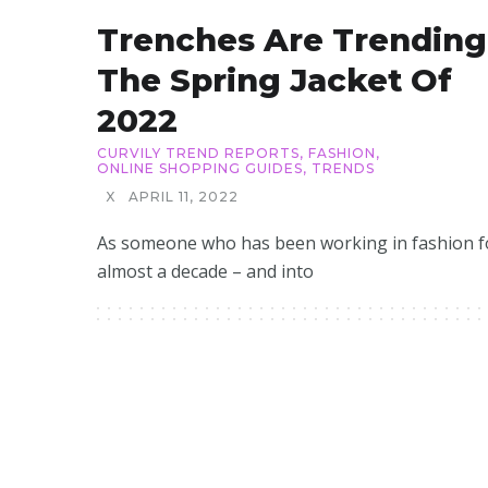
Trenches Are Trending
The Spring Jacket Of
2022
CURVILY TREND REPORTS
,
FASHION
,
ONLINE SHOPPING GUIDES
,
TRENDS
X
APRIL 11, 2022
As someone who has been working in fashion f
almost a decade – and into