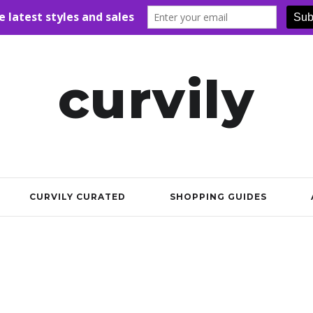
curvily
CURVILY CURATED
SHOPPING GUIDES