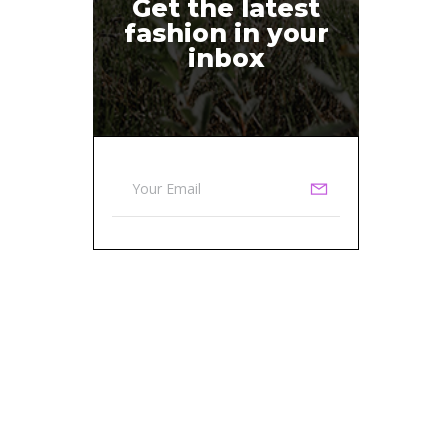
Get the latest
fashion in your
inbox