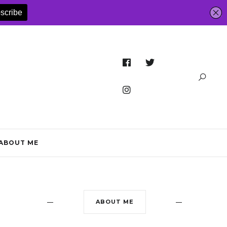
ABOUT ME
ABOUT ME