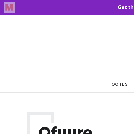
OOTDS
Ofuure