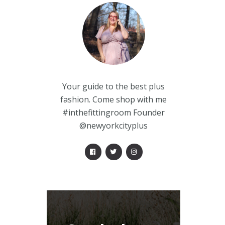
Your guide to the best plus
fashion. Come shop with me
#inthefittingroom Founder
@newyorkcityplus