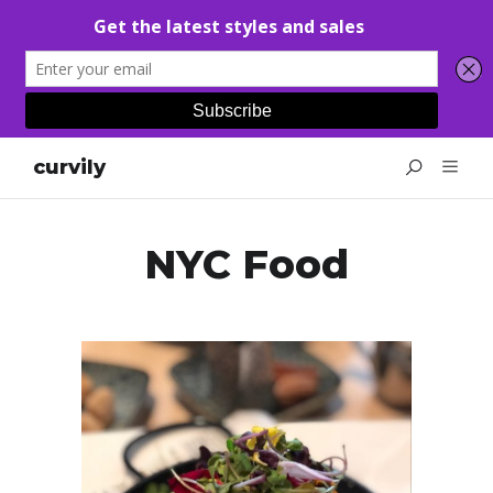
curvily
NYC Food