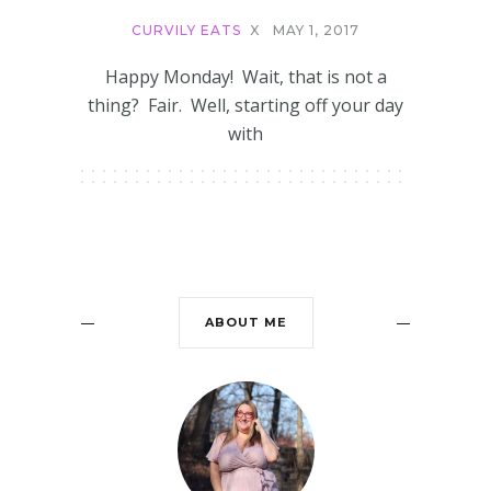
CURVILY EATS
X
MAY 1, 2017
Happy Monday! Wait, that is not a
thing? Fair. Well, starting off your day
with
ABOUT ME