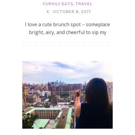
CURVILY EATS
,
TRAVEL
X
OCTOBER 8, 2017
I love a cute brunch spot – someplace
bright, airy, and cheerful to sip my