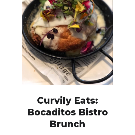
Curvily Eats:
Bocaditos Bistro
Brunch