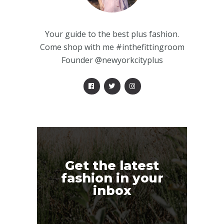
Your guide to the best plus fashion.
Come shop with me #inthefittingroom
Founder @newyorkcityplus
Get the latest
fashion in your
inbox