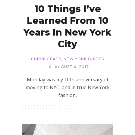
10 Things I’ve
Learned From 10
Years In New York
City
CURVILY EATS
,
NEW YORK GUIDES
X
AUGUST 4, 2017
Monday was my 10th anniversary of
moving to NYC, and in true New York
fashion,