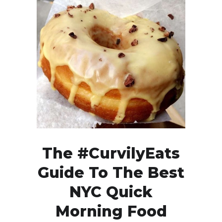
The #CurvilyEats
Guide To The Best
NYC Quick
Morning Food