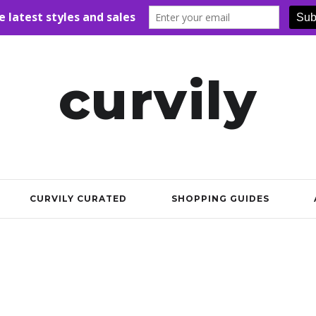
curvily
CURVILY CURATED
SHOPPING GUIDES