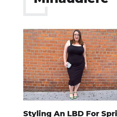
Styling An LBD For Spr