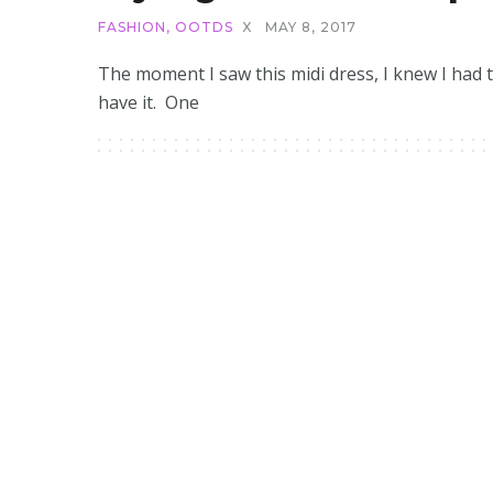
FASHION
,
OOTDS
X
MAY 8, 2017
The moment I saw this midi dress, I knew I had 
have it. One