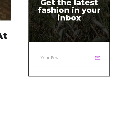
Get the latest
fashion in your
inbox
At