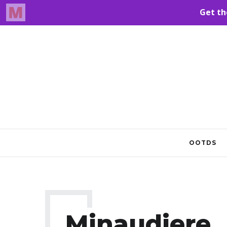
OOTDS
Minaudiere