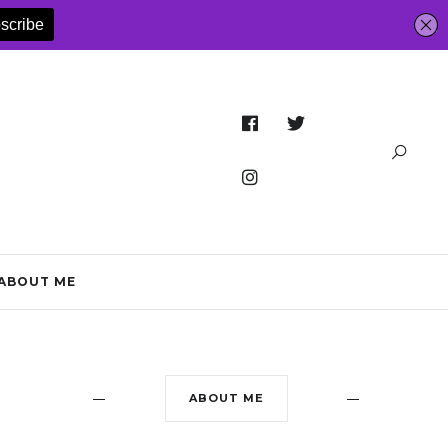
ABOUT ME
ABOUT ME