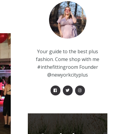
Your guide to the best plus
fashion. Come shop with me
#inthefittingroom Founder
@newyorkcityplus