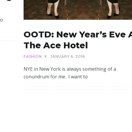
to
OOTD: New Year’s Eve 
The Ace Hotel
FASHION
X
JANUARY 6, 2016
NYE in New York is always something of a
conundrum for me. I want to