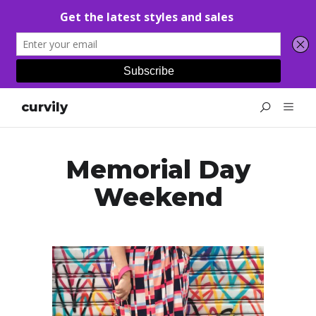
curvily
Memorial Day
Weekend