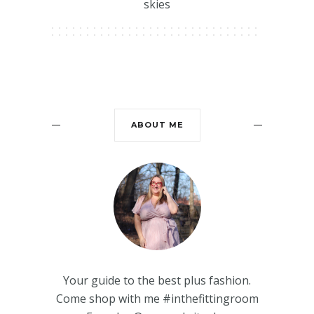
skies
ABOUT ME
Your guide to the best plus fashion.
Come shop with me #inthefittingroom