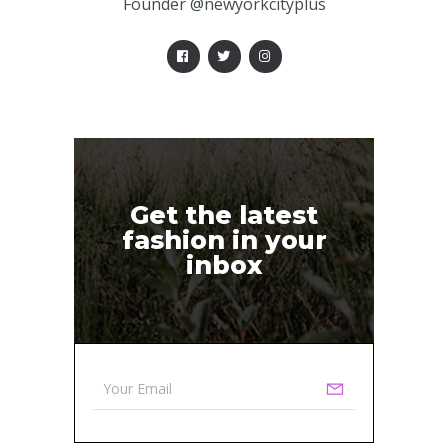
Founder @newyorkcityplus
Get the latest
fashion in your
inbox