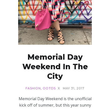
Memorial Day
Weekend In The
City
FASHION
,
OOTDS
X
MAY 31, 2017
Memorial Day Weekend is the unofficial
kick off of summer, but this year sunny